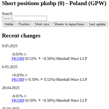
Short positions pkobp (0) - Poland (GPW)
Search
Holder
Position
Short size
Shares to repurchase
Last update
Recent changes
9.05.2025
-0.03%
PKOBP
(0.52%
<0.50%)
Marshall Wace LLP
6.05.2025
+0.03%
PKOBP
(<0.50%
0.52%)
Marshall Wace LLP
28.04.2025
-0.01%
PKOBP
(0.50%
<0.50%)
Marshall Wace LLP
25.04.2025