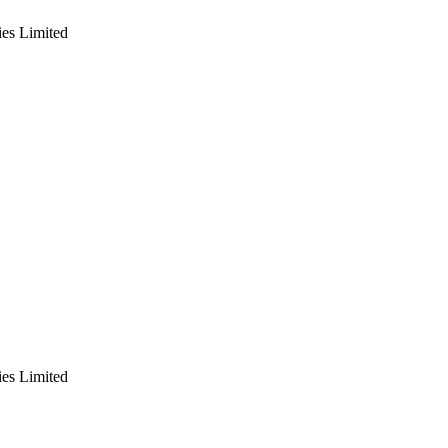
es Limited
es Limited