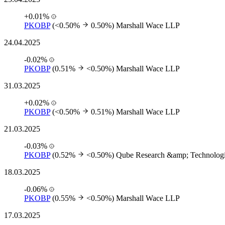
+0.01%
PKOBP
(<0.50%
0.50%)
Marshall Wace LLP
24.04.2025
-0.02%
PKOBP
(0.51%
<0.50%)
Marshall Wace LLP
31.03.2025
+0.02%
PKOBP
(<0.50%
0.51%)
Marshall Wace LLP
21.03.2025
-0.03%
PKOBP
(0.52%
<0.50%)
Qube Research &amp; Technologi
18.03.2025
-0.06%
PKOBP
(0.55%
<0.50%)
Marshall Wace LLP
17.03.2025