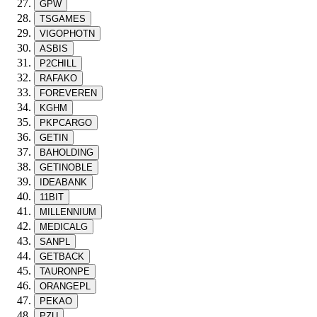
GPW
TSGAMES
VIGOPHOTN
ASBIS
P2CHILL
RAFAKO
FOREVEREN
KGHM
PKPCARGO
GETIN
BAHOLDING
GETINOBLE
IDEABANK
11BIT
MILLENNIUM
MEDICALG
SANPL
GETBACK
TAURONPE
ORANGEPL
PEKAO
PZU