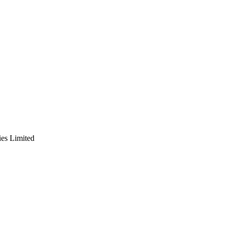
es Limited