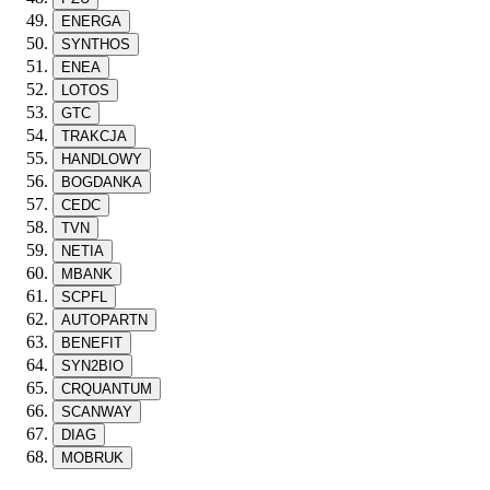
ENERGA
SYNTHOS
ENEA
LOTOS
GTC
TRAKCJA
HANDLOWY
BOGDANKA
CEDC
TVN
NETIA
MBANK
SCPFL
AUTOPARTN
BENEFIT
SYN2BIO
CRQUANTUM
SCANWAY
DIAG
MOBRUK