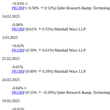
+0.03%
PKOBP
(<0.50%
0.52%)
Qube Research &amp; Technologi
14.03.2025
-0.06%
PKOBP
(0.61%
0.55%)
Marshall Wace LLP
3.03.2025
+0.02%
PKOBP
(0.59%
0.61%)
Marshall Wace LLP
25.02.2025
-0.01%
PKOBP
(0.60%
0.59%)
Marshall Wace LLP
24.02.2025
-0.04%
PKOBP
(0.53%
<0.50%)
Qube Research &amp; Technologi
19.02.2025
+0.01%