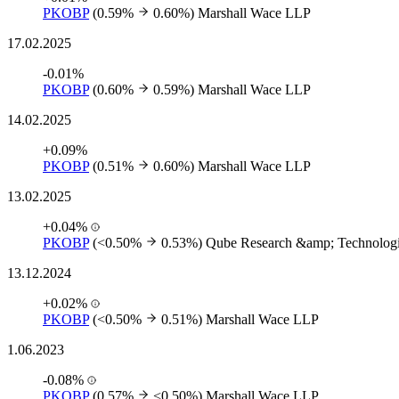
PKOBP
(0.59%
0.60%)
Marshall Wace LLP
17.02.2025
-0.01%
PKOBP
(0.60%
0.59%)
Marshall Wace LLP
14.02.2025
+0.09%
PKOBP
(0.51%
0.60%)
Marshall Wace LLP
13.02.2025
+0.04%
PKOBP
(<0.50%
0.53%)
Qube Research &amp; Technologi
13.12.2024
+0.02%
PKOBP
(<0.50%
0.51%)
Marshall Wace LLP
1.06.2023
-0.08%
PKOBP
(0.57%
<0.50%)
Marshall Wace LLP