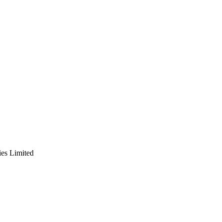
es Limited