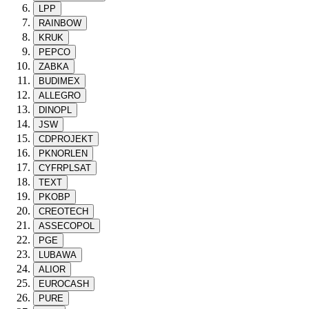
LPP
RAINBOW
KRUK
PEPCO
ZABKA
BUDIMEX
ALLEGRO
DINOPL
JSW
CDPROJEKT
PKNORLEN
CYFRPLSAT
TEXT
PKOBP
CREOTECH
ASSECOPOL
PGE
LUBAWA
ALIOR
EUROCASH
PURE