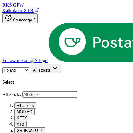
RKS
GPW
Kalkulator XTB
Co nowego ?
Follow me on
All stocks
Select
All stocks
All stocks
MODIVO
KETY
XTB
GRUPAAZOTY