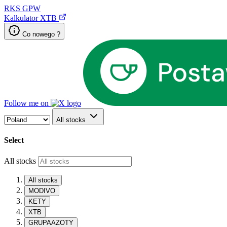
RKS
GPW
Kalkulator XTB
Co nowego ?
Follow me on
All stocks
Select
All stocks
All stocks
MODIVO
KETY
XTB
GRUPAAZOTY