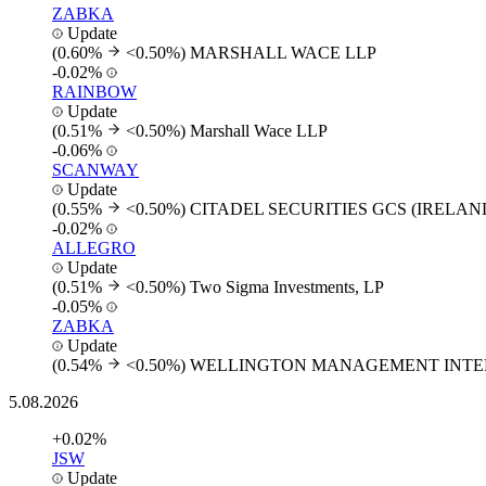
ZABKA
Update
(0.60%
<0.50%)
MARSHALL WACE LLP
-0.02%
RAINBOW
Update
(0.51%
<0.50%)
Marshall Wace LLP
-0.06%
SCANWAY
Update
(0.55%
<0.50%)
CITADEL SECURITIES GCS (IRELAN
-0.02%
ALLEGRO
Update
(0.51%
<0.50%)
Two Sigma Investments, LP
-0.05%
ZABKA
Update
(0.54%
<0.50%)
WELLINGTON MANAGEMENT INTER
5.08.2026
+0.02%
JSW
Update