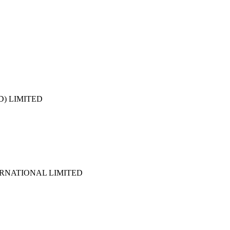
D) LIMITED
NATIONAL LIMITED