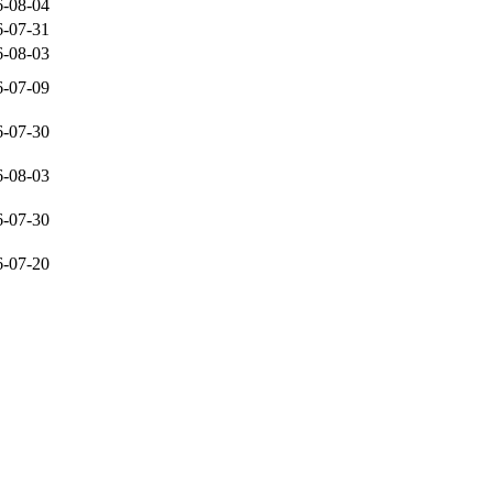
6-08-04
6-07-31
6-08-03
6-07-09
6-07-30
6-08-03
6-07-30
6-07-20