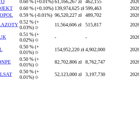
VO
0.60 %
(
+
0.01%)
61,166,267 zł
462,155
202
JEKT
0.60 %
(
+
0.10%)
139,974,625 zł
599,463
202
COPOL
0.59 %
(
-
0.01%)
96,520,227 zł
489,702
202
0.52 %
(
+
AAZOTY
11,564,606 zł
515,817
202
0.03%)
0.51 %
(
+
UK
-
-
202
0.02%)
0.50 %
(
+
L
154,952,220 zł
4,902,000
202
0.01%)
0.50 %
(
+
ONPE
82,702,806 zł
8,762,747
202
0.01%)
0.50 %
(
+
LSAT
52,123,000 zł
3,197,730
202
0.01%)