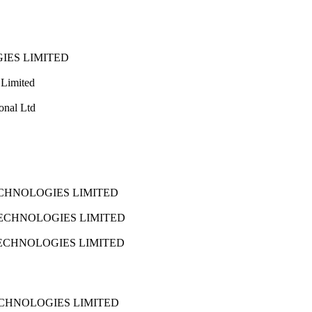
IES LIMITED
 Limited
onal Ltd
CHNOLOGIES LIMITED
ECHNOLOGIES LIMITED
ECHNOLOGIES LIMITED
CHNOLOGIES LIMITED