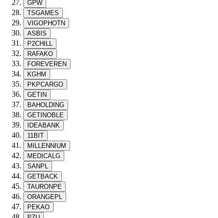
GPW
TSGAMES
VIGOPHOTN
ASBIS
P2CHILL
RAFAKO
FOREVEREN
KGHM
PKPCARGO
GETIN
BAHOLDING
GETINOBLE
IDEABANK
11BIT
MILLENNIUM
MEDICALG
SANPL
GETBACK
TAURONPE
ORANGEPL
PEKAO
PZU