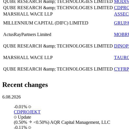
QUBE RESEARCH &amp; TECHNOLOGIES LIMITED
MODI
QUBE RESEARCH &amp; TECHNOLOGIES LIMITED
CDPRO
MARSHALL WACE LLP
ASSE
MILLENNIUM CAPITAL (DIFC) LIMITED
GRUP
ActusRayPartners Limited
MOBR
QUBE RESEARCH &amp; TECHNOLOGIES LIMITED
DINOP
MARSHALL WACE LLP
TAUR
QUBE RESEARCH &amp; TECHNOLOGIES LIMITED
CYFRP
Recent changes
6.08.2026
-0.01%
CDPROJEKT
Update
(0.50%
<0.50%)
AQR Capital Management, LLC
-0.11%