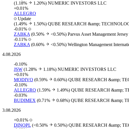
(1.18%
1.20%)
NUMERIC INVESTORS LLC
+0.01%
ALLEGRO
Update
(1.49%
1.50%)
QUBE RESEARCH &amp; TECHNOLOG
-0.01%
ZABKA
(0.50%
<0.50%)
Parvus Asset Management Jersey
-0.11%
ZABKA
(0.60%
<0.50%)
Wellington Management Internati
4.08.2026
-0.10%
JSW
(1.28%
1.18%)
NUMERIC INVESTORS LLC
+0.01%
MODIVO
(0.59%
0.60%)
QUBE RESEARCH &amp; TE
-0.10%
ALLEGRO
(1.59%
1.49%)
QUBE RESEARCH &amp; T
-0.03%
BUDIMEX
(0.71%
0.68%)
QUBE RESEARCH &amp; T
3.08.2026
+0.01%
DINOPL
(<0.50%
0.50%)
QUBE RESEARCH &amp; TE