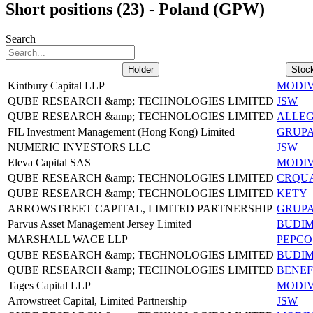
Short positions (23) - Poland (GPW)
Search
Holder
Stoc
Kintbury Capital LLP
MODI
QUBE RESEARCH &amp; TECHNOLOGIES LIMITED
JSW
QUBE RESEARCH &amp; TECHNOLOGIES LIMITED
ALLE
FIL Investment Management (Hong Kong) Limited
GRUP
NUMERIC INVESTORS LLC
JSW
Eleva Capital SAS
MODI
QUBE RESEARCH &amp; TECHNOLOGIES LIMITED
CRQU
QUBE RESEARCH &amp; TECHNOLOGIES LIMITED
KETY
ARROWSTREET CAPITAL, LIMITED PARTNERSHIP
GRUP
Parvus Asset Management Jersey Limited
BUDI
MARSHALL WACE LLP
PEPCO
QUBE RESEARCH &amp; TECHNOLOGIES LIMITED
BUDI
QUBE RESEARCH &amp; TECHNOLOGIES LIMITED
BENEF
Tages Capital LLP
MODI
Arrowstreet Capital, Limited Partnership
JSW