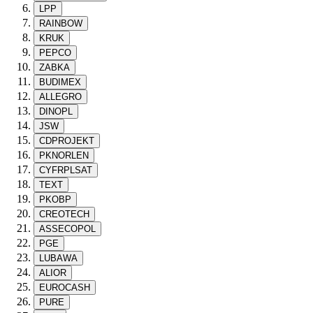
LPP
RAINBOW
KRUK
PEPCO
ZABKA
BUDIMEX
ALLEGRO
DINOPL
JSW
CDPROJEKT
PKNORLEN
CYFRPLSAT
TEXT
PKOBP
CREOTECH
ASSECOPOL
PGE
LUBAWA
ALIOR
EUROCASH
PURE