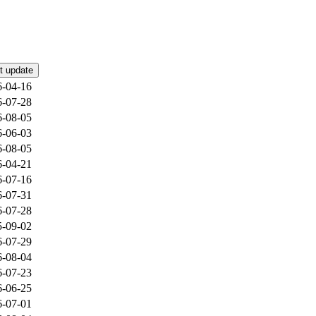
t update
6-04-16
6-07-28
6-08-05
6-06-03
6-08-05
6-04-21
6-07-16
6-07-31
6-07-28
5-09-02
6-07-29
6-08-04
6-07-23
6-06-25
6-07-01