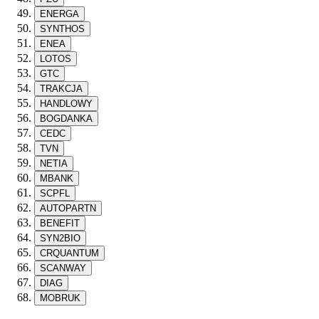
ENERGA
SYNTHOS
ENEA
LOTOS
GTC
TRAKCJA
HANDLOWY
BOGDANKA
CEDC
TVN
NETIA
MBANK
SCPFL
AUTOPARTN
BENEFIT
SYN2BIO
CRQUANTUM
SCANWAY
DIAG
MOBRUK