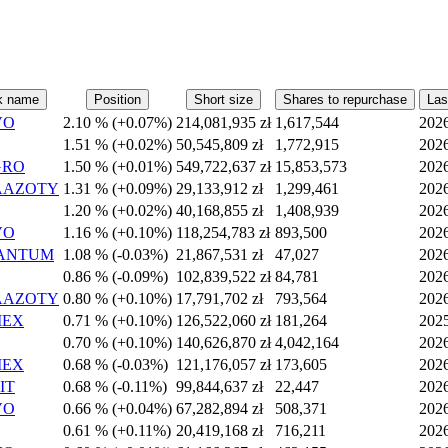
k name
Position
Short size
Shares to repurchase
Las
VO
2.10 %
(
+
0.07%)
214,081,935 zł
1,617,544
202
1.51 %
(
+
0.02%)
50,545,809 zł
1,772,915
202
GRO
1.50 %
(
+
0.01%)
549,722,637 zł
15,853,573
202
AAZOTY
1.31 %
(
+
0.09%)
29,133,912 zł
1,299,461
202
1.20 %
(
+
0.02%)
40,168,855 zł
1,408,939
202
VO
1.16 %
(
+
0.10%)
118,254,783 zł
893,500
202
ANTUM
1.08 %
(
-
0.03%)
21,867,531 zł
47,027
202
0.86 %
(
-
0.09%)
102,839,522 zł
84,781
202
AAZOTY
0.80 %
(
+
0.10%)
17,791,702 zł
793,564
202
MEX
0.71 %
(
+
0.10%)
126,522,060 zł
181,264
202
0.70 %
(
+
0.10%)
140,626,870 zł
4,042,164
202
MEX
0.68 %
(
-
0.03%)
121,176,057 zł
173,605
202
IT
0.68 %
(
-
0.11%)
99,844,637 zł
22,447
202
VO
0.66 %
(
+
0.04%)
67,282,894 zł
508,371
202
0.61 %
(
+
0.11%)
20,419,168 zł
716,211
202