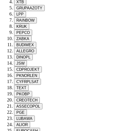
XTB
GRUPAAZOTY
LPP
RAINBOW
KRUK
PEPCO
ZABKA
BUDIMEX
ALLEGRO
DINOPL
JSW
CDPROJEKT
PKNORLEN
CYFRPLSAT
TEXT
PKOBP
CREOTECH
ASSECOPOL
PGE
LUBAWA
ALIOR
EUROCASH