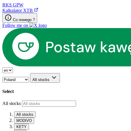
RKS
GPW
Kalkulator XTB
Co nowego ?
Follow me on
All stocks
Select
All stocks
All stocks
MODIVO
KETY