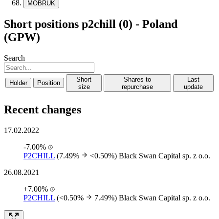
MOBRUK
Short positions p2chill (0) - Poland
(GPW)
Search
Short
Shares to
Last
Holder
Position
size
repurchase
update
Recent changes
17.02.2022
-7.00%
P2CHILL
(7.49%
<0.50%)
Black Swan Capital sp. z o.o.
26.08.2021
+7.00%
P2CHILL
(<0.50%
7.49%)
Black Swan Capital sp. z o.o.