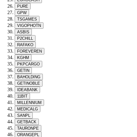
PURE
GPW
TSGAMES
VIGOPHOTN
ASBIS
P2CHILL
RAFAKO
FOREVEREN
KGHM
PKPCARGO
GETIN
BAHOLDING
GETINOBLE
IDEABANK
11BIT
MILLENNIUM
MEDICALG
SANPL
GETBACK
TAURONPE
ORANGEPL