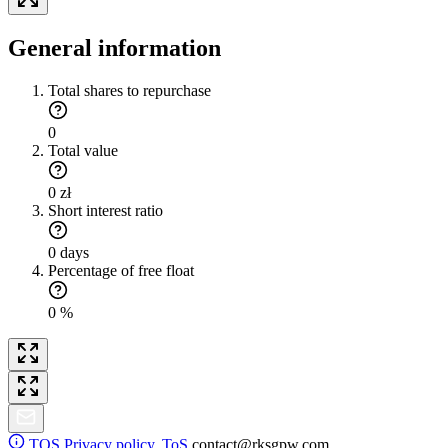
General information
Total shares to repurchase
0
Total value
0 zł
Short interest ratio
0 days
Percentage of free float
0 %
TOS
Privacy policy. ToS
contact@rksgpw.com