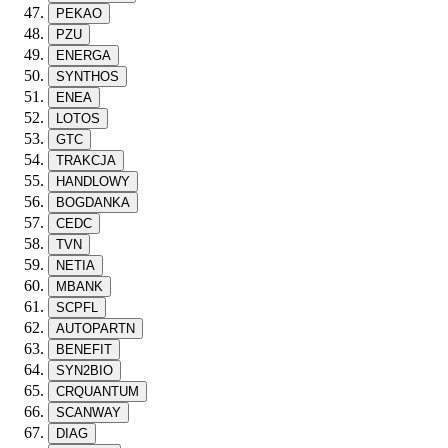
PEKAO
PZU
ENERGA
SYNTHOS
ENEA
LOTOS
GTC
TRAKCJA
HANDLOWY
BOGDANKA
CEDC
TVN
NETIA
MBANK
SCPFL
AUTOPARTN
BENEFIT
SYN2BIO
CRQUANTUM
SCANWAY
DIAG