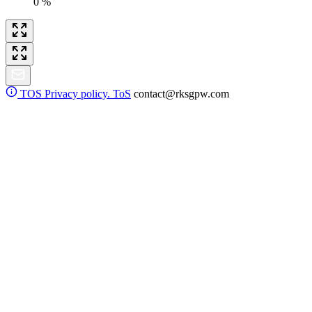
0 %
TOS
Privacy policy. ToS
contact@rksgpw.com