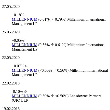
27.05.2020
+0.18%
MILLENNIUM
(0.61%
0.79%)
Millennium International
Management LP
25.05.2020
+0.05%
MILLENNIUM
(0.56%
0.61%)
Millennium International
Management LP
22.05.2020
+0.07%
MILLENNIUM
(<0.50%
0.56%)
Millennium International
Management LP
22.02.2018
-0.10%
MILLENNIUM
(0.59%
<0.50%)
Lansdowne Partners
(UK) LLP
19.02.2018