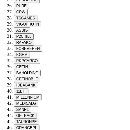
PURE
GPW
TSGAMES
VIGOPHOTN
ASBIS
P2CHILL
RAFAKO
FOREVEREN
KGHM
PKPCARGO
GETIN
BAHOLDING
GETINOBLE
IDEABANK
11BIT
MILLENNIUM
MEDICALG
SANPL
GETBACK
TAURONPE
ORANGEPL