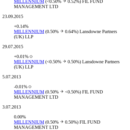
MILLENNIUM
(<0.50%
0.52%)
FIL FUND
MANAGEMENT LTD
23.09.2015
+0.14%
MILLENNIUM
(0.50%
0.64%)
Lansdowne Partners
(UK) LLP
29.07.2015
+0.01%
MILLENNIUM
(<0.50%
0.50%)
Lansdowne Partners
(UK) LLP
5.07.2013
-0.01%
MILLENNIUM
(0.50%
<0.50%)
FIL FUND
MANAGEMENT LTD
3.07.2013
0.00%
MILLENNIUM
(0.50%
0.50%)
FIL FUND
MANAGEMENT LTD