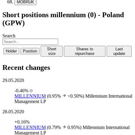
MOBRUK
Short positions millennium (0) - Poland
(GPW)
Search
Short
Shares to
Last
Holder
Position
size
repurchase
update
Recent changes
29.05.2020
-0.46%
MILLENNIUM
(0.95%
<0.50%)
Millennium International
Management LP
28.05.2020
+0.16%
MILLENNIUM
(0.79%
0.95%)
Millennium International
Management LP