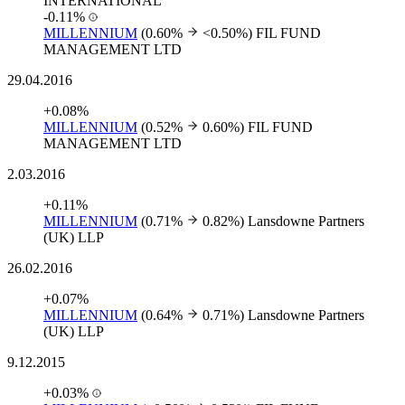
INTERNATIONAL
-0.11%
MILLENNIUM
(0.60%
<0.50%)
FIL FUND
MANAGEMENT LTD
29.04.2016
+0.08%
MILLENNIUM
(0.52%
0.60%)
FIL FUND
MANAGEMENT LTD
2.03.2016
+0.11%
MILLENNIUM
(0.71%
0.82%)
Lansdowne Partners
(UK) LLP
26.02.2016
+0.07%
MILLENNIUM
(0.64%
0.71%)
Lansdowne Partners
(UK) LLP
9.12.2015
+0.03%