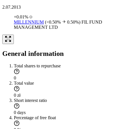
2.07.2013
+0.01%
MILLENNIUM
(<0.50%
0.50%)
FIL FUND
MANAGEMENT LTD
General information
Total shares to repurchase
0
Total value
0 zł
Short interest ratio
0 days
Percentage of free float