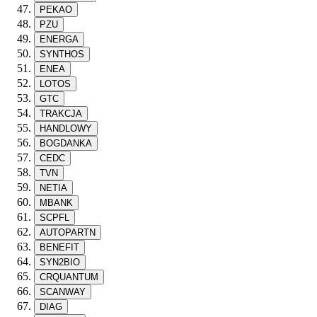
PEKAO
PZU
ENERGA
SYNTHOS
ENEA
LOTOS
GTC
TRAKCJA
HANDLOWY
BOGDANKA
CEDC
TVN
NETIA
MBANK
SCPFL
AUTOPARTN
BENEFIT
SYN2BIO
CRQUANTUM
SCANWAY
DIAG