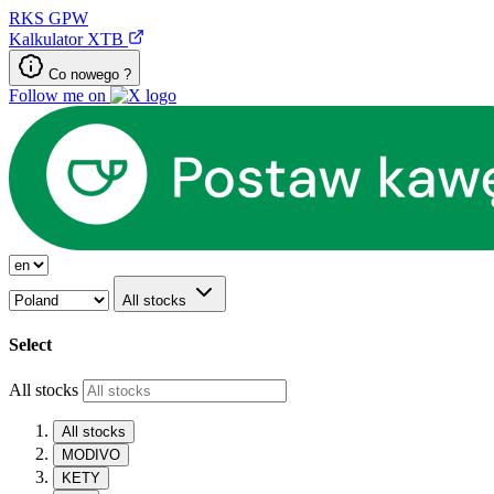
RKS
GPW
Kalkulator XTB
Co nowego ?
Follow me on
All stocks
Select
All stocks
All stocks
MODIVO
KETY