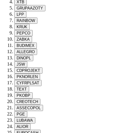
XTB
GRUPAAZOTY
LPP
RAINBOW
KRUK
PEPCO
ZABKA
BUDIMEX
ALLEGRO
DINOPL
JSW
CDPROJEKT
PKNORLEN
CYFRPLSAT
TEXT
PKOBP
CREOTECH
ASSECOPOL
PGE
LUBAWA
ALIOR
EUROCASH