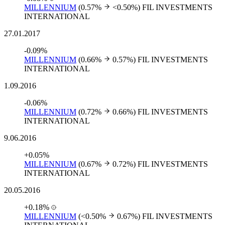
MILLENNIUM
(0.57%
<0.50%)
FIL INVESTMENTS
INTERNATIONAL
27.01.2017
-0.09%
MILLENNIUM
(0.66%
0.57%)
FIL INVESTMENTS
INTERNATIONAL
1.09.2016
-0.06%
MILLENNIUM
(0.72%
0.66%)
FIL INVESTMENTS
INTERNATIONAL
9.06.2016
+0.05%
MILLENNIUM
(0.67%
0.72%)
FIL INVESTMENTS
INTERNATIONAL
20.05.2016
+0.18%
MILLENNIUM
(<0.50%
0.67%)
FIL INVESTMENTS