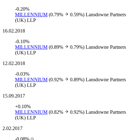
-0.20%
MILLENNIUM
(0.79%
0.59%)
Lansdowne Partners
(UK) LLP
16.02.2018
-0.10%
MILLENNIUM
(0.89%
0.79%)
Lansdowne Partners
(UK) LLP
12.02.2018
-0.03%
MILLENNIUM
(0.92%
0.89%)
Lansdowne Partners
(UK) LLP
15.09.2017
+0.10%
MILLENNIUM
(0.82%
0.92%)
Lansdowne Partners
(UK) LLP
2.02.2017
-0.08%