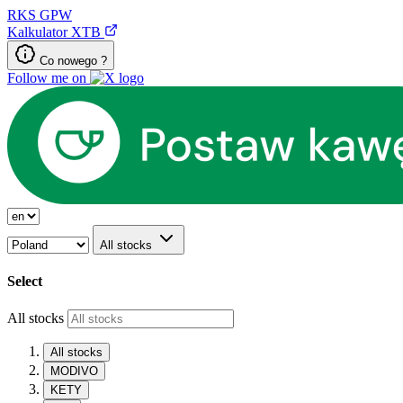
RKS
GPW
Kalkulator XTB
Co nowego ?
Follow me on
All stocks
Select
All stocks
All stocks
MODIVO
KETY