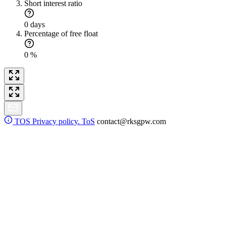
Short interest ratio
0 days
Percentage of free float
0 %
TOS
Privacy policy. ToS
contact@rksgpw.com