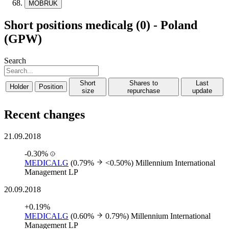
MOBRUK
Short positions medicalg (0) - Poland
(GPW)
Search
Short
Shares to
Last
Holder
Position
size
repurchase
update
Recent changes
21.09.2018
-0.30%
MEDICALG
(0.79%
<0.50%)
Millennium International
Management LP
20.09.2018
+0.19%
MEDICALG
(0.60%
0.79%)
Millennium International
Management LP