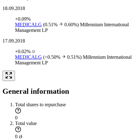
18.09.2018
+0.09%
MEDICALG
(0.51%
0.60%)
Millennium International
Management LP
17.09.2018
+0.02%
MEDICALG
(<0.50%
0.51%)
Millennium International
Management LP
General information
Total shares to repurchase
0
Total value
0 zł