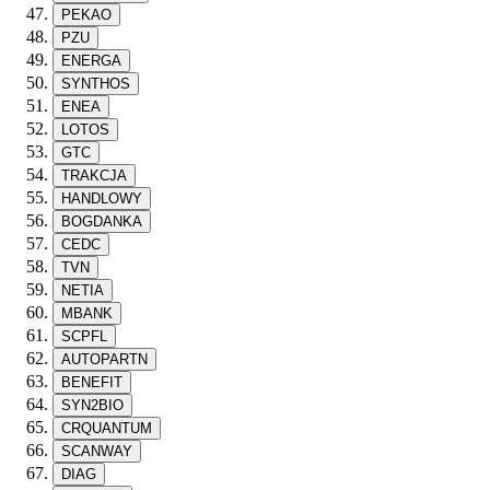
PEKAO
PZU
ENERGA
SYNTHOS
ENEA
LOTOS
GTC
TRAKCJA
HANDLOWY
BOGDANKA
CEDC
TVN
NETIA
MBANK
SCPFL
AUTOPARTN
BENEFIT
SYN2BIO
CRQUANTUM
SCANWAY
DIAG