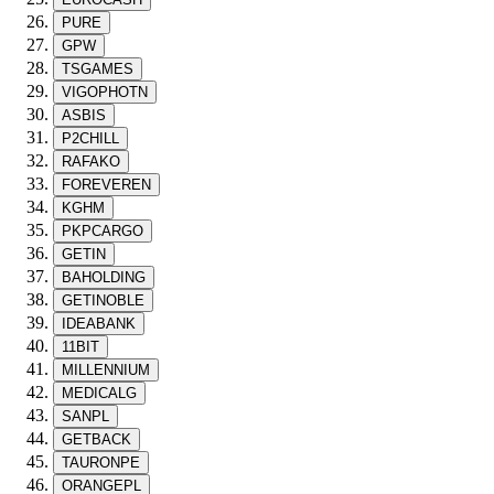
PURE
GPW
TSGAMES
VIGOPHOTN
ASBIS
P2CHILL
RAFAKO
FOREVEREN
KGHM
PKPCARGO
GETIN
BAHOLDING
GETINOBLE
IDEABANK
11BIT
MILLENNIUM
MEDICALG
SANPL
GETBACK
TAURONPE
ORANGEPL