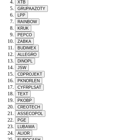
XTB
GRUPAAZOTY
LPP
RAINBOW
KRUK
PEPCO
ZABKA
BUDIMEX
ALLEGRO
DINOPL
JSW
CDPROJEKT
PKNORLEN
CYFRPLSAT
TEXT
PKOBP
CREOTECH
ASSECOPOL
PGE
LUBAWA
ALIOR
EUROCASH