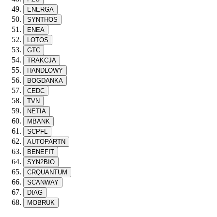
ENERGA
SYNTHOS
ENEA
LOTOS
GTC
TRAKCJA
HANDLOWY
BOGDANKA
CEDC
TVN
NETIA
MBANK
SCPFL
AUTOPARTN
BENEFIT
SYN2BIO
CRQUANTUM
SCANWAY
DIAG
MOBRUK