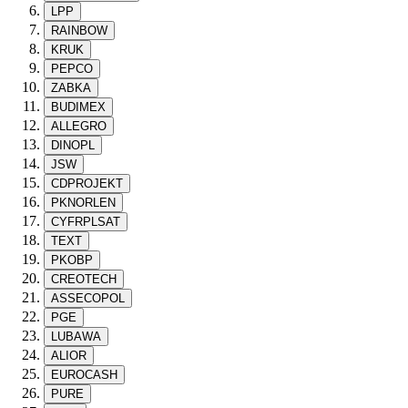
LPP
RAINBOW
KRUK
PEPCO
ZABKA
BUDIMEX
ALLEGRO
DINOPL
JSW
CDPROJEKT
PKNORLEN
CYFRPLSAT
TEXT
PKOBP
CREOTECH
ASSECOPOL
PGE
LUBAWA
ALIOR
EUROCASH
PURE