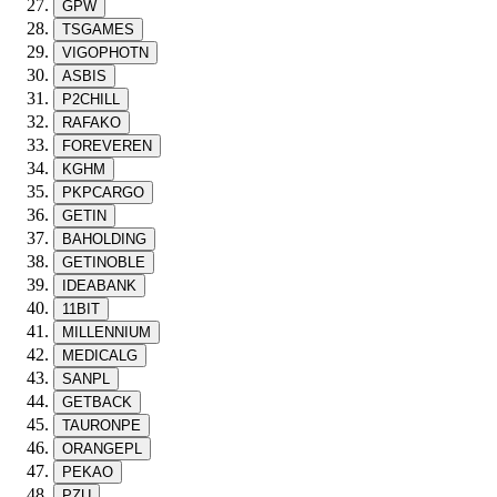
GPW
TSGAMES
VIGOPHOTN
ASBIS
P2CHILL
RAFAKO
FOREVEREN
KGHM
PKPCARGO
GETIN
BAHOLDING
GETINOBLE
IDEABANK
11BIT
MILLENNIUM
MEDICALG
SANPL
GETBACK
TAURONPE
ORANGEPL
PEKAO
PZU