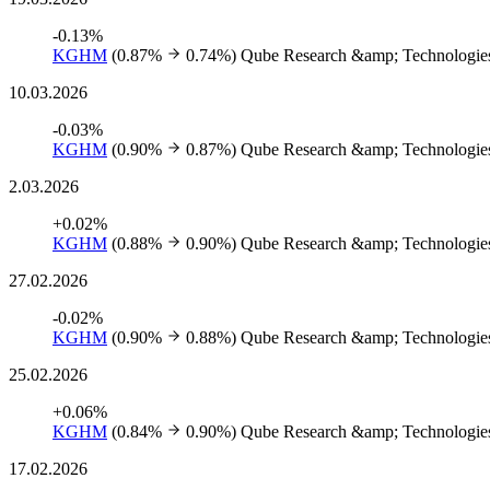
-0.13%
KGHM
(0.87%
0.74%)
Qube Research &amp; Technologies
10.03.2026
-0.03%
KGHM
(0.90%
0.87%)
Qube Research &amp; Technologies
2.03.2026
+0.02%
KGHM
(0.88%
0.90%)
Qube Research &amp; Technologies
27.02.2026
-0.02%
KGHM
(0.90%
0.88%)
Qube Research &amp; Technologies
25.02.2026
+0.06%
KGHM
(0.84%
0.90%)
Qube Research &amp; Technologies
17.02.2026