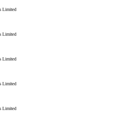
 Limited
 Limited
 Limited
 Limited
 Limited