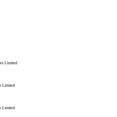
es Limited
 Limited
 Limited