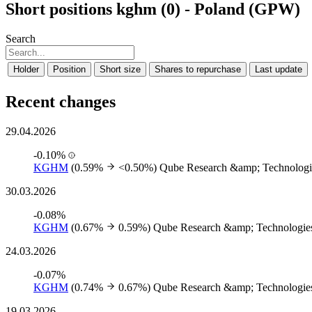
Short positions kghm (0) - Poland (GPW)
Search
Holder
Position
Short size
Shares to repurchase
Last update
Recent changes
29.04.2026
-0.10%
KGHM
(0.59%
<0.50%)
Qube Research &amp; Technologi
30.03.2026
-0.08%
KGHM
(0.67%
0.59%)
Qube Research &amp; Technologies
24.03.2026
-0.07%
KGHM
(0.74%
0.67%)
Qube Research &amp; Technologies
19.03.2026