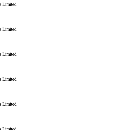
 Limited
 Limited
 Limited
 Limited
 Limited
 Limited