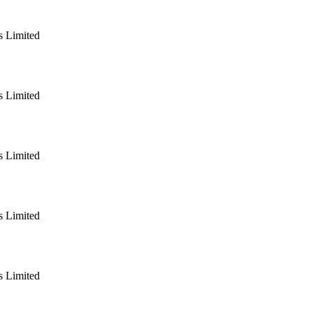
 Limited
 Limited
 Limited
 Limited
 Limited