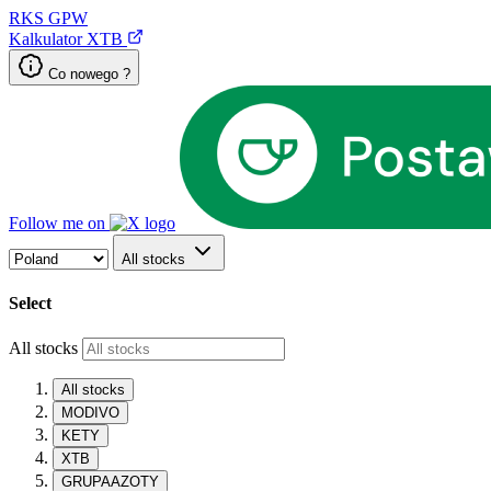
RKS
GPW
Kalkulator XTB
Co nowego ?
Follow me on
All stocks
Select
All stocks
All stocks
MODIVO
KETY
XTB
GRUPAAZOTY