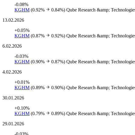
-0.08%
KGHM
(0.92%
0.84%)
Qube Research &amp; Technologies
13.02.2026
+0.05%
KGHM
(0.87%
0.92%)
Qube Research &amp; Technologies
6.02.2026
-0.03%
KGHM
(0.90%
0.87%)
Qube Research &amp; Technologies
4.02.2026
+0.01%
KGHM
(0.89%
0.90%)
Qube Research &amp; Technologies
30.01.2026
+0.10%
KGHM
(0.79%
0.89%)
Qube Research &amp; Technologies
29.01.2026
-0.03%