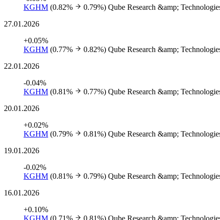
KGHM
(0.82%
0.79%)
Qube Research &amp; Technologies
27.01.2026
+0.05%
KGHM
(0.77%
0.82%)
Qube Research &amp; Technologies
22.01.2026
-0.04%
KGHM
(0.81%
0.77%)
Qube Research &amp; Technologies
20.01.2026
+0.02%
KGHM
(0.79%
0.81%)
Qube Research &amp; Technologies
19.01.2026
-0.02%
KGHM
(0.81%
0.79%)
Qube Research &amp; Technologies
16.01.2026
+0.10%
KGHM
(0.71%
0.81%)
Qube Research &amp; Technologies