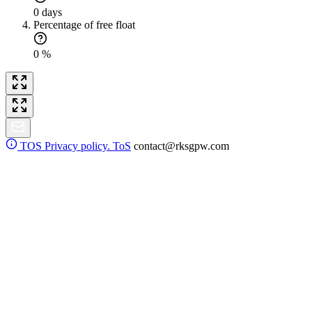
0 days
Percentage of free float
0 %
TOS
Privacy policy. ToS
contact@rksgpw.com