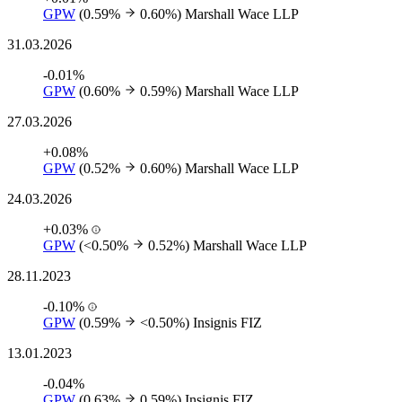
GPW
(0.59%
0.60%)
Marshall Wace LLP
31.03.2026
-0.01%
GPW
(0.60%
0.59%)
Marshall Wace LLP
27.03.2026
+0.08%
GPW
(0.52%
0.60%)
Marshall Wace LLP
24.03.2026
+0.03%
GPW
(<0.50%
0.52%)
Marshall Wace LLP
28.11.2023
-0.10%
GPW
(0.59%
<0.50%)
Insignis FIZ
13.01.2023
-0.04%
GPW
(0.63%
0.59%)
Insignis FIZ