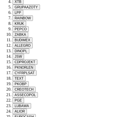
XTB
GRUPAAZOTY
LPP
RAINBOW
KRUK
PEPCO
ZABKA
BUDIMEX
ALLEGRO
DINOPL
JSW
CDPROJEKT
PKNORLEN
CYFRPLSAT
TEXT
PKOBP
CREOTECH
ASSECOPOL
PGE
LUBAWA
ALIOR
EUROCASH