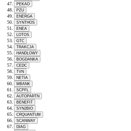
PEKAO
PZU
ENERGA
SYNTHOS
ENEA
LOTOS
GTC
TRAKCJA
HANDLOWY
BOGDANKA
CEDC
TVN
NETIA
MBANK
SCPFL
AUTOPARTN
BENEFIT
SYN2BIO
CRQUANTUM
SCANWAY
DIAG