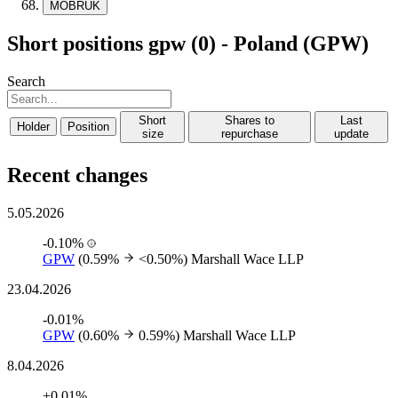
MOBRUK
Short positions gpw (0) - Poland (GPW)
Search
Short
Shares to
Last
Holder
Position
size
repurchase
update
Recent changes
5.05.2026
-0.10%
GPW
(0.59%
<0.50%)
Marshall Wace LLP
23.04.2026
-0.01%
GPW
(0.60%
0.59%)
Marshall Wace LLP
8.04.2026
+0.01%