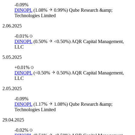
-0.09%
DINOPL
(1.08%
0.99%)
Qube Research &amp;
Technologies Limited
2.06.2025
-0.01%
DINOPL
(0.50%
<0.50%)
AQR Capital Management,
LLC
5.05.2025
+0.01%
DINOPL
(<0.50%
0.50%)
AQR Capital Management,
LLC
2.05.2025
-0.09%
DINOPL
(1.17%
1.08%)
Qube Research &amp;
Technologies Limited
29.04.2025
-0.02%