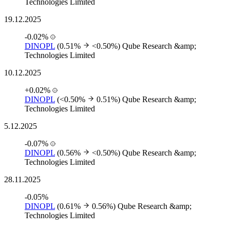
Technologies Limited
19.12.2025
-0.02%
DINOPL
(0.51%
<0.50%)
Qube Research &amp;
Technologies Limited
10.12.2025
+0.02%
DINOPL
(<0.50%
0.51%)
Qube Research &amp;
Technologies Limited
5.12.2025
-0.07%
DINOPL
(0.56%
<0.50%)
Qube Research &amp;
Technologies Limited
28.11.2025
-0.05%
DINOPL
(0.61%
0.56%)
Qube Research &amp;
Technologies Limited