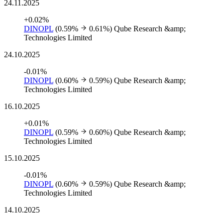
24.11.2025
+0.02%
DINOPL
(0.59%
0.61%)
Qube Research &amp;
Technologies Limited
24.10.2025
-0.01%
DINOPL
(0.60%
0.59%)
Qube Research &amp;
Technologies Limited
16.10.2025
+0.01%
DINOPL
(0.59%
0.60%)
Qube Research &amp;
Technologies Limited
15.10.2025
-0.01%
DINOPL
(0.60%
0.59%)
Qube Research &amp;
Technologies Limited
14.10.2025