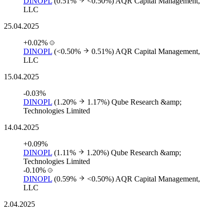
DINOPL
(0.51%
<0.50%)
AQR Capital Management,
LLC
25.04.2025
+0.02%
DINOPL
(<0.50%
0.51%)
AQR Capital Management,
LLC
15.04.2025
-0.03%
DINOPL
(1.20%
1.17%)
Qube Research &amp;
Technologies Limited
14.04.2025
+0.09%
DINOPL
(1.11%
1.20%)
Qube Research &amp;
Technologies Limited
-0.10%
DINOPL
(0.59%
<0.50%)
AQR Capital Management,
LLC
2.04.2025