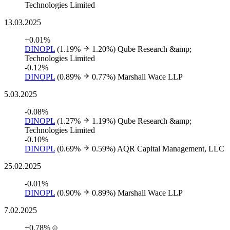
Technologies Limited
13.03.2025
+0.01%
DINOPL
(1.19%
1.20%)
Qube Research &amp;
Technologies Limited
-0.12%
DINOPL
(0.89%
0.77%)
Marshall Wace LLP
5.03.2025
-0.08%
DINOPL
(1.27%
1.19%)
Qube Research &amp;
Technologies Limited
-0.10%
DINOPL
(0.69%
0.59%)
AQR Capital Management, LLC
25.02.2025
-0.01%
DINOPL
(0.90%
0.89%)
Marshall Wace LLP
7.02.2025
+0.78%