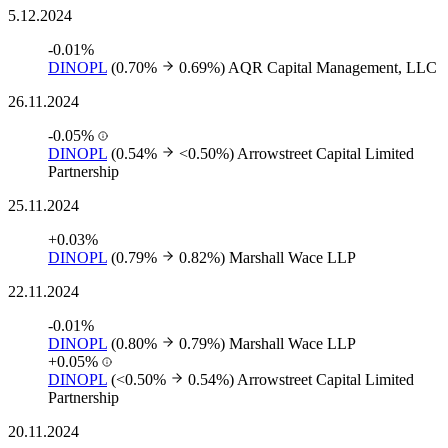
5.12.2024
-0.01%
DINOPL
(0.70%
0.69%)
AQR Capital Management, LLC
26.11.2024
-0.05%
DINOPL
(0.54%
<0.50%)
Arrowstreet Capital Limited
Partnership
25.11.2024
+0.03%
DINOPL
(0.79%
0.82%)
Marshall Wace LLP
22.11.2024
-0.01%
DINOPL
(0.80%
0.79%)
Marshall Wace LLP
+0.05%
DINOPL
(<0.50%
0.54%)
Arrowstreet Capital Limited
Partnership
20.11.2024