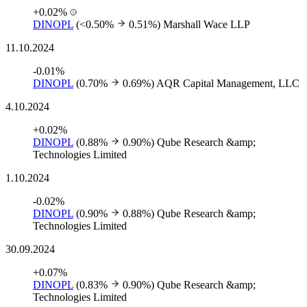
+0.02%
DINOPL
(<0.50%
0.51%)
Marshall Wace LLP
11.10.2024
-0.01%
DINOPL
(0.70%
0.69%)
AQR Capital Management, LLC
4.10.2024
+0.02%
DINOPL
(0.88%
0.90%)
Qube Research &amp;
Technologies Limited
1.10.2024
-0.02%
DINOPL
(0.90%
0.88%)
Qube Research &amp;
Technologies Limited
30.09.2024
+0.07%
DINOPL
(0.83%
0.90%)
Qube Research &amp;
Technologies Limited