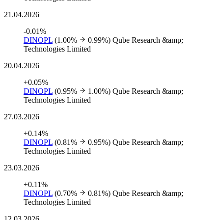
21.04.2026
-0.01%
DINOPL
(1.00%
0.99%)
Qube Research &amp;
Technologies Limited
20.04.2026
+0.05%
DINOPL
(0.95%
1.00%)
Qube Research &amp;
Technologies Limited
27.03.2026
+0.14%
DINOPL
(0.81%
0.95%)
Qube Research &amp;
Technologies Limited
23.03.2026
+0.11%
DINOPL
(0.70%
0.81%)
Qube Research &amp;
Technologies Limited
12.03.2026