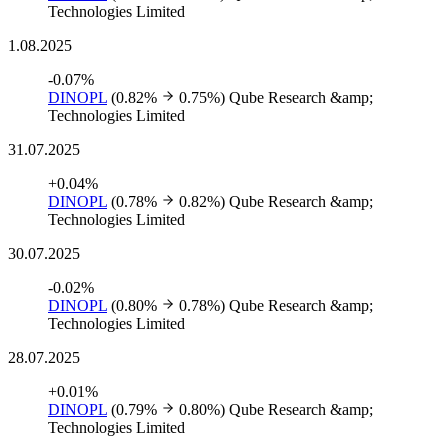
Technologies Limited
1.08.2025
-0.07%
DINOPL
(0.82%
0.75%)
Qube Research &amp;
Technologies Limited
31.07.2025
+0.04%
DINOPL
(0.78%
0.82%)
Qube Research &amp;
Technologies Limited
30.07.2025
-0.02%
DINOPL
(0.80%
0.78%)
Qube Research &amp;
Technologies Limited
28.07.2025
+0.01%
DINOPL
(0.79%
0.80%)
Qube Research &amp;
Technologies Limited