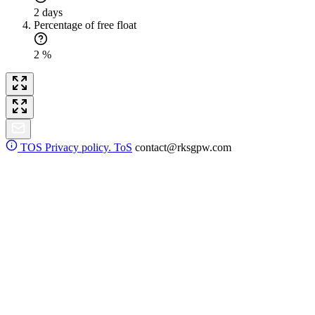
2 days
Percentage of free float
2 %
TOS
Privacy policy. ToS
contact@rksgpw.com