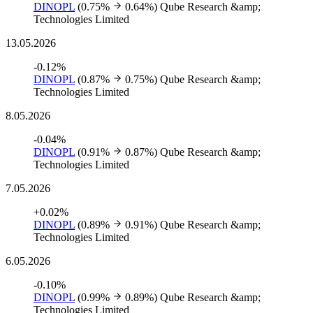
DINOPL
(0.75%
0.64%)
Qube Research &amp;
Technologies Limited
13.05.2026
-0.12%
DINOPL
(0.87%
0.75%)
Qube Research &amp;
Technologies Limited
8.05.2026
-0.04%
DINOPL
(0.91%
0.87%)
Qube Research &amp;
Technologies Limited
7.05.2026
+0.02%
DINOPL
(0.89%
0.91%)
Qube Research &amp;
Technologies Limited
6.05.2026
-0.10%
DINOPL
(0.99%
0.89%)
Qube Research &amp;
Technologies Limited