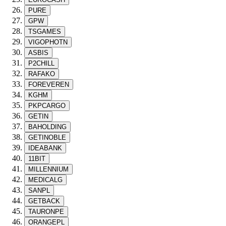
PURE
GPW
TSGAMES
VIGOPHOTN
ASBIS
P2CHILL
RAFAKO
FOREVEREN
KGHM
PKPCARGO
GETIN
BAHOLDING
GETINOBLE
IDEABANK
11BIT
MILLENNIUM
MEDICALG
SANPL
GETBACK
TAURONPE
ORANGEPL