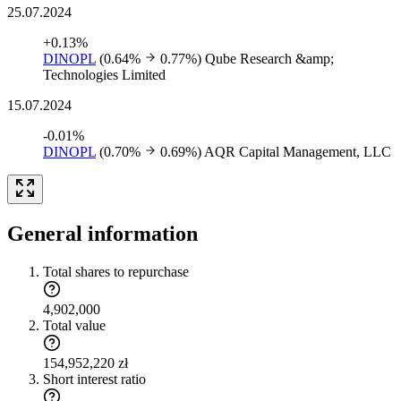
25.07.2024
+0.13%
DINOPL
(0.64%
0.77%)
Qube Research &amp;
Technologies Limited
15.07.2024
-0.01%
DINOPL
(0.70%
0.69%)
AQR Capital Management, LLC
General information
Total shares to repurchase
4,902,000
Total value
154,952,220 zł
Short interest ratio