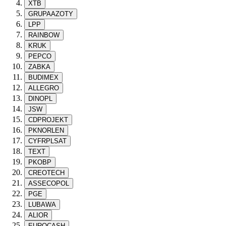
XTB
GRUPAAZOTY
LPP
RAINBOW
KRUK
PEPCO
ZABKA
BUDIMEX
ALLEGRO
DINOPL
JSW
CDPROJEKT
PKNORLEN
CYFRPLSAT
TEXT
PKOBP
CREOTECH
ASSECOPOL
PGE
LUBAWA
ALIOR
EUROCASH