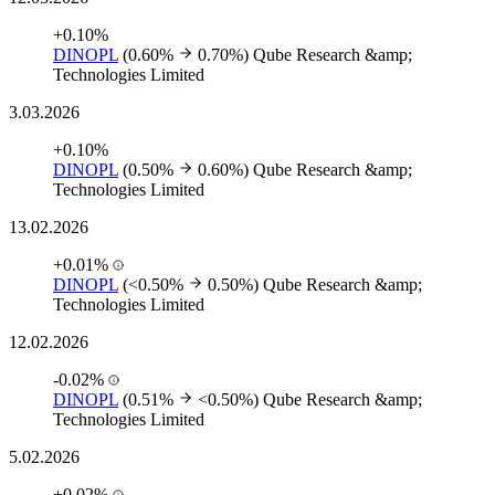
+0.10%
DINOPL
(0.60%
0.70%)
Qube Research &amp;
Technologies Limited
3.03.2026
+0.10%
DINOPL
(0.50%
0.60%)
Qube Research &amp;
Technologies Limited
13.02.2026
+0.01%
DINOPL
(<0.50%
0.50%)
Qube Research &amp;
Technologies Limited
12.02.2026
-0.02%
DINOPL
(0.51%
<0.50%)
Qube Research &amp;
Technologies Limited
5.02.2026
+0.02%