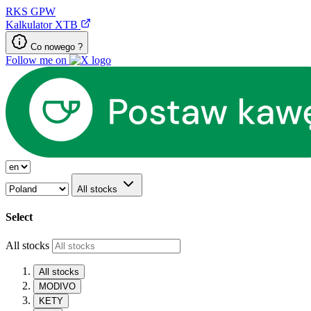
RKS
GPW
Kalkulator XTB
Co nowego ?
Follow me on
All stocks
Select
All stocks
All stocks
MODIVO
KETY