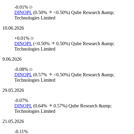
-0.01%
DINOPL
(0.50%
<0.50%)
Qube Research &amp;
Technologies Limited
10.06.2026
+0.01%
DINOPL
(<0.50%
0.50%)
Qube Research &amp;
Technologies Limited
9.06.2026
-0.08%
DINOPL
(0.57%
<0.50%)
Qube Research &amp;
Technologies Limited
29.05.2026
-0.07%
DINOPL
(0.64%
0.57%)
Qube Research &amp;
Technologies Limited
21.05.2026
-0.11%