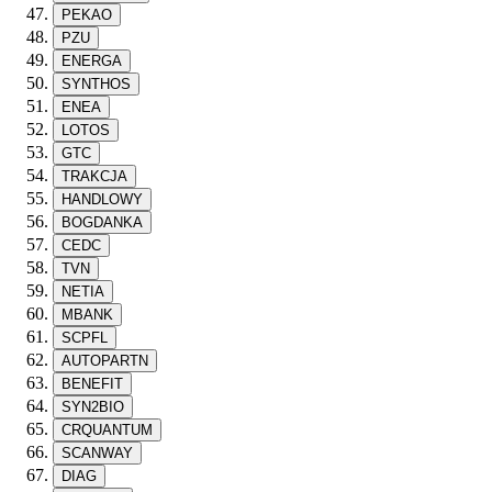
PEKAO
PZU
ENERGA
SYNTHOS
ENEA
LOTOS
GTC
TRAKCJA
HANDLOWY
BOGDANKA
CEDC
TVN
NETIA
MBANK
SCPFL
AUTOPARTN
BENEFIT
SYN2BIO
CRQUANTUM
SCANWAY
DIAG