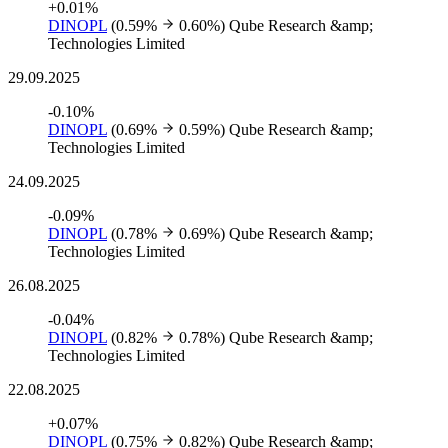
+0.01%
DINOPL
(0.59%
0.60%)
Qube Research &amp;
Technologies Limited
29.09.2025
-0.10%
DINOPL
(0.69%
0.59%)
Qube Research &amp;
Technologies Limited
24.09.2025
-0.09%
DINOPL
(0.78%
0.69%)
Qube Research &amp;
Technologies Limited
26.08.2025
-0.04%
DINOPL
(0.82%
0.78%)
Qube Research &amp;
Technologies Limited
22.08.2025
+0.07%
DINOPL
(0.75%
0.82%)
Qube Research &amp;