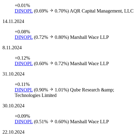
+0.01%
DINOPL
(0.69%
0.70%)
AQR Capital Management, LLC
14.11.2024
+0.08%
DINOPL
(0.72%
0.80%)
Marshall Wace LLP
8.11.2024
+0.12%
DINOPL
(0.60%
0.72%)
Marshall Wace LLP
31.10.2024
+0.11%
DINOPL
(0.90%
1.01%)
Qube Research &amp;
Technologies Limited
30.10.2024
+0.09%
DINOPL
(0.51%
0.60%)
Marshall Wace LLP
22.10.2024