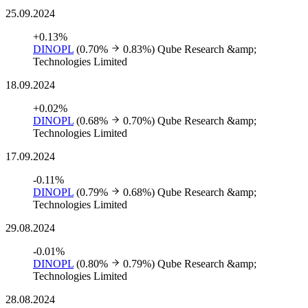
25.09.2024
+0.13%
DINOPL
(0.70%
0.83%)
Qube Research &amp;
Technologies Limited
18.09.2024
+0.02%
DINOPL
(0.68%
0.70%)
Qube Research &amp;
Technologies Limited
17.09.2024
-0.11%
DINOPL
(0.79%
0.68%)
Qube Research &amp;
Technologies Limited
29.08.2024
-0.01%
DINOPL
(0.80%
0.79%)
Qube Research &amp;
Technologies Limited
28.08.2024