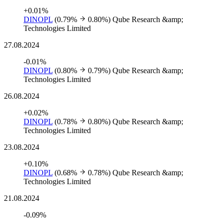
+0.01%
DINOPL
(0.79%
0.80%)
Qube Research &amp;
Technologies Limited
27.08.2024
-0.01%
DINOPL
(0.80%
0.79%)
Qube Research &amp;
Technologies Limited
26.08.2024
+0.02%
DINOPL
(0.78%
0.80%)
Qube Research &amp;
Technologies Limited
23.08.2024
+0.10%
DINOPL
(0.68%
0.78%)
Qube Research &amp;
Technologies Limited
21.08.2024
-0.09%