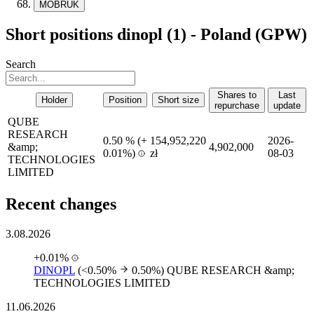
MOBRUK
Short positions dinopl (1) - Poland (GPW)
Search
Shares to
Last
Holder
Position
Short size
repurchase
update
QUBE
RESEARCH
0.50 %
(
+
154,952,220
2026-
&amp;
4,902,000
0.01%)
zł
08-03
TECHNOLOGIES
LIMITED
Recent changes
3.08.2026
+0.01%
DINOPL
(<0.50%
0.50%)
QUBE RESEARCH &amp;
TECHNOLOGIES LIMITED
11.06.2026