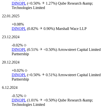
DINOPL
(<0.50%
1.27%)
Qube Research &amp;
Technologies Limited
22.01.2025
+0.08%
DINOPL
(0.82%
0.90%)
Marshall Wace LLP
23.12.2024
-0.02%
DINOPL
(0.51%
<0.50%)
Arrowstreet Capital Limited
Partnership
20.12.2024
+0.02%
DINOPL
(<0.50%
0.51%)
Arrowstreet Capital Limited
Partnership
6.12.2024
-0.52%
DINOPL
(1.01%
<0.50%)
Qube Research &amp;
Technologies Limited