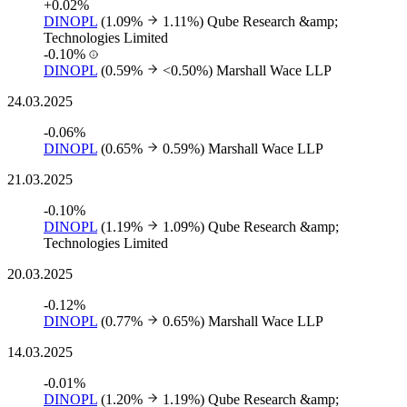
+0.02%
DINOPL
(1.09%
1.11%)
Qube Research &amp;
Technologies Limited
-0.10%
DINOPL
(0.59%
<0.50%)
Marshall Wace LLP
24.03.2025
-0.06%
DINOPL
(0.65%
0.59%)
Marshall Wace LLP
21.03.2025
-0.10%
DINOPL
(1.19%
1.09%)
Qube Research &amp;
Technologies Limited
20.03.2025
-0.12%
DINOPL
(0.77%
0.65%)
Marshall Wace LLP
14.03.2025
-0.01%
DINOPL
(1.20%
1.19%)
Qube Research &amp;