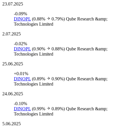
23.07.2025
-0.09%
DINOPL
(0.88%
0.79%)
Qube Research &amp;
Technologies Limited
2.07.2025
-0.02%
DINOPL
(0.90%
0.88%)
Qube Research &amp;
Technologies Limited
25.06.2025
+0.01%
DINOPL
(0.89%
0.90%)
Qube Research &amp;
Technologies Limited
24.06.2025
-0.10%
DINOPL
(0.99%
0.89%)
Qube Research &amp;
Technologies Limited
5.06.2025