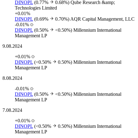
DINOPL
(0.77%
0.68%)
Qube Research &amp;
Technologies Limited
+0.01%
DINOPL
(0.69%
0.70%)
AQR Capital Management, LLC
-0.01%
DINOPL
(0.50%
<0.50%)
Millennium International
Management LP
9.08.2024
+0.01%
DINOPL
(<0.50%
0.50%)
Millennium International
Management LP
8.08.2024
-0.01%
DINOPL
(0.50%
<0.50%)
Millennium International
Management LP
7.08.2024
+0.01%
DINOPL
(<0.50%
0.50%)
Millennium International
Management LP