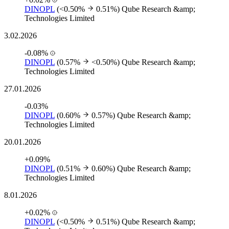
DINOPL
(<0.50%
0.51%)
Qube Research &amp;
Technologies Limited
3.02.2026
-0.08%
DINOPL
(0.57%
<0.50%)
Qube Research &amp;
Technologies Limited
27.01.2026
-0.03%
DINOPL
(0.60%
0.57%)
Qube Research &amp;
Technologies Limited
20.01.2026
+0.09%
DINOPL
(0.51%
0.60%)
Qube Research &amp;
Technologies Limited
8.01.2026
+0.02%
DINOPL
(<0.50%
0.51%)
Qube Research &amp;