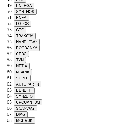
ENERGA
SYNTHOS
ENEA
LOTOS
GTC
TRAKCJA
HANDLOWY
BOGDANKA
CEDC
TVN
NETIA
MBANK
SCPFL
AUTOPARTN
BENEFIT
SYN2BIO
CRQUANTUM
SCANWAY
DIAG
MOBRUK