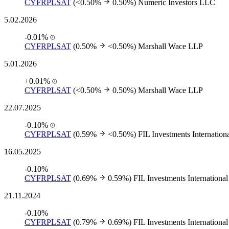
CYFRPLSAT
(<0.50%
0.50%)
Numeric Investors LLC
5.02.2026
-0.01%
CYFRPLSAT
(0.50%
<0.50%)
Marshall Wace LLP
5.01.2026
+0.01%
CYFRPLSAT
(<0.50%
0.50%)
Marshall Wace LLP
22.07.2025
-0.10%
CYFRPLSAT
(0.59%
<0.50%)
FIL Investments Internation
16.05.2025
-0.10%
CYFRPLSAT
(0.69%
0.59%)
FIL Investments International
21.11.2024
-0.10%
CYFRPLSAT
(0.79%
0.69%)
FIL Investments International