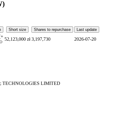
W)
n
Short size
Shares to repurchase
Last update
(
+
52,123,000 zł
3,197,730
2026-07-20
; TECHNOLOGIES LIMITED