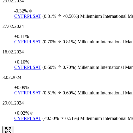
29.02.2024
-0.32%
CYFRPLSAT
(0.81%
<0.50%)
Millennium International 
27.02.2024
+0.11%
CYFRPLSAT
(0.70%
0.81%)
Millennium International M
16.02.2024
+0.10%
CYFRPLSAT
(0.60%
0.70%)
Millennium International M
8.02.2024
+0.09%
CYFRPLSAT
(0.51%
0.60%)
Millennium International M
29.01.2024
+0.02%
CYFRPLSAT
(<0.50%
0.51%)
Millennium International 