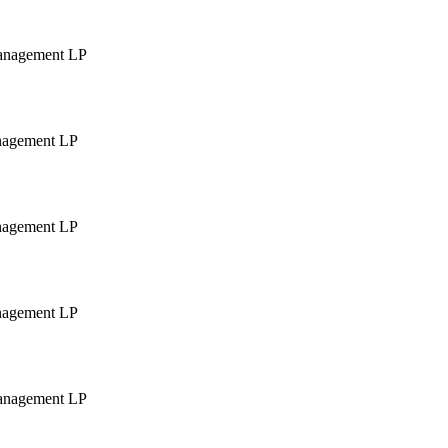
Management LP
anagement LP
anagement LP
anagement LP
Management LP