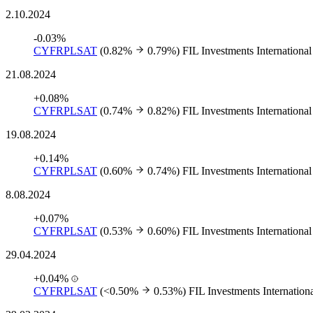
2.10.2024
-0.03%
CYFRPLSAT
(0.82%
0.79%)
FIL Investments International
21.08.2024
+0.08%
CYFRPLSAT
(0.74%
0.82%)
FIL Investments International
19.08.2024
+0.14%
CYFRPLSAT
(0.60%
0.74%)
FIL Investments International
8.08.2024
+0.07%
CYFRPLSAT
(0.53%
0.60%)
FIL Investments International
29.04.2024
+0.04%
CYFRPLSAT
(<0.50%
0.53%)
FIL Investments Internation