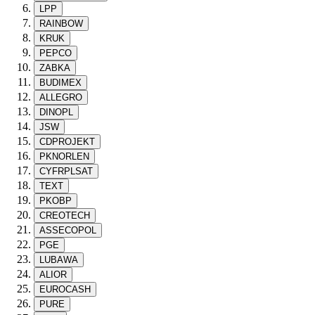
LPP
RAINBOW
KRUK
PEPCO
ZABKA
BUDIMEX
ALLEGRO
DINOPL
JSW
CDPROJEKT
PKNORLEN
CYFRPLSAT
TEXT
PKOBP
CREOTECH
ASSECOPOL
PGE
LUBAWA
ALIOR
EUROCASH
PURE