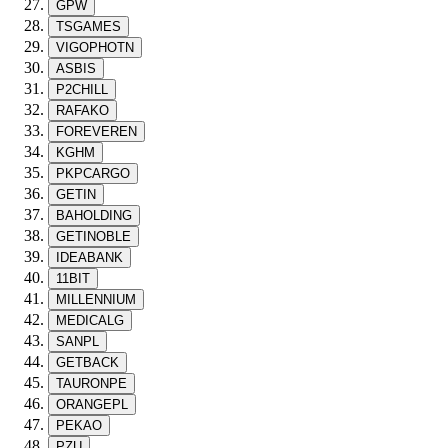
GPW
TSGAMES
VIGOPHOTN
ASBIS
P2CHILL
RAFAKO
FOREVEREN
KGHM
PKPCARGO
GETIN
BAHOLDING
GETINOBLE
IDEABANK
11BIT
MILLENNIUM
MEDICALG
SANPL
GETBACK
TAURONPE
ORANGEPL
PEKAO
PZU