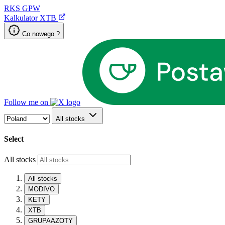
RKS
GPW
Kalkulator XTB
Co nowego ?
Follow me on
All stocks
Select
All stocks
All stocks
MODIVO
KETY
XTB
GRUPAAZOTY