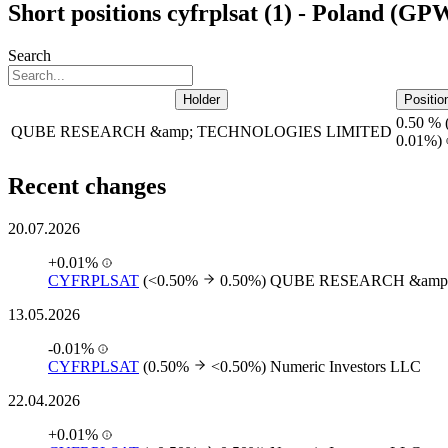
Short positions cyfrplsat (1) - Poland (GP
Search
Holder
Positio
0.50 %
QUBE RESEARCH &amp; TECHNOLOGIES LIMITED
0.01%)
Recent changes
20.07.2026
+0.01%
CYFRPLSAT
(<0.50%
0.50%)
QUBE RESEARCH &amp
13.05.2026
-0.01%
CYFRPLSAT
(0.50%
<0.50%)
Numeric Investors LLC
22.04.2026
+0.01%