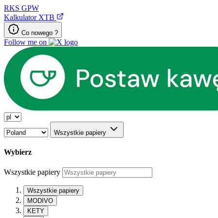
RKS
GPW
Kalkulator XTB
Co nowego ?
Follow me on
Wszystkie papiery
Wybierz
Wszystkie papiery
Wszystkie papiery
MODIVO
KETY