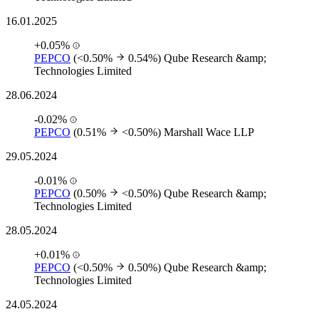
16.01.2025
+0.05%
PEPCO
(<0.50%
0.54%)
Qube Research &amp;
Technologies Limited
28.06.2024
-0.02%
PEPCO
(0.51%
<0.50%)
Marshall Wace LLP
29.05.2024
-0.01%
PEPCO
(0.50%
<0.50%)
Qube Research &amp;
Technologies Limited
28.05.2024
+0.01%
PEPCO
(<0.50%
0.50%)
Qube Research &amp;
Technologies Limited
24.05.2024