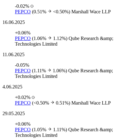
-0.02%
PEPCO
(0.51%
<0.50%)
Marshall Wace LLP
16.06.2025
+0.06%
PEPCO
(1.06%
1.12%)
Qube Research &amp;
Technologies Limited
11.06.2025
-0.05%
PEPCO
(1.11%
1.06%)
Qube Research &amp;
Technologies Limited
4.06.2025
+0.02%
PEPCO
(<0.50%
0.51%)
Marshall Wace LLP
29.05.2025
+0.06%
PEPCO
(1.05%
1.11%)
Qube Research &amp;
Technologies Limited