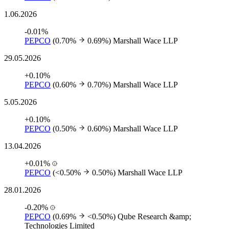
1.06.2026
-0.01%
PEPCO
(0.70%
0.69%)
Marshall Wace LLP
29.05.2026
+0.10%
PEPCO
(0.60%
0.70%)
Marshall Wace LLP
5.05.2026
+0.10%
PEPCO
(0.50%
0.60%)
Marshall Wace LLP
13.04.2026
+0.01%
PEPCO
(<0.50%
0.50%)
Marshall Wace LLP
28.01.2026
-0.20%
PEPCO
(0.69%
<0.50%)
Qube Research &amp;
Technologies Limited