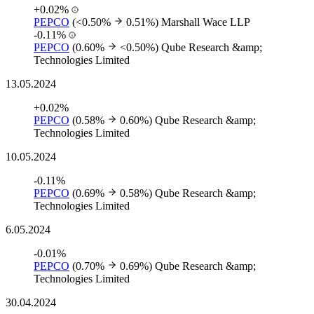
+0.02%
PEPCO
(<0.50%
0.51%)
Marshall Wace LLP
-0.11%
PEPCO
(0.60%
<0.50%)
Qube Research &amp;
Technologies Limited
13.05.2024
+0.02%
PEPCO
(0.58%
0.60%)
Qube Research &amp;
Technologies Limited
10.05.2024
-0.11%
PEPCO
(0.69%
0.58%)
Qube Research &amp;
Technologies Limited
6.05.2024
-0.01%
PEPCO
(0.70%
0.69%)
Qube Research &amp;
Technologies Limited
30.04.2024