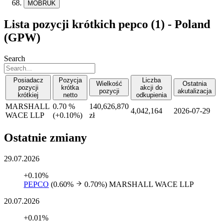
MOBRUK
Lista pozycji krótkich pepco (1) - Poland
(GPW)
Search
Posiadacz
Pozycja
Liczba
Wielkość
Ostatnia
pozycji
krótka
akcji do
pozycji
akutalizacja
krótkiej
netto
odkupienia
MARSHALL
0.70 %
140,626,870
4,042,164
2026-07-29
WACE LLP
(
+
0.10%)
zł
Ostatnie zmiany
29.07.2026
+0.10%
PEPCO
(0.60%
0.70%)
MARSHALL WACE LLP
20.07.2026
+0.01%