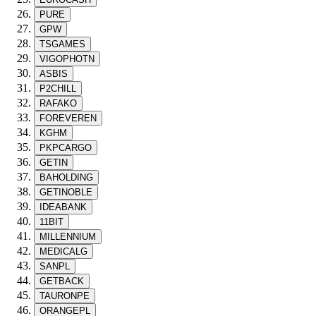
PURE
GPW
TSGAMES
VIGOPHOTN
ASBIS
P2CHILL
RAFAKO
FOREVEREN
KGHM
PKPCARGO
GETIN
BAHOLDING
GETINOBLE
IDEABANK
11BIT
MILLENNIUM
MEDICALG
SANPL
GETBACK
TAURONPE
ORANGEPL