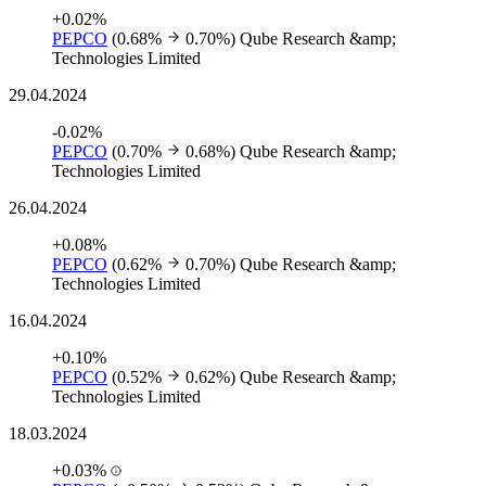
+0.02%
PEPCO
(0.68%
0.70%)
Qube Research &amp;
Technologies Limited
29.04.2024
-0.02%
PEPCO
(0.70%
0.68%)
Qube Research &amp;
Technologies Limited
26.04.2024
+0.08%
PEPCO
(0.62%
0.70%)
Qube Research &amp;
Technologies Limited
16.04.2024
+0.10%
PEPCO
(0.52%
0.62%)
Qube Research &amp;
Technologies Limited
18.03.2024
+0.03%