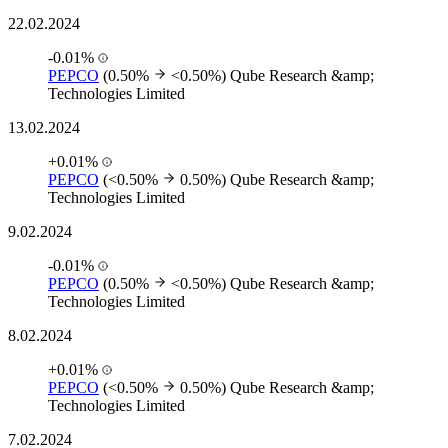
22.02.2024
-0.01%
PEPCO
(0.50%
<0.50%)
Qube Research &amp;
Technologies Limited
13.02.2024
+0.01%
PEPCO
(<0.50%
0.50%)
Qube Research &amp;
Technologies Limited
9.02.2024
-0.01%
PEPCO
(0.50%
<0.50%)
Qube Research &amp;
Technologies Limited
8.02.2024
+0.01%
PEPCO
(<0.50%
0.50%)
Qube Research &amp;
Technologies Limited
7.02.2024