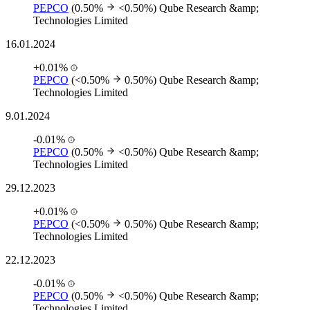
PEPCO
(0.50%
<0.50%)
Qube Research &amp;
Technologies Limited
16.01.2024
+0.01%
PEPCO
(<0.50%
0.50%)
Qube Research &amp;
Technologies Limited
9.01.2024
-0.01%
PEPCO
(0.50%
<0.50%)
Qube Research &amp;
Technologies Limited
29.12.2023
+0.01%
PEPCO
(<0.50%
0.50%)
Qube Research &amp;
Technologies Limited
22.12.2023
-0.01%
PEPCO
(0.50%
<0.50%)
Qube Research &amp;
Technologies Limited