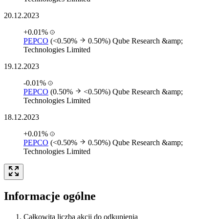
20.12.2023
+0.01%
PEPCO
(<0.50%
0.50%)
Qube Research &amp;
Technologies Limited
19.12.2023
-0.01%
PEPCO
(0.50%
<0.50%)
Qube Research &amp;
Technologies Limited
18.12.2023
+0.01%
PEPCO
(<0.50%
0.50%)
Qube Research &amp;
Technologies Limited
Informacje ogólne
Całkowita liczba akcji do odkupienia