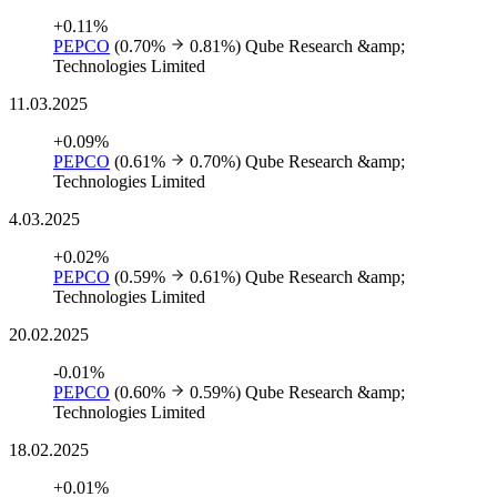
+0.11%
PEPCO
(0.70%
0.81%)
Qube Research &amp;
Technologies Limited
11.03.2025
+0.09%
PEPCO
(0.61%
0.70%)
Qube Research &amp;
Technologies Limited
4.03.2025
+0.02%
PEPCO
(0.59%
0.61%)
Qube Research &amp;
Technologies Limited
20.02.2025
-0.01%
PEPCO
(0.60%
0.59%)
Qube Research &amp;
Technologies Limited
18.02.2025
+0.01%