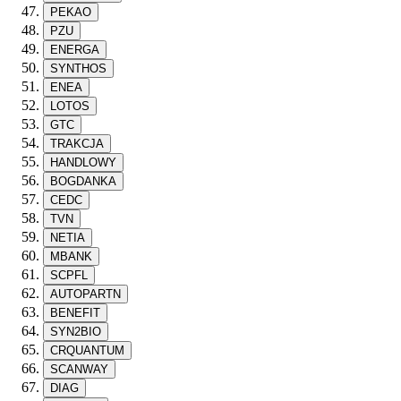
PEKAO
PZU
ENERGA
SYNTHOS
ENEA
LOTOS
GTC
TRAKCJA
HANDLOWY
BOGDANKA
CEDC
TVN
NETIA
MBANK
SCPFL
AUTOPARTN
BENEFIT
SYN2BIO
CRQUANTUM
SCANWAY
DIAG