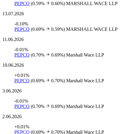
PEPCO
(0.59%
0.60%)
MARSHALL WACE LLP
13.07.2026
-0.10%
PEPCO
(0.69%
0.59%)
MARSHALL WACE LLP
11.06.2026
-0.01%
PEPCO
(0.70%
0.69%)
Marshall Wace LLP
10.06.2026
+0.01%
PEPCO
(0.69%
0.70%)
Marshall Wace LLP
3.06.2026
-0.01%
PEPCO
(0.70%
0.69%)
Marshall Wace LLP
2.06.2026
+0.01%
PEPCO
(0.69%
0.70%)
Marshall Wace LLP