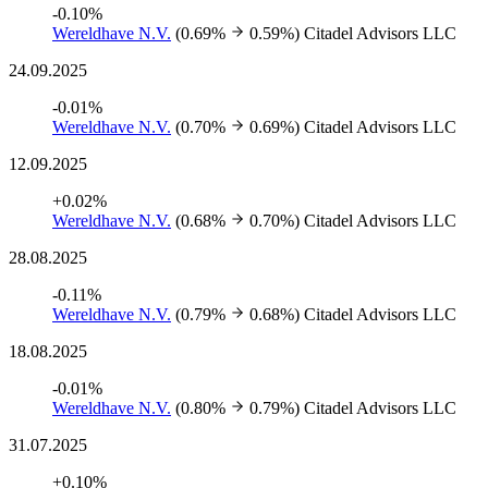
-0.10%
Wereldhave N.V.
(0.69%
0.59%)
Citadel Advisors LLC
24.09.2025
-0.01%
Wereldhave N.V.
(0.70%
0.69%)
Citadel Advisors LLC
12.09.2025
+0.02%
Wereldhave N.V.
(0.68%
0.70%)
Citadel Advisors LLC
28.08.2025
-0.11%
Wereldhave N.V.
(0.79%
0.68%)
Citadel Advisors LLC
18.08.2025
-0.01%
Wereldhave N.V.
(0.80%
0.79%)
Citadel Advisors LLC
31.07.2025
+0.10%