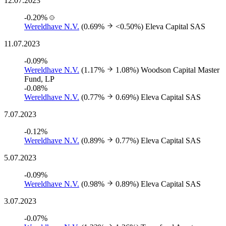
12.07.2023
-0.20%
Wereldhave N.V.
(0.69%
<0.50%)
Eleva Capital SAS
11.07.2023
-0.09%
Wereldhave N.V.
(1.17%
1.08%)
Woodson Capital Master
Fund, LP
-0.08%
Wereldhave N.V.
(0.77%
0.69%)
Eleva Capital SAS
7.07.2023
-0.12%
Wereldhave N.V.
(0.89%
0.77%)
Eleva Capital SAS
5.07.2023
-0.09%
Wereldhave N.V.
(0.98%
0.89%)
Eleva Capital SAS
3.07.2023
-0.07%