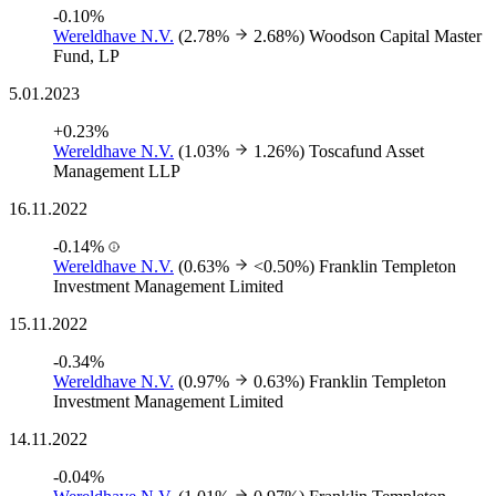
-0.10%
Wereldhave N.V.
(2.78%
2.68%)
Woodson Capital Master
Fund, LP
5.01.2023
+0.23%
Wereldhave N.V.
(1.03%
1.26%)
Toscafund Asset
Management LLP
16.11.2022
-0.14%
Wereldhave N.V.
(0.63%
<0.50%)
Franklin Templeton
Investment Management Limited
15.11.2022
-0.34%
Wereldhave N.V.
(0.97%
0.63%)
Franklin Templeton
Investment Management Limited
14.11.2022
-0.04%