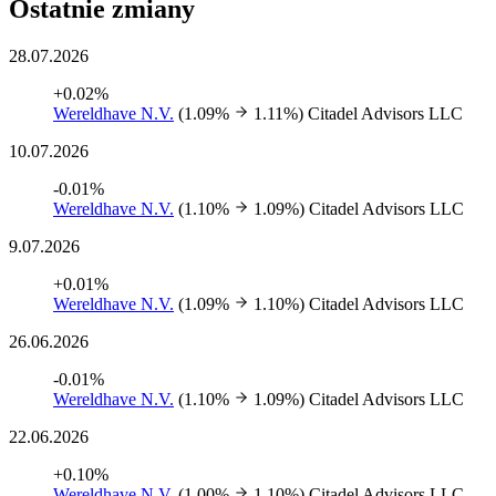
Ostatnie zmiany
28.07.2026
+0.02%
Wereldhave N.V.
(1.09%
1.11%)
Citadel Advisors LLC
10.07.2026
-0.01%
Wereldhave N.V.
(1.10%
1.09%)
Citadel Advisors LLC
9.07.2026
+0.01%
Wereldhave N.V.
(1.09%
1.10%)
Citadel Advisors LLC
26.06.2026
-0.01%
Wereldhave N.V.
(1.10%
1.09%)
Citadel Advisors LLC
22.06.2026
+0.10%
Wereldhave N.V.
(1.00%
1.10%)
Citadel Advisors LLC