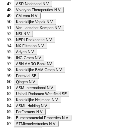
ASR Nederland N.V.
Vivoryon Therapeutics N.V.
CM.com N.V.
Koninklijke Vopak N.V.
Van Lanschot Kempen N.V.
NSI N.V.
NEPI Rockcastle N.V.
NX Filtration N.V.
Adyen N.V.
ING Groep N.V.
ABN AMRO Bank NV
Koninklijke BAM Groep N.V.
Ferrovial SE
Qiagen N.V.
ASM International N.V.
Unibail-Rodamco-Westfield SE
Koninklijke Heijmans N.V.
ASML Holding N.V.
ForFarmers N.V.
Eurocommercial Properties N.V.
STMicroelectronics N.V.