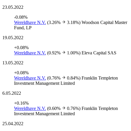
23.05.2022
-0.08%
Wereldhave N.V.
(3.26%
3.18%)
Woodson Capital Master
Fund, LP
19.05.2022
+0.08%
Wereldhave N.V.
(0.92%
1.00%)
Eleva Capital SAS
13.05.2022
+0.08%
Wereldhave N.V.
(0.76%
0.84%)
Franklin Templeton
Investment Management Limited
6.05.2022
+0.16%
Wereldhave N.V.
(0.60%
0.76%)
Franklin Templeton
Investment Management Limited
25.04.2022