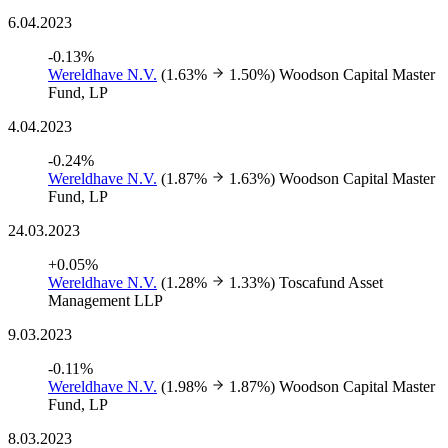
6.04.2023
-0.13%
Wereldhave N.V.
(1.63%
1.50%)
Woodson Capital Master
Fund, LP
4.04.2023
-0.24%
Wereldhave N.V.
(1.87%
1.63%)
Woodson Capital Master
Fund, LP
24.03.2023
+0.05%
Wereldhave N.V.
(1.28%
1.33%)
Toscafund Asset
Management LLP
9.03.2023
-0.11%
Wereldhave N.V.
(1.98%
1.87%)
Woodson Capital Master
Fund, LP
8.03.2023