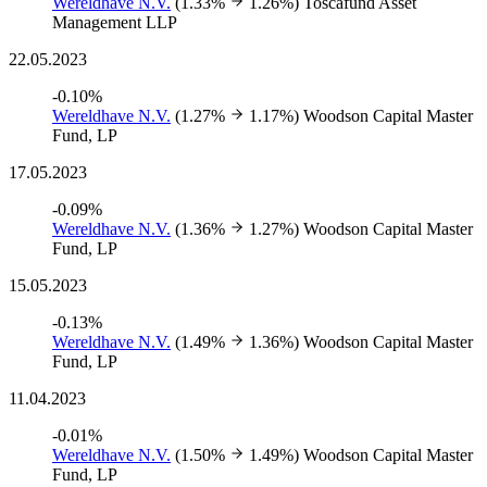
Wereldhave N.V.
(1.33%
1.26%)
Toscafund Asset
Management LLP
22.05.2023
-0.10%
Wereldhave N.V.
(1.27%
1.17%)
Woodson Capital Master
Fund, LP
17.05.2023
-0.09%
Wereldhave N.V.
(1.36%
1.27%)
Woodson Capital Master
Fund, LP
15.05.2023
-0.13%
Wereldhave N.V.
(1.49%
1.36%)
Woodson Capital Master
Fund, LP
11.04.2023
-0.01%
Wereldhave N.V.
(1.50%
1.49%)
Woodson Capital Master
Fund, LP