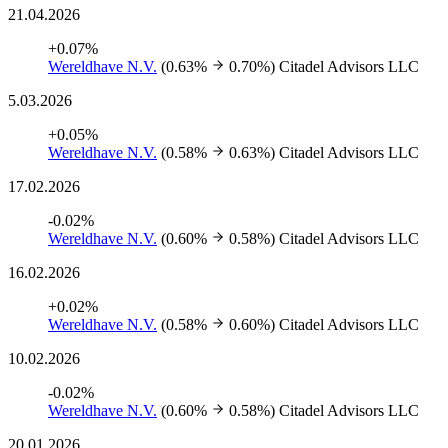
21.04.2026
+0.07%
Wereldhave N.V.
(0.63%
0.70%)
Citadel Advisors LLC
5.03.2026
+0.05%
Wereldhave N.V.
(0.58%
0.63%)
Citadel Advisors LLC
17.02.2026
-0.02%
Wereldhave N.V.
(0.60%
0.58%)
Citadel Advisors LLC
16.02.2026
+0.02%
Wereldhave N.V.
(0.58%
0.60%)
Citadel Advisors LLC
10.02.2026
-0.02%
Wereldhave N.V.
(0.60%
0.58%)
Citadel Advisors LLC
20.01.2026