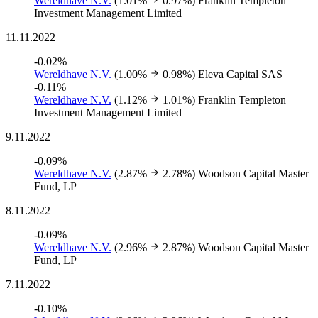
Wereldhave N.V.
(1.01%
0.97%)
Franklin Templeton
Investment Management Limited
11.11.2022
-0.02%
Wereldhave N.V.
(1.00%
0.98%)
Eleva Capital SAS
-0.11%
Wereldhave N.V.
(1.12%
1.01%)
Franklin Templeton
Investment Management Limited
9.11.2022
-0.09%
Wereldhave N.V.
(2.87%
2.78%)
Woodson Capital Master
Fund, LP
8.11.2022
-0.09%
Wereldhave N.V.
(2.96%
2.87%)
Woodson Capital Master
Fund, LP
7.11.2022
-0.10%