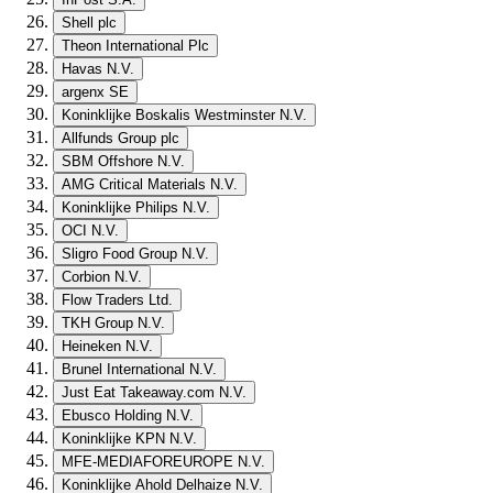
Shell plc
Theon International Plc
Havas N.V.
argenx SE
Koninklijke Boskalis Westminster N.V.
Allfunds Group plc
SBM Offshore N.V.
AMG Critical Materials N.V.
Koninklijke Philips N.V.
OCI N.V.
Sligro Food Group N.V.
Corbion N.V.
Flow Traders Ltd.
TKH Group N.V.
Heineken N.V.
Brunel International N.V.
Just Eat Takeaway.com N.V.
Ebusco Holding N.V.
Koninklijke KPN N.V.
MFE-MEDIAFOREUROPE N.V.
Koninklijke Ahold Delhaize N.V.