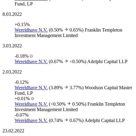
Fund, LP
8.03.2022
+0.15%
Wereldhave N.V.
(0.50%
0.65%)
Franklin Templeton
Investment Management Limited
3.03.2022
-0.18%
Wereldhave N.V.
(0.67%
<0.50%)
Adelphi Capital LLP
2.03.2022
-0.12%
Wereldhave N.V.
(3.89%
3.77%)
Woodson Capital Master
Fund, LP
+0.01%
Wereldhave N.V.
(<0.50%
0.50%)
Franklin Templeton
Investment Management Limited
-0.07%
Wereldhave N.V.
(0.74%
0.67%)
Adelphi Capital LLP
23.02.2022