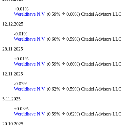
+0.01%
Wereldhave N.V.
(0.59%
0.60%)
Citadel Advisors LLC
12.12.2025
-0.01%
Wereldhave N.V.
(0.60%
0.59%)
Citadel Advisors LLC
28.11.2025
+0.01%
Wereldhave N.V.
(0.59%
0.60%)
Citadel Advisors LLC
12.11.2025
-0.03%
Wereldhave N.V.
(0.62%
0.59%)
Citadel Advisors LLC
5.11.2025
+0.03%
Wereldhave N.V.
(0.59%
0.62%)
Citadel Advisors LLC
20.10.2025