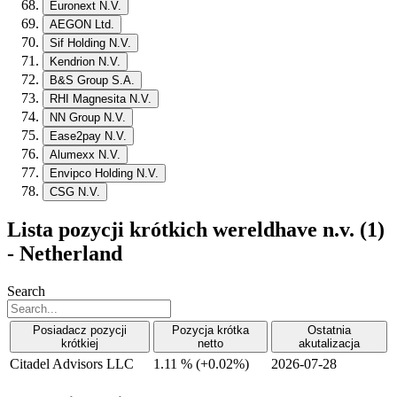
Euronext N.V.
AEGON Ltd.
Sif Holding N.V.
Kendrion N.V.
B&S Group S.A.
RHI Magnesita N.V.
NN Group N.V.
Ease2pay N.V.
Alumexx N.V.
Envipco Holding N.V.
CSG N.V.
Lista pozycji krótkich wereldhave n.v. (1)
- Netherland
Search
Posiadacz pozycji
Pozycja krótka
Ostatnia
krótkiej
netto
akutalizacja
Citadel Advisors LLC
1.11 %
(
+
0.02%)
2026-07-28