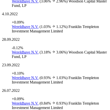
Wereldhave N.V.
(3.06%
2.96%)
Woodson Capital Master
Fund, LP
4.10.2022
+0.09%
Wereldhave N.V.
(1.03%
1.12%)
Franklin Templeton
Investment Management Limited
28.09.2022
-0.12%
Wereldhave N.V.
(3.18%
3.06%)
Woodson Capital Master
Fund, LP
23.09.2022
+0.10%
Wereldhave N.V.
(0.93%
1.03%)
Franklin Templeton
Investment Management Limited
26.07.2022
+0.09%
Wereldhave N.V.
(0.84%
0.93%)
Franklin Templeton
Investment Management Limited