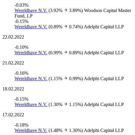
-0.03%
Wereldhave N.V.
(3.92%
3.89%)
Woodson Capital Master
Fund, LP
-0.15%
Wereldhave N.V.
(0.89%
0.74%)
Adelphi Capital LLP
22.02.2022
-0.10%
Wereldhave N.V.
(0.99%
0.89%)
Adelphi Capital LLP
21.02.2022
-0.16%
Wereldhave N.V.
(1.15%
0.99%)
Adelphi Capital LLP
18.02.2022
-0.15%
Wereldhave N.V.
(1.30%
1.15%)
Adelphi Capital LLP
17.02.2022
-0.18%
Wereldhave N.V.
(1.48%
1.30%)
Adelphi Capital LLP