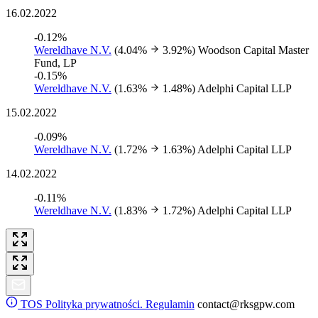
16.02.2022
-0.12%
Wereldhave N.V.
(4.04%
3.92%)
Woodson Capital Master
Fund, LP
-0.15%
Wereldhave N.V.
(1.63%
1.48%)
Adelphi Capital LLP
15.02.2022
-0.09%
Wereldhave N.V.
(1.72%
1.63%)
Adelphi Capital LLP
14.02.2022
-0.11%
Wereldhave N.V.
(1.83%
1.72%)
Adelphi Capital LLP
TOS
Polityka prywatności. Regulamin
contact@rksgpw.com