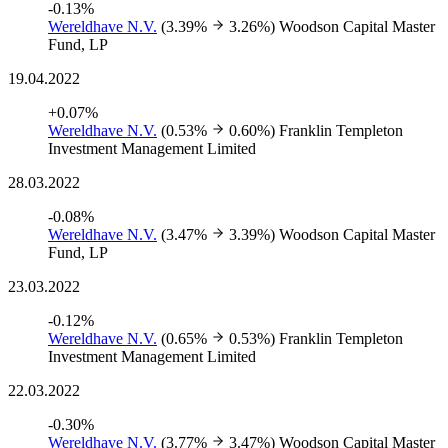
-0.13%
Wereldhave N.V.
(3.39%
3.26%)
Woodson Capital Master
Fund, LP
19.04.2022
+0.07%
Wereldhave N.V.
(0.53%
0.60%)
Franklin Templeton
Investment Management Limited
28.03.2022
-0.08%
Wereldhave N.V.
(3.47%
3.39%)
Woodson Capital Master
Fund, LP
23.03.2022
-0.12%
Wereldhave N.V.
(0.65%
0.53%)
Franklin Templeton
Investment Management Limited
22.03.2022
-0.30%
Wereldhave N.V.
(3.77%
3.47%)
Woodson Capital Master