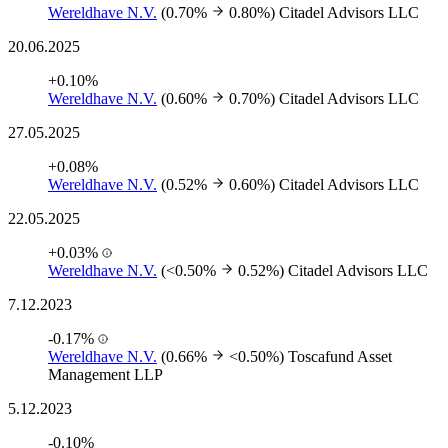
Wereldhave N.V.
(0.70%
0.80%)
Citadel Advisors LLC
20.06.2025
+0.10%
Wereldhave N.V.
(0.60%
0.70%)
Citadel Advisors LLC
27.05.2025
+0.08%
Wereldhave N.V.
(0.52%
0.60%)
Citadel Advisors LLC
22.05.2025
+0.03%
Wereldhave N.V.
(<0.50%
0.52%)
Citadel Advisors LLC
7.12.2023
-0.17%
Wereldhave N.V.
(0.66%
<0.50%)
Toscafund Asset
Management LLP
5.12.2023
-0.10%