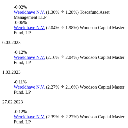
-0.02%
Wereldhave N.V.
(1.30%
1.28%)
Toscafund Asset
Management LLP
-0.06%
Wereldhave N.V.
(2.04%
1.98%)
Woodson Capital Master
Fund, LP
6.03.2023
-0.12%
Wereldhave N.V.
(2.16%
2.04%)
Woodson Capital Master
Fund, LP
1.03.2023
-0.11%
Wereldhave N.V.
(2.27%
2.16%)
Woodson Capital Master
Fund, LP
27.02.2023
-0.12%
Wereldhave N.V.
(2.39%
2.27%)
Woodson Capital Master
Fund, LP