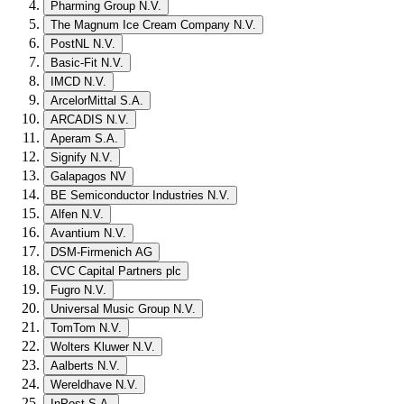
Pharming Group N.V.
The Magnum Ice Cream Company N.V.
PostNL N.V.
Basic-Fit N.V.
IMCD N.V.
ArcelorMittal S.A.
ARCADIS N.V.
Aperam S.A.
Signify N.V.
Galapagos NV
BE Semiconductor Industries N.V.
Alfen N.V.
Avantium N.V.
DSM-Firmenich AG
CVC Capital Partners plc
Fugro N.V.
Universal Music Group N.V.
TomTom N.V.
Wolters Kluwer N.V.
Aalberts N.V.
Wereldhave N.V.
InPost S.A.