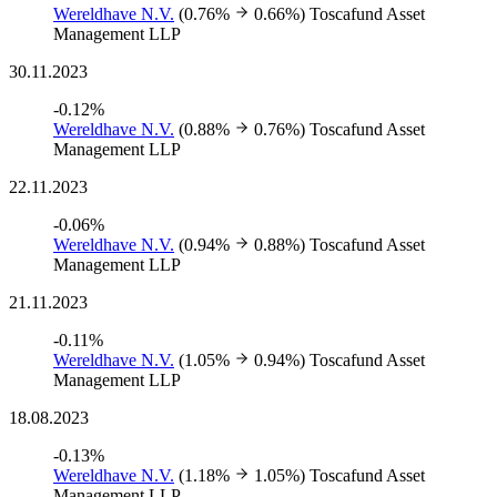
Wereldhave N.V.
(0.76%
0.66%)
Toscafund Asset
Management LLP
30.11.2023
-0.12%
Wereldhave N.V.
(0.88%
0.76%)
Toscafund Asset
Management LLP
22.11.2023
-0.06%
Wereldhave N.V.
(0.94%
0.88%)
Toscafund Asset
Management LLP
21.11.2023
-0.11%
Wereldhave N.V.
(1.05%
0.94%)
Toscafund Asset
Management LLP
18.08.2023
-0.13%
Wereldhave N.V.
(1.18%
1.05%)
Toscafund Asset
Management LLP