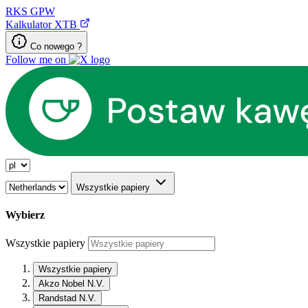
RKS
GPW
Kalkulator XTB
Co nowego ?
Follow me on
Wszystkie papiery
Wybierz
Wszystkie papiery
Wszystkie papiery
Akzo Nobel N.V.
Randstad N.V.