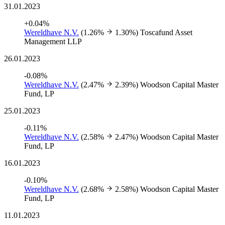
31.01.2023
+0.04%
Wereldhave N.V.
(1.26%
1.30%)
Toscafund Asset
Management LLP
26.01.2023
-0.08%
Wereldhave N.V.
(2.47%
2.39%)
Woodson Capital Master
Fund, LP
25.01.2023
-0.11%
Wereldhave N.V.
(2.58%
2.47%)
Woodson Capital Master
Fund, LP
16.01.2023
-0.10%
Wereldhave N.V.
(2.68%
2.58%)
Woodson Capital Master
Fund, LP
11.01.2023