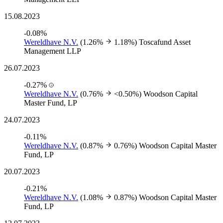
15.08.2023
-0.08%
Wereldhave N.V.
(1.26%
1.18%)
Toscafund Asset
Management LLP
26.07.2023
-0.27%
Wereldhave N.V.
(0.76%
<0.50%)
Woodson Capital
Master Fund, LP
24.07.2023
-0.11%
Wereldhave N.V.
(0.87%
0.76%)
Woodson Capital Master
Fund, LP
20.07.2023
-0.21%
Wereldhave N.V.
(1.08%
0.87%)
Woodson Capital Master
Fund, LP