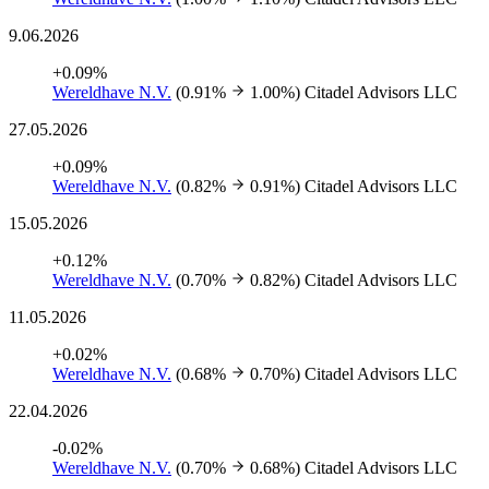
9.06.2026
+0.09%
Wereldhave N.V.
(0.91%
1.00%)
Citadel Advisors LLC
27.05.2026
+0.09%
Wereldhave N.V.
(0.82%
0.91%)
Citadel Advisors LLC
15.05.2026
+0.12%
Wereldhave N.V.
(0.70%
0.82%)
Citadel Advisors LLC
11.05.2026
+0.02%
Wereldhave N.V.
(0.68%
0.70%)
Citadel Advisors LLC
22.04.2026
-0.02%
Wereldhave N.V.
(0.70%
0.68%)
Citadel Advisors LLC