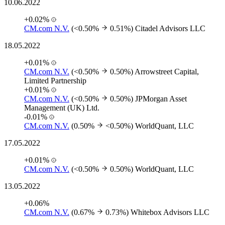
10.06.2022
+0.02%
CM.com N.V.
(<0.50%
0.51%)
Citadel Advisors LLC
18.05.2022
+0.01%
CM.com N.V.
(<0.50%
0.50%)
Arrowstreet Capital,
Limited Partnership
+0.01%
CM.com N.V.
(<0.50%
0.50%)
JPMorgan Asset
Management (UK) Ltd.
-0.01%
CM.com N.V.
(0.50%
<0.50%)
WorldQuant, LLC
17.05.2022
+0.01%
CM.com N.V.
(<0.50%
0.50%)
WorldQuant, LLC
13.05.2022
+0.06%
CM.com N.V.
(0.67%
0.73%)
Whitebox Advisors LLC