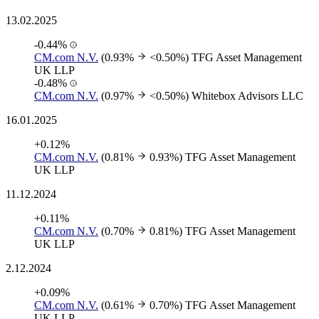
13.02.2025
-0.44%
CM.com N.V.
(0.93%
<0.50%)
TFG Asset Management
UK LLP
-0.48%
CM.com N.V.
(0.97%
<0.50%)
Whitebox Advisors LLC
16.01.2025
+0.12%
CM.com N.V.
(0.81%
0.93%)
TFG Asset Management
UK LLP
11.12.2024
+0.11%
CM.com N.V.
(0.70%
0.81%)
TFG Asset Management
UK LLP
2.12.2024
+0.09%
CM.com N.V.
(0.61%
0.70%)
TFG Asset Management
UK LLP