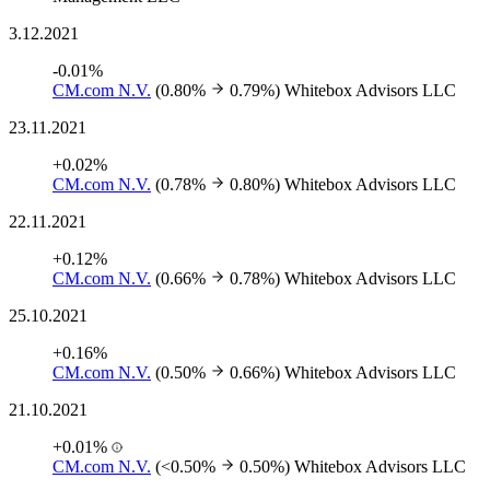
3.12.2021
-0.01%
CM.com N.V.
(0.80%
0.79%)
Whitebox Advisors LLC
23.11.2021
+0.02%
CM.com N.V.
(0.78%
0.80%)
Whitebox Advisors LLC
22.11.2021
+0.12%
CM.com N.V.
(0.66%
0.78%)
Whitebox Advisors LLC
25.10.2021
+0.16%
CM.com N.V.
(0.50%
0.66%)
Whitebox Advisors LLC
21.10.2021
+0.01%
CM.com N.V.
(<0.50%
0.50%)
Whitebox Advisors LLC