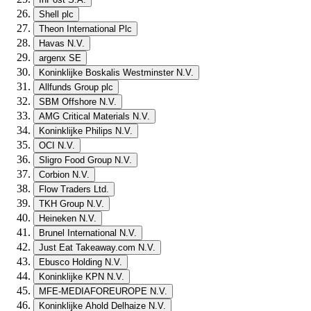
Shell plc
Theon International Plc
Havas N.V.
argenx SE
Koninklijke Boskalis Westminster N.V.
Allfunds Group plc
SBM Offshore N.V.
AMG Critical Materials N.V.
Koninklijke Philips N.V.
OCI N.V.
Sligro Food Group N.V.
Corbion N.V.
Flow Traders Ltd.
TKH Group N.V.
Heineken N.V.
Brunel International N.V.
Just Eat Takeaway.com N.V.
Ebusco Holding N.V.
Koninklijke KPN N.V.
MFE-MEDIAFOREUROPE N.V.
Koninklijke Ahold Delhaize N.V.