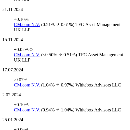
21.11.2024
+0.10%
CM.com N.V.
(0.51%
0.61%)
TFG Asset Management
UK LLP
15.11.2024
+0.02%
CM.com N.V.
(<0.50%
0.51%)
TFG Asset Management
UK LLP
17.07.2024
-0.07%
CM.com N.V.
(1.04%
0.97%)
Whitebox Advisors LLC
2.02.2024
+0.10%
CM.com N.V.
(0.94%
1.04%)
Whitebox Advisors LLC
25.01.2024
+0.06%