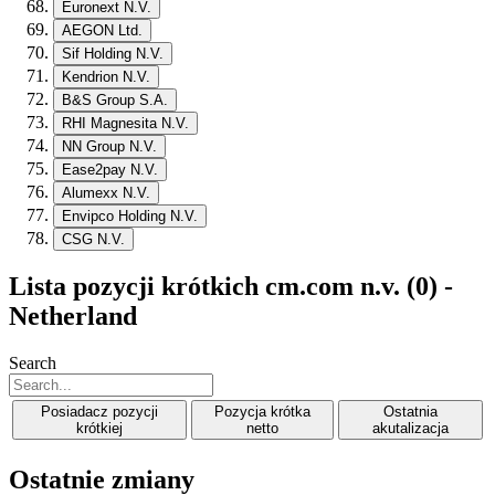
Euronext N.V.
AEGON Ltd.
Sif Holding N.V.
Kendrion N.V.
B&S Group S.A.
RHI Magnesita N.V.
NN Group N.V.
Ease2pay N.V.
Alumexx N.V.
Envipco Holding N.V.
CSG N.V.
Lista pozycji krótkich cm.com n.v. (0) -
Netherland
Search
Posiadacz pozycji
Pozycja krótka
Ostatnia
krótkiej
netto
akutalizacja
Ostatnie zmiany