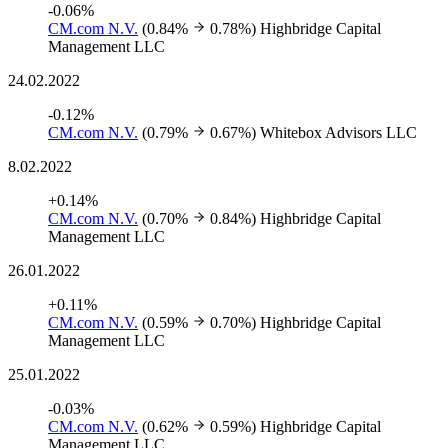
-0.06%
CM.com N.V.
(0.84%
0.78%)
Highbridge Capital
Management LLC
24.02.2022
-0.12%
CM.com N.V.
(0.79%
0.67%)
Whitebox Advisors LLC
8.02.2022
+0.14%
CM.com N.V.
(0.70%
0.84%)
Highbridge Capital
Management LLC
26.01.2022
+0.11%
CM.com N.V.
(0.59%
0.70%)
Highbridge Capital
Management LLC
25.01.2022
-0.03%
CM.com N.V.
(0.62%
0.59%)
Highbridge Capital
Management LLC