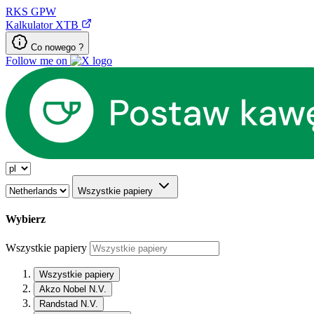
RKS
GPW
Kalkulator XTB
Co nowego ?
Follow me on
Wszystkie papiery
Wybierz
Wszystkie papiery
Wszystkie papiery
Akzo Nobel N.V.
Randstad N.V.