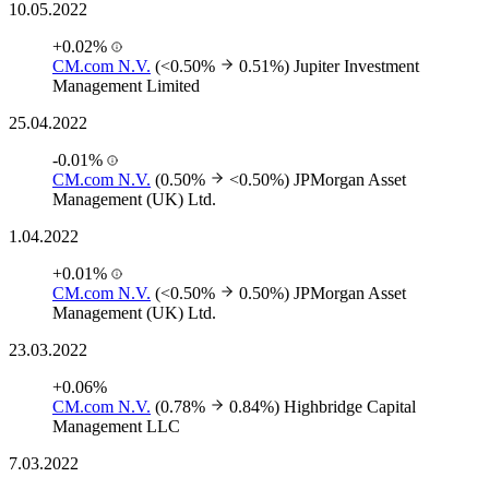
10.05.2022
+0.02%
CM.com N.V.
(<0.50%
0.51%)
Jupiter Investment
Management Limited
25.04.2022
-0.01%
CM.com N.V.
(0.50%
<0.50%)
JPMorgan Asset
Management (UK) Ltd.
1.04.2022
+0.01%
CM.com N.V.
(<0.50%
0.50%)
JPMorgan Asset
Management (UK) Ltd.
23.03.2022
+0.06%
CM.com N.V.
(0.78%
0.84%)
Highbridge Capital
Management LLC
7.03.2022