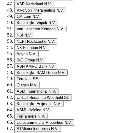
ASR Nederland N.V.
Vivoryon Therapeutics N.V.
CM.com N.V.
Koninklijke Vopak N.V.
Van Lanschot Kempen N.V.
NSI N.V.
NEPI Rockcastle N.V.
NX Filtration N.V.
Adyen N.V.
ING Groep N.V.
ABN AMRO Bank NV
Koninklijke BAM Groep N.V.
Ferrovial SE
Qiagen N.V.
ASM International N.V.
Unibail-Rodamco-Westfield SE
Koninklijke Heijmans N.V.
ASML Holding N.V.
ForFarmers N.V.
Eurocommercial Properties N.V.
STMicroelectronics N.V.