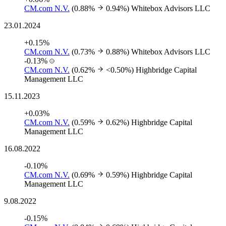
CM.com N.V.
(0.88%
0.94%)
Whitebox Advisors LLC
23.01.2024
+0.15%
CM.com N.V.
(0.73%
0.88%)
Whitebox Advisors LLC
-0.13%
CM.com N.V.
(0.62%
<0.50%)
Highbridge Capital
Management LLC
15.11.2023
+0.03%
CM.com N.V.
(0.59%
0.62%)
Highbridge Capital
Management LLC
16.08.2022
-0.10%
CM.com N.V.
(0.69%
0.59%)
Highbridge Capital
Management LLC
9.08.2022
-0.15%