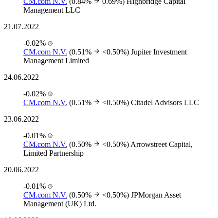
CM.com N.V.
(0.84%
0.69%)
Highbridge Capital
Management LLC
21.07.2022
-0.02%
CM.com N.V.
(0.51%
<0.50%)
Jupiter Investment
Management Limited
24.06.2022
-0.02%
CM.com N.V.
(0.51%
<0.50%)
Citadel Advisors LLC
23.06.2022
-0.01%
CM.com N.V.
(0.50%
<0.50%)
Arrowstreet Capital,
Limited Partnership
20.06.2022
-0.01%
CM.com N.V.
(0.50%
<0.50%)
JPMorgan Asset
Management (UK) Ltd.