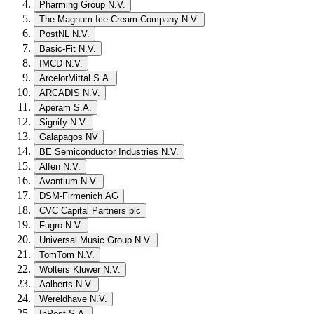
Pharming Group N.V.
The Magnum Ice Cream Company N.V.
PostNL N.V.
Basic-Fit N.V.
IMCD N.V.
ArcelorMittal S.A.
ARCADIS N.V.
Aperam S.A.
Signify N.V.
Galapagos NV
BE Semiconductor Industries N.V.
Alfen N.V.
Avantium N.V.
DSM-Firmenich AG
CVC Capital Partners plc
Fugro N.V.
Universal Music Group N.V.
TomTom N.V.
Wolters Kluwer N.V.
Aalberts N.V.
Wereldhave N.V.
InPost S.A.