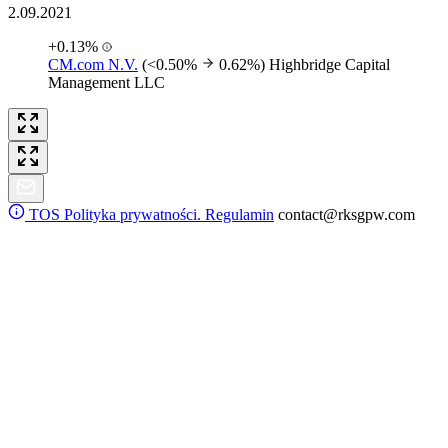
2.09.2021
+0.13%
CM.com N.V.
(<0.50%
0.62%)
Highbridge Capital
Management LLC
TOS
Polityka prywatności. Regulamin
contact@rksgpw.com