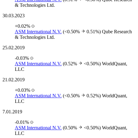
& Technologies Ltd.
30.03.2023
+0.02%
ASM International N.V.
(<0.50%
0.51%)
Qube Research
& Technologies Ltd.
25.02.2019
-0.03%
ASM International N.V.
(0.52%
<0.50%)
WorldQuant,
LLC
21.02.2019
+0.03%
ASM International N.V.
(<0.50%
0.52%)
WorldQuant,
LLC
7.01.2019
-0.01%
ASM International N.V.
(0.50%
<0.50%)
WorldQuant,
LLC