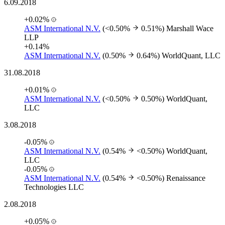
6.09.2018
+0.02%
ASM International N.V.
(<0.50%
0.51%)
Marshall Wace
LLP
+0.14%
ASM International N.V.
(0.50%
0.64%)
WorldQuant, LLC
31.08.2018
+0.01%
ASM International N.V.
(<0.50%
0.50%)
WorldQuant,
LLC
3.08.2018
-0.05%
ASM International N.V.
(0.54%
<0.50%)
WorldQuant,
LLC
-0.05%
ASM International N.V.
(0.54%
<0.50%)
Renaissance
Technologies LLC
2.08.2018
+0.05%