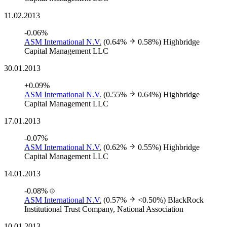
11.02.2013
-0.06%
ASM International N.V.
(0.64%
0.58%)
Highbridge
Capital Management LLC
30.01.2013
+0.09%
ASM International N.V.
(0.55%
0.64%)
Highbridge
Capital Management LLC
17.01.2013
-0.07%
ASM International N.V.
(0.62%
0.55%)
Highbridge
Capital Management LLC
14.01.2013
-0.08%
ASM International N.V.
(0.57%
<0.50%)
BlackRock
Institutional Trust Company, National Association
10.01.2013