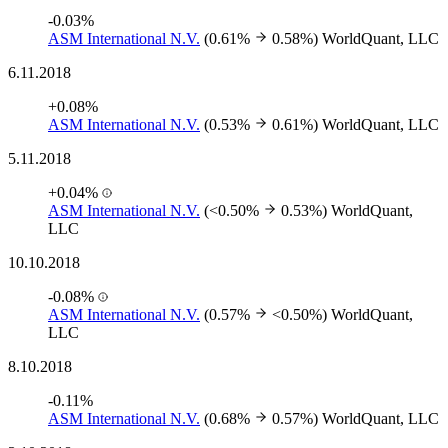
-0.03%
ASM International N.V.
(0.61%
0.58%)
WorldQuant, LLC
6.11.2018
+0.08%
ASM International N.V.
(0.53%
0.61%)
WorldQuant, LLC
5.11.2018
+0.04%
ASM International N.V.
(<0.50%
0.53%)
WorldQuant,
LLC
10.10.2018
-0.08%
ASM International N.V.
(0.57%
<0.50%)
WorldQuant,
LLC
8.10.2018
-0.11%
ASM International N.V.
(0.68%
0.57%)
WorldQuant, LLC