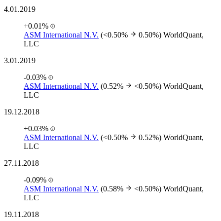
4.01.2019
+0.01%
ASM International N.V.
(<0.50%
0.50%)
WorldQuant,
LLC
3.01.2019
-0.03%
ASM International N.V.
(0.52%
<0.50%)
WorldQuant,
LLC
19.12.2018
+0.03%
ASM International N.V.
(<0.50%
0.52%)
WorldQuant,
LLC
27.11.2018
-0.09%
ASM International N.V.
(0.58%
<0.50%)
WorldQuant,
LLC
19.11.2018