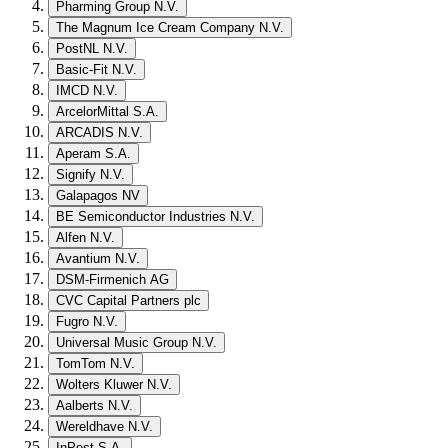
Pharming Group N.V.
The Magnum Ice Cream Company N.V.
PostNL N.V.
Basic-Fit N.V.
IMCD N.V.
ArcelorMittal S.A.
ARCADIS N.V.
Aperam S.A.
Signify N.V.
Galapagos NV
BE Semiconductor Industries N.V.
Alfen N.V.
Avantium N.V.
DSM-Firmenich AG
CVC Capital Partners plc
Fugro N.V.
Universal Music Group N.V.
TomTom N.V.
Wolters Kluwer N.V.
Aalberts N.V.
Wereldhave N.V.
InPost S.A.