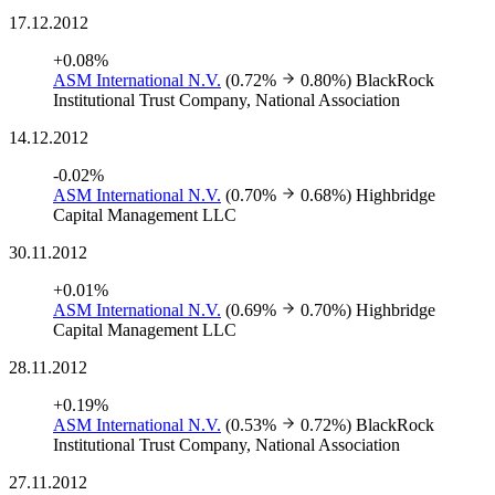
17.12.2012
+0.08%
ASM International N.V.
(0.72%
0.80%)
BlackRock
Institutional Trust Company, National Association
14.12.2012
-0.02%
ASM International N.V.
(0.70%
0.68%)
Highbridge
Capital Management LLC
30.11.2012
+0.01%
ASM International N.V.
(0.69%
0.70%)
Highbridge
Capital Management LLC
28.11.2012
+0.19%
ASM International N.V.
(0.53%
0.72%)
BlackRock
Institutional Trust Company, National Association
27.11.2012