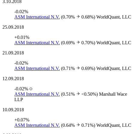
3.10.2018
-0.02%
ASM International N.V.
(0.70%
0.68%)
WorldQuant, LLC
25.09.2018
+0.01%
ASM International N.V.
(0.69%
0.70%)
WorldQuant, LLC
21.09.2018
-0.02%
ASM International N.V.
(0.71%
0.69%)
WorldQuant, LLC
12.09.2018
-0.02%
ASM International N.V.
(0.51%
<0.50%)
Marshall Wace
LLP
10.09.2018
+0.07%
ASM International N.V.
(0.64%
0.71%)
WorldQuant, LLC