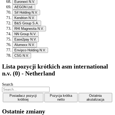
Euronext N.V.
AEGON Ltd.
Sif Holding N.V.
Kendrion N.V.
B&S Group S.A.
RHI Magnesita N.V.
NN Group N.V.
Ease2pay N.V.
Alumexx N.V.
Envipco Holding N.V.
CSG N.V.
Lista pozycji krótkich asm international
n.v. (0) - Netherland
Search
Posiadacz pozycji
Pozycja krótka
Ostatnia
krótkiej
netto
akutalizacja
Ostatnie zmiany