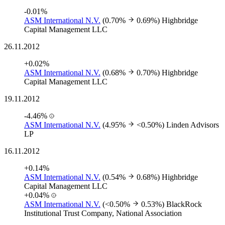
-0.01%
ASM International N.V.
(0.70%
0.69%)
Highbridge
Capital Management LLC
26.11.2012
+0.02%
ASM International N.V.
(0.68%
0.70%)
Highbridge
Capital Management LLC
19.11.2012
-4.46%
ASM International N.V.
(4.95%
<0.50%)
Linden Advisors
LP
16.11.2012
+0.14%
ASM International N.V.
(0.54%
0.68%)
Highbridge
Capital Management LLC
+0.04%
ASM International N.V.
(<0.50%
0.53%)
BlackRock
Institutional Trust Company, National Association