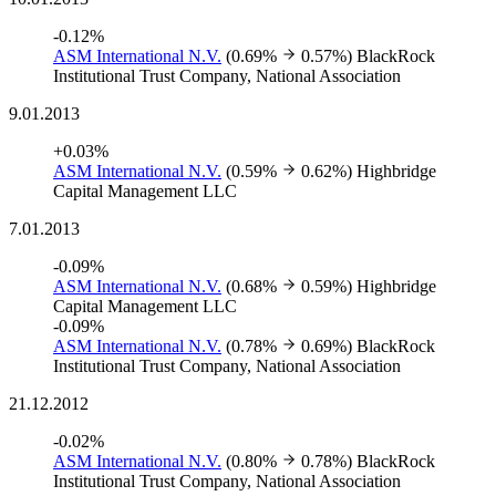
-0.12%
ASM International N.V.
(0.69%
0.57%)
BlackRock
Institutional Trust Company, National Association
9.01.2013
+0.03%
ASM International N.V.
(0.59%
0.62%)
Highbridge
Capital Management LLC
7.01.2013
-0.09%
ASM International N.V.
(0.68%
0.59%)
Highbridge
Capital Management LLC
-0.09%
ASM International N.V.
(0.78%
0.69%)
BlackRock
Institutional Trust Company, National Association
21.12.2012
-0.02%
ASM International N.V.
(0.80%
0.78%)
BlackRock
Institutional Trust Company, National Association