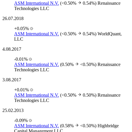
ASM International N.V.
(<0.50%
0.54%)
Renaissance
Technologies LLC
26.07.2018
+0.05%
ASM International N.V.
(<0.50%
0.54%)
WorldQuant,
LLC
4.08.2017
-0.01%
ASM International N.V.
(0.50%
<0.50%)
Renaissance
Technologies LLC
3.08.2017
+0.01%
ASM International N.V.
(<0.50%
0.50%)
Renaissance
Technologies LLC
25.02.2013
-0.09%
ASM International N.V.
(0.58%
<0.50%)
Highbridge
Capital Management LLC