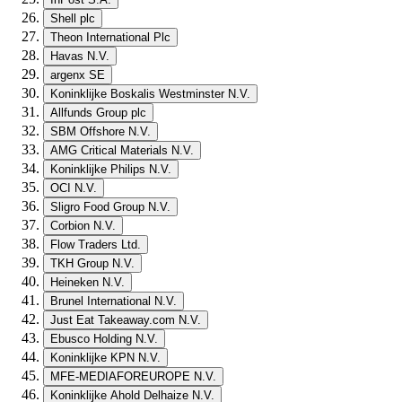
Shell plc
Theon International Plc
Havas N.V.
argenx SE
Koninklijke Boskalis Westminster N.V.
Allfunds Group plc
SBM Offshore N.V.
AMG Critical Materials N.V.
Koninklijke Philips N.V.
OCI N.V.
Sligro Food Group N.V.
Corbion N.V.
Flow Traders Ltd.
TKH Group N.V.
Heineken N.V.
Brunel International N.V.
Just Eat Takeaway.com N.V.
Ebusco Holding N.V.
Koninklijke KPN N.V.
MFE-MEDIAFOREUROPE N.V.
Koninklijke Ahold Delhaize N.V.