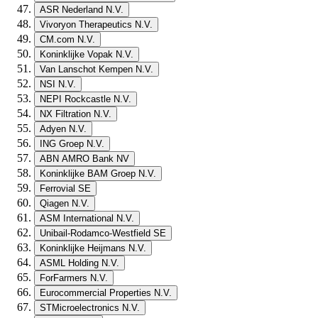
ASR Nederland N.V.
Vivoryon Therapeutics N.V.
CM.com N.V.
Koninklijke Vopak N.V.
Van Lanschot Kempen N.V.
NSI N.V.
NEPI Rockcastle N.V.
NX Filtration N.V.
Adyen N.V.
ING Groep N.V.
ABN AMRO Bank NV
Koninklijke BAM Groep N.V.
Ferrovial SE
Qiagen N.V.
ASM International N.V.
Unibail-Rodamco-Westfield SE
Koninklijke Heijmans N.V.
ASML Holding N.V.
ForFarmers N.V.
Eurocommercial Properties N.V.
STMicroelectronics N.V.