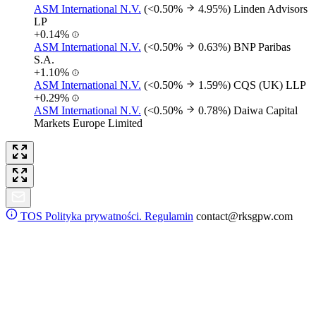
ASM International N.V.
(<0.50%
4.95%)
Linden Advisors
LP
+0.14%
ASM International N.V.
(<0.50%
0.63%)
BNP Paribas
S.A.
+1.10%
ASM International N.V.
(<0.50%
1.59%)
CQS (UK) LLP
+0.29%
ASM International N.V.
(<0.50%
0.78%)
Daiwa Capital
Markets Europe Limited
TOS
Polityka prywatności. Regulamin
contact@rksgpw.com