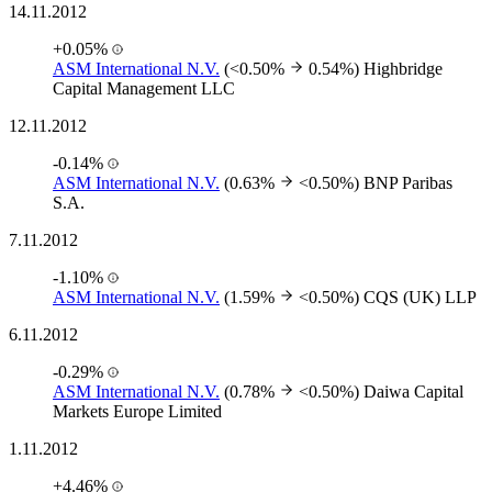
14.11.2012
+0.05%
ASM International N.V.
(<0.50%
0.54%)
Highbridge
Capital Management LLC
12.11.2012
-0.14%
ASM International N.V.
(0.63%
<0.50%)
BNP Paribas
S.A.
7.11.2012
-1.10%
ASM International N.V.
(1.59%
<0.50%)
CQS (UK) LLP
6.11.2012
-0.29%
ASM International N.V.
(0.78%
<0.50%)
Daiwa Capital
Markets Europe Limited
1.11.2012
+4.46%