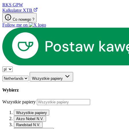
RKS
GPW
Kalkulator XTB
Co nowego ?
Follow me on
Wszystkie papiery
Wybierz
Wszystkie papiery
Wszystkie papiery
Akzo Nobel N.V.
Randstad N.V.