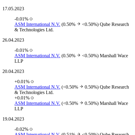
17.05.2023
-0.01%
ASM International N.V.
(0.50%
<0.50%)
Qube Research
& Technologies Ltd.
26.04.2023
-0.01%
ASM International N.V.
(0.50%
<0.50%)
Marshall Wace
LLP
20.04.2023
+0.01%
ASM International N.V.
(<0.50%
0.50%)
Qube Research
& Technologies Ltd.
+0.01%
ASM International N.V.
(<0.50%
0.50%)
Marshall Wace
LLP
19.04.2023
-0.02%
ASM International N.V.
(0.51%
<0.50%)
Qube Research