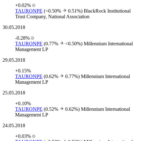
+0.02%
TAURONPE
(<0.50%
0.51%)
BlackRock Institutional
Trust Company, National Association
30.05.2018
-0.28%
TAURONPE
(0.77%
<0.50%)
Millennium International
Management LP
29.05.2018
+0.15%
TAURONPE
(0.62%
0.77%)
Millennium International
Management LP
25.05.2018
+0.10%
TAURONPE
(0.52%
0.62%)
Millennium International
Management LP
24.05.2018
+0.03%