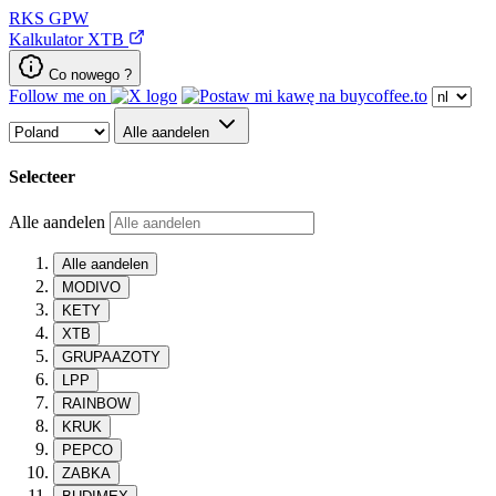
RKS
GPW
Kalkulator XTB
Co nowego ?
Follow me on
Alle aandelen
Selecteer
Alle aandelen
Alle aandelen
MODIVO
KETY
XTB
GRUPAAZOTY
LPP
RAINBOW
KRUK
PEPCO
ZABKA