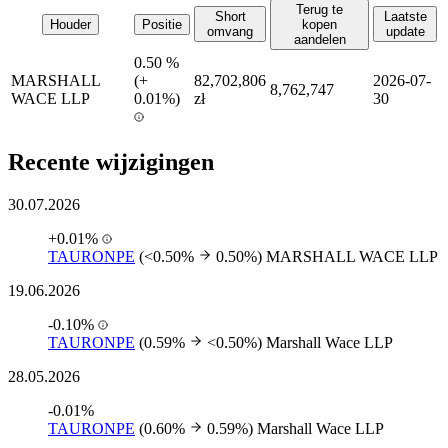
Terug te
Short
Laatste
Houder
Positie
kopen
omvang
update
aandelen
0.50 %
MARSHALL
(
+
82,702,806
2026-07-
8,762,747
WACE LLP
0.01%)
zł
30
Recente wijzigingen
30.07.2026
+0.01%
TAURONPE
(<0.50%
0.50%)
MARSHALL WACE LLP
19.06.2026
-0.10%
TAURONPE
(0.59%
<0.50%)
Marshall Wace LLP
28.05.2026
-0.01%
TAURONPE
(0.60%
0.59%)
Marshall Wace LLP