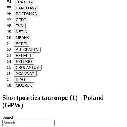
TRAKCJA
HANDLOWY
BOGDANKA
CEDC
TVN
NETIA
MBANK
SCPFL
AUTOPARTN
BENEFIT
SYN2BIO
CRQUANTUM
SCANWAY
DIAG
MOBRUK
Shortposities tauronpe (1) - Poland
(GPW)
Search