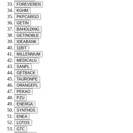
FOREVEREN
KGHM
PKPCARGO
GETIN
BAHOLDING
GETINOBLE
IDEABANK
11BIT
MILLENNIUM
MEDICALG
SANPL
GETBACK
TAURONPE
ORANGEPL
PEKAO
PZU
ENERGA
SYNTHOS
ENEA
LOTOS
GTC