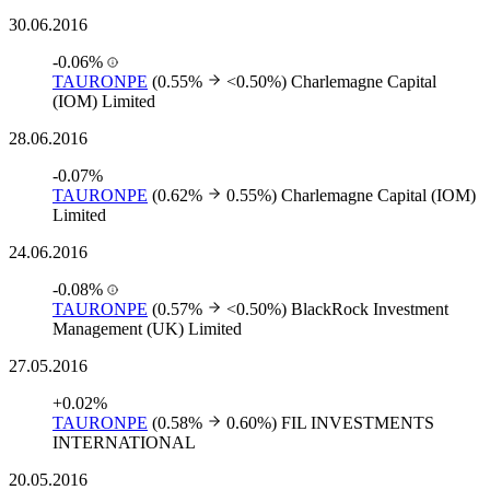
30.06.2016
-0.06%
TAURONPE
(0.55%
<0.50%)
Charlemagne Capital
(IOM) Limited
28.06.2016
-0.07%
TAURONPE
(0.62%
0.55%)
Charlemagne Capital (IOM)
Limited
24.06.2016
-0.08%
TAURONPE
(0.57%
<0.50%)
BlackRock Investment
Management (UK) Limited
27.05.2016
+0.02%
TAURONPE
(0.58%
0.60%)
FIL INVESTMENTS
INTERNATIONAL
20.05.2016