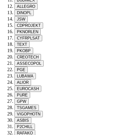
BUDIMEX
ALLEGRO
DINOPL
JSW
CDPROJEKT
PKNORLEN
CYFRPLSAT
TEXT
PKOBP
CREOTECH
ASSECOPOL
PGE
LUBAWA
ALIOR
EUROCASH
PURE
GPW
TSGAMES
VIGOPHOTN
ASBIS
P2CHILL
RAFAKO