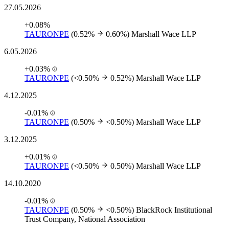
27.05.2026
+0.08%
TAURONPE
(0.52%
0.60%)
Marshall Wace LLP
6.05.2026
+0.03%
TAURONPE
(<0.50%
0.52%)
Marshall Wace LLP
4.12.2025
-0.01%
TAURONPE
(0.50%
<0.50%)
Marshall Wace LLP
3.12.2025
+0.01%
TAURONPE
(<0.50%
0.50%)
Marshall Wace LLP
14.10.2020
-0.01%
TAURONPE
(0.50%
<0.50%)
BlackRock Institutional
Trust Company, National Association