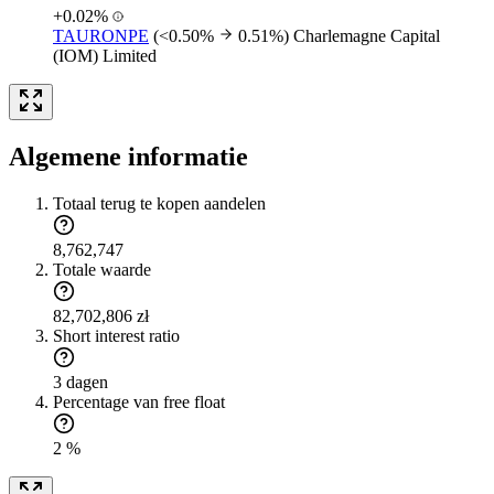
+0.02%
TAURONPE
(<0.50%
0.51%)
Charlemagne Capital
(IOM) Limited
Algemene informatie
Totaal terug te kopen aandelen
8,762,747
Totale waarde
82,702,806 zł
Short interest ratio
3 dagen
Percentage van free float
2 %