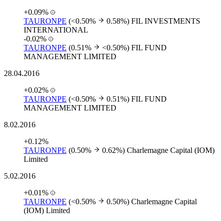
+0.09%
TAURONPE
(<0.50%
0.58%)
FIL INVESTMENTS
INTERNATIONAL
-0.02%
TAURONPE
(0.51%
<0.50%)
FIL FUND
MANAGEMENT LIMITED
28.04.2016
+0.02%
TAURONPE
(<0.50%
0.51%)
FIL FUND
MANAGEMENT LIMITED
8.02.2016
+0.12%
TAURONPE
(0.50%
0.62%)
Charlemagne Capital (IOM)
Limited
5.02.2016
+0.01%
TAURONPE
(<0.50%
0.50%)
Charlemagne Capital
(IOM) Limited