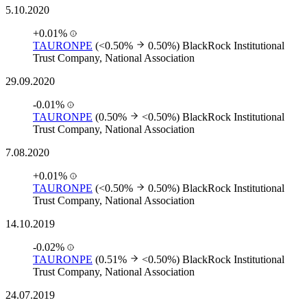
5.10.2020
+0.01%
TAURONPE
(<0.50%
0.50%)
BlackRock Institutional
Trust Company, National Association
29.09.2020
-0.01%
TAURONPE
(0.50%
<0.50%)
BlackRock Institutional
Trust Company, National Association
7.08.2020
+0.01%
TAURONPE
(<0.50%
0.50%)
BlackRock Institutional
Trust Company, National Association
14.10.2019
-0.02%
TAURONPE
(0.51%
<0.50%)
BlackRock Institutional
Trust Company, National Association
24.07.2019