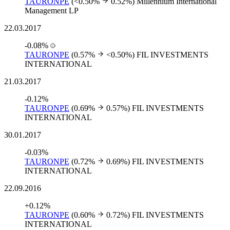
TAURONPE
(<0.50%
0.52%)
Millennium International
Management LP
22.03.2017
-0.08%
TAURONPE
(0.57%
<0.50%)
FIL INVESTMENTS
INTERNATIONAL
21.03.2017
-0.12%
TAURONPE
(0.69%
0.57%)
FIL INVESTMENTS
INTERNATIONAL
30.01.2017
-0.03%
TAURONPE
(0.72%
0.69%)
FIL INVESTMENTS
INTERNATIONAL
22.09.2016
+0.12%
TAURONPE
(0.60%
0.72%)
FIL INVESTMENTS
INTERNATIONAL