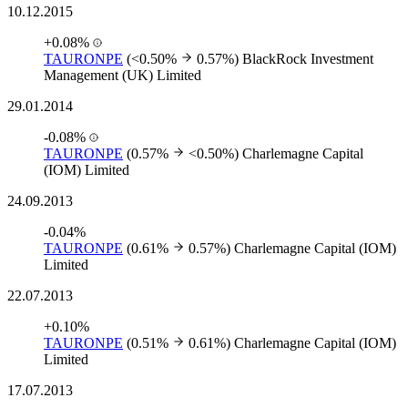
10.12.2015
+0.08%
TAURONPE
(<0.50%
0.57%)
BlackRock Investment
Management (UK) Limited
29.01.2014
-0.08%
TAURONPE
(0.57%
<0.50%)
Charlemagne Capital
(IOM) Limited
24.09.2013
-0.04%
TAURONPE
(0.61%
0.57%)
Charlemagne Capital (IOM)
Limited
22.07.2013
+0.10%
TAURONPE
(0.51%
0.61%)
Charlemagne Capital (IOM)
Limited
17.07.2013