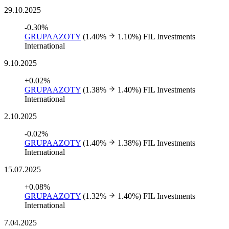
29.10.2025
-0.30%
GRUPAAZOTY
(1.40%
1.10%)
FIL Investments
International
9.10.2025
+0.02%
GRUPAAZOTY
(1.38%
1.40%)
FIL Investments
International
2.10.2025
-0.02%
GRUPAAZOTY
(1.40%
1.38%)
FIL Investments
International
15.07.2025
+0.08%
GRUPAAZOTY
(1.32%
1.40%)
FIL Investments
International
7.04.2025