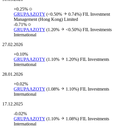
+0.25%
GRUPAAZOTY
(<0.50%
0.74%)
FIL Investment
Management (Hong Kong) Limited
-0.71%
GRUPAAZOTY
(1.20%
<0.50%)
FIL Investments
International
27.02.2026
+0.10%
GRUPAAZOTY
(1.10%
1.20%)
FIL Investments
International
28.01.2026
+0.02%
GRUPAAZOTY
(1.08%
1.10%)
FIL Investments
International
17.12.2025
-0.02%
GRUPAAZOTY
(1.10%
1.08%)
FIL Investments
International