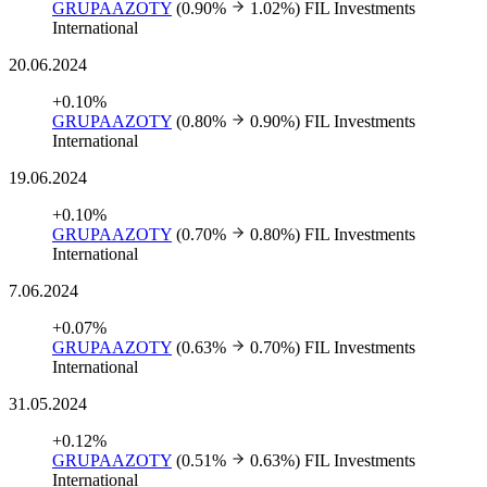
GRUPAAZOTY
(0.90%
1.02%)
FIL Investments
International
20.06.2024
+0.10%
GRUPAAZOTY
(0.80%
0.90%)
FIL Investments
International
19.06.2024
+0.10%
GRUPAAZOTY
(0.70%
0.80%)
FIL Investments
International
7.06.2024
+0.07%
GRUPAAZOTY
(0.63%
0.70%)
FIL Investments
International
31.05.2024
+0.12%
GRUPAAZOTY
(0.51%
0.63%)
FIL Investments
International