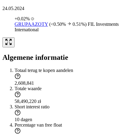
24.05.2024
+0.02%
GRUPAAZOTY
(<0.50%
0.51%)
FIL Investments
International
Algemene informatie
Totaal terug te kopen aandelen
2,608,841
Totale waarde
58,490,220 zł
Short interest ratio
10 dagen
Percentage van free float