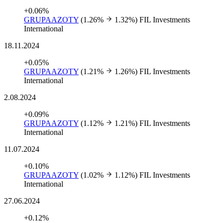
+0.06%
GRUPAAZOTY
(1.26%
1.32%)
FIL Investments
International
18.11.2024
+0.05%
GRUPAAZOTY
(1.21%
1.26%)
FIL Investments
International
2.08.2024
+0.09%
GRUPAAZOTY
(1.12%
1.21%)
FIL Investments
International
11.07.2024
+0.10%
GRUPAAZOTY
(1.02%
1.12%)
FIL Investments
International
27.06.2024
+0.12%