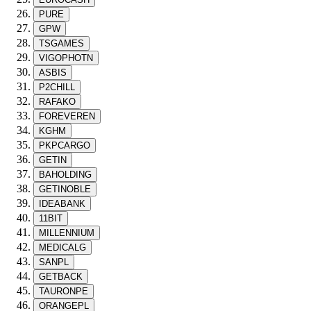
PURE
GPW
TSGAMES
VIGOPHOTN
ASBIS
P2CHILL
RAFAKO
FOREVEREN
KGHM
PKPCARGO
GETIN
BAHOLDING
GETINOBLE
IDEABANK
11BIT
MILLENNIUM
MEDICALG
SANPL
GETBACK
TAURONPE
ORANGEPL