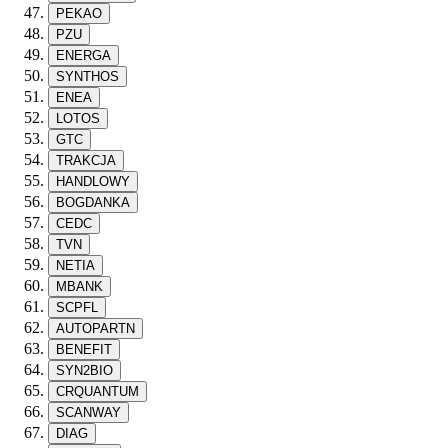
PEKAO
PZU
ENERGA
SYNTHOS
ENEA
LOTOS
GTC
TRAKCJA
HANDLOWY
BOGDANKA
CEDC
TVN
NETIA
MBANK
SCPFL
AUTOPARTN
BENEFIT
SYN2BIO
CRQUANTUM
SCANWAY
DIAG