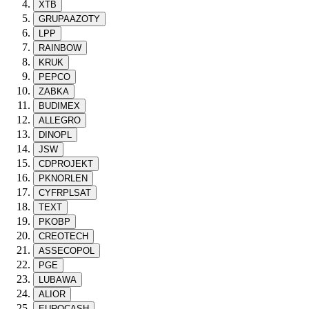
XTB
GRUPAAZOTY
LPP
RAINBOW
KRUK
PEPCO
ZABKA
BUDIMEX
ALLEGRO
DINOPL
JSW
CDPROJEKT
PKNORLEN
CYFRPLSAT
TEXT
PKOBP
CREOTECH
ASSECOPOL
PGE
LUBAWA
ALIOR
EUROCASH