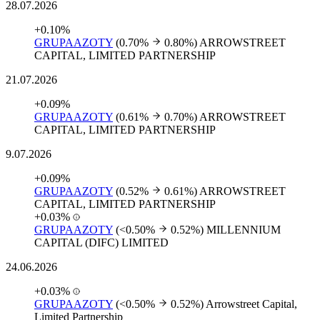
28.07.2026
+0.10%
GRUPAAZOTY
(0.70%
0.80%)
ARROWSTREET
CAPITAL, LIMITED PARTNERSHIP
21.07.2026
+0.09%
GRUPAAZOTY
(0.61%
0.70%)
ARROWSTREET
CAPITAL, LIMITED PARTNERSHIP
9.07.2026
+0.09%
GRUPAAZOTY
(0.52%
0.61%)
ARROWSTREET
CAPITAL, LIMITED PARTNERSHIP
+0.03%
GRUPAAZOTY
(<0.50%
0.52%)
MILLENNIUM
CAPITAL (DIFC) LIMITED
24.06.2026
+0.03%
GRUPAAZOTY
(<0.50%
0.52%)
Arrowstreet Capital,
Limited Partnership