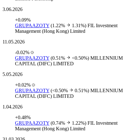
3.06.2026
+0.09%
GRUPAAZOTY
(1.22%
1.31%)
FIL Investment
Management (Hong Kong) Limited
11.05.2026
-0.02%
GRUPAAZOTY
(0.51%
<0.50%)
MILLENNIUM
CAPITAL (DIFC) LIMITED
5.05.2026
+0.02%
GRUPAAZOTY
(<0.50%
0.51%)
MILLENNIUM
CAPITAL (DIFC) LIMITED
1.04.2026
+0.48%
GRUPAAZOTY
(0.74%
1.22%)
FIL Investment
Management (Hong Kong) Limited
31.03.2026