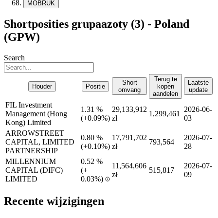
MOBRUK
Shortposities grupaazoty (3) - Poland
(GPW)
Search
Terug te
Short
Laatste
Houder
Positie
kopen
omvang
update
aandelen
FIL Investment
1.31 %
29,133,912
2026-06-
Management (Hong
1,299,461
(
+
0.09%)
zł
03
Kong) Limited
ARROWSTREET
0.80 %
17,791,702
2026-07-
CAPITAL, LIMITED
793,564
(
+
0.10%)
zł
28
PARTNERSHIP
MILLENNIUM
0.52 %
11,564,606
2026-07-
CAPITAL (DIFC)
(
+
515,817
zł
09
LIMITED
0.03%)
Recente wijzigingen