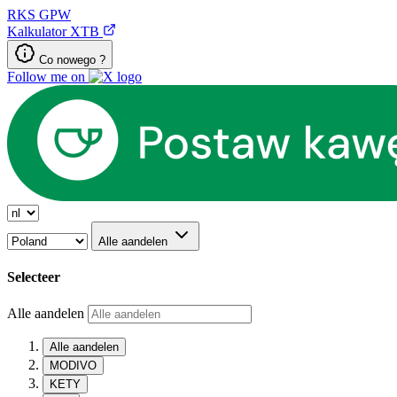
RKS
GPW
Kalkulator XTB
Co nowego ?
Follow me on
Alle aandelen
Selecteer
Alle aandelen
Alle aandelen
MODIVO
KETY