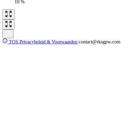
10 %
TOS
Privacybeleid & Voorwaarden
contact@rksgpw.com