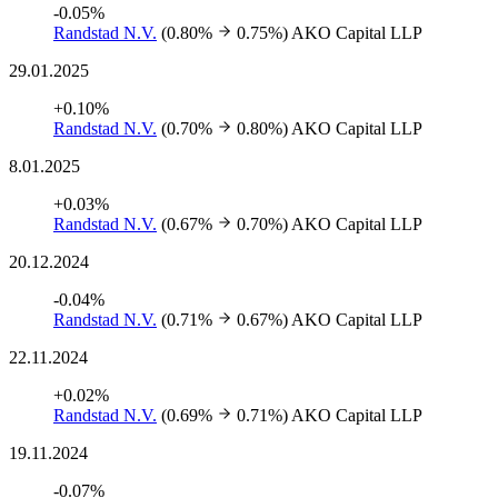
-0.05%
Randstad N.V.
(0.80%
0.75%)
AKO Capital LLP
29.01.2025
+0.10%
Randstad N.V.
(0.70%
0.80%)
AKO Capital LLP
8.01.2025
+0.03%
Randstad N.V.
(0.67%
0.70%)
AKO Capital LLP
20.12.2024
-0.04%
Randstad N.V.
(0.71%
0.67%)
AKO Capital LLP
22.11.2024
+0.02%
Randstad N.V.
(0.69%
0.71%)
AKO Capital LLP
19.11.2024
-0.07%