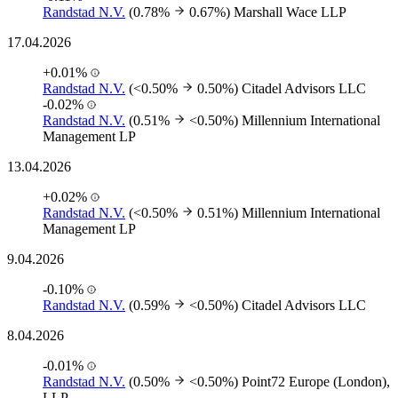
Randstad N.V.
(0.78%
0.67%)
Marshall Wace LLP
17.04.2026
+0.01%
Randstad N.V.
(<0.50%
0.50%)
Citadel Advisors LLC
-0.02%
Randstad N.V.
(0.51%
<0.50%)
Millennium International
Management LP
13.04.2026
+0.02%
Randstad N.V.
(<0.50%
0.51%)
Millennium International
Management LP
9.04.2026
-0.10%
Randstad N.V.
(0.59%
<0.50%)
Citadel Advisors LLC
8.04.2026
-0.01%
Randstad N.V.
(0.50%
<0.50%)
Point72 Europe (London),
LLP