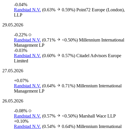
-0.04%
Randstad N.V.
(0.63%
0.59%)
Point72 Europe (London),
LLP
29.05.2026
-0.22%
Randstad N.V.
(0.71%
<0.50%)
Millennium International
Management LP
-0.03%
Randstad N.V.
(0.60%
0.57%)
Citadel Advisors Europe
Limited
27.05.2026
+0.07%
Randstad N.V.
(0.64%
0.71%)
Millennium International
Management LP
26.05.2026
-0.08%
Randstad N.V.
(0.57%
<0.50%)
Marshall Wace LLP
+0.10%
Randstad N.V.
(0.54%
0.64%)
Millennium International