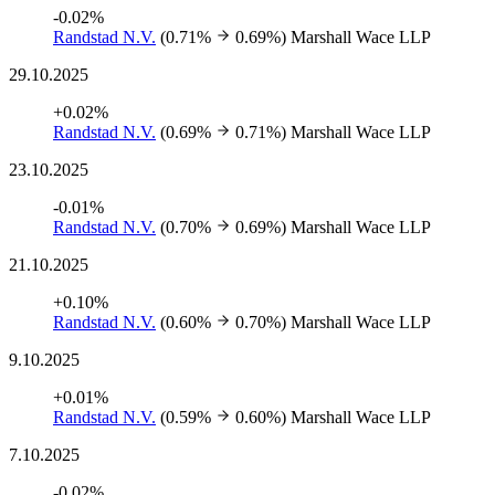
-0.02%
Randstad N.V.
(0.71%
0.69%)
Marshall Wace LLP
29.10.2025
+0.02%
Randstad N.V.
(0.69%
0.71%)
Marshall Wace LLP
23.10.2025
-0.01%
Randstad N.V.
(0.70%
0.69%)
Marshall Wace LLP
21.10.2025
+0.10%
Randstad N.V.
(0.60%
0.70%)
Marshall Wace LLP
9.10.2025
+0.01%
Randstad N.V.
(0.59%
0.60%)
Marshall Wace LLP
7.10.2025
-0.02%