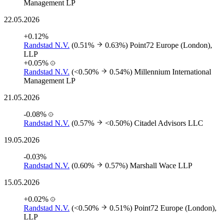
Management LP
22.05.2026
+0.12%
Randstad N.V.
(0.51%
0.63%)
Point72 Europe (London),
LLP
+0.05%
Randstad N.V.
(<0.50%
0.54%)
Millennium International
Management LP
21.05.2026
-0.08%
Randstad N.V.
(0.57%
<0.50%)
Citadel Advisors LLC
19.05.2026
-0.03%
Randstad N.V.
(0.60%
0.57%)
Marshall Wace LLP
15.05.2026
+0.02%
Randstad N.V.
(<0.50%
0.51%)
Point72 Europe (London),
LLP