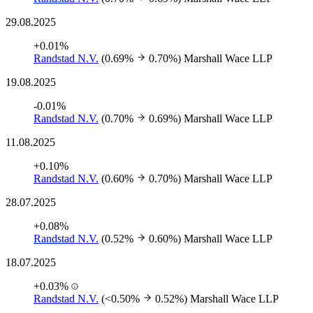
29.08.2025
+0.01%
Randstad N.V.
(0.69%
0.70%)
Marshall Wace LLP
19.08.2025
-0.01%
Randstad N.V.
(0.70%
0.69%)
Marshall Wace LLP
11.08.2025
+0.10%
Randstad N.V.
(0.60%
0.70%)
Marshall Wace LLP
28.07.2025
+0.08%
Randstad N.V.
(0.52%
0.60%)
Marshall Wace LLP
18.07.2025
+0.03%
Randstad N.V.
(<0.50%
0.52%)
Marshall Wace LLP