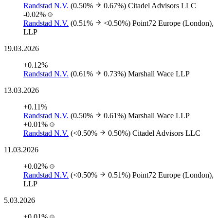
Randstad N.V.
(0.50%
0.67%)
Citadel Advisors LLC
-0.02%
Randstad N.V.
(0.51%
<0.50%)
Point72 Europe (London),
LLP
19.03.2026
+0.12%
Randstad N.V.
(0.61%
0.73%)
Marshall Wace LLP
13.03.2026
+0.11%
Randstad N.V.
(0.50%
0.61%)
Marshall Wace LLP
+0.01%
Randstad N.V.
(<0.50%
0.50%)
Citadel Advisors LLC
11.03.2026
+0.02%
Randstad N.V.
(<0.50%
0.51%)
Point72 Europe (London),
LLP
5.03.2026
+0.01%