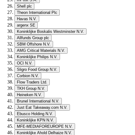
Shell plc
Theon International Plc
Havas N.V.
argenx SE
Koninklijke Boskalis Westminster N.V.
Allfunds Group plc
SBM Offshore N.V.
AMG Critical Materials N.V.
Koninklijke Philips N.V.
OCI N.V.
Sligro Food Group N.V.
Corbion N.V.
Flow Traders Ltd.
TKH Group N.V.
Heineken N.V.
Brunel International N.V.
Just Eat Takeaway.com N.V.
Ebusco Holding N.V.
Koninklijke KPN N.V.
MFE-MEDIAFOREUROPE N.V.
Koninklijke Ahold Delhaize N.V.