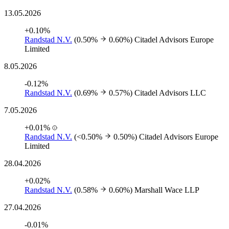
13.05.2026
+0.10%
Randstad N.V.
(0.50%
0.60%)
Citadel Advisors Europe
Limited
8.05.2026
-0.12%
Randstad N.V.
(0.69%
0.57%)
Citadel Advisors LLC
7.05.2026
+0.01%
Randstad N.V.
(<0.50%
0.50%)
Citadel Advisors Europe
Limited
28.04.2026
+0.02%
Randstad N.V.
(0.58%
0.60%)
Marshall Wace LLP
27.04.2026
-0.01%