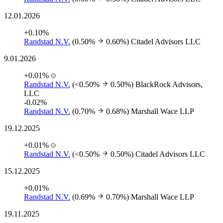
12.01.2026
+0.10%
Randstad N.V.
(0.50%
0.60%)
Citadel Advisors LLC
9.01.2026
+0.01%
Randstad N.V.
(<0.50%
0.50%)
BlackRock Advisors,
LLC
-0.02%
Randstad N.V.
(0.70%
0.68%)
Marshall Wace LLP
19.12.2025
+0.01%
Randstad N.V.
(<0.50%
0.50%)
Citadel Advisors LLC
15.12.2025
+0.01%
Randstad N.V.
(0.69%
0.70%)
Marshall Wace LLP
19.11.2025