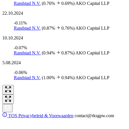
Randstad N.V.
(0.76%
0.69%)
AKO Capital LLP
22.10.2024
-0.11%
Randstad N.V.
(0.87%
0.76%)
AKO Capital LLP
10.10.2024
-0.07%
Randstad N.V.
(0.94%
0.87%)
AKO Capital LLP
5.08.2024
-0.06%
Randstad N.V.
(1.00%
0.94%)
AKO Capital LLP
TOS
Privacybeleid & Voorwaarden
contact@rksgpw.com