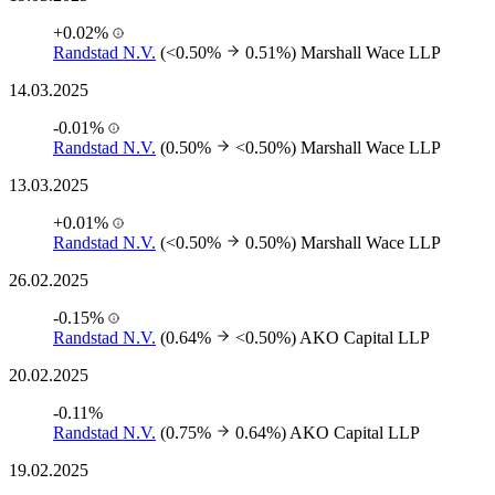
+0.02%
Randstad N.V.
(<0.50%
0.51%)
Marshall Wace LLP
14.03.2025
-0.01%
Randstad N.V.
(0.50%
<0.50%)
Marshall Wace LLP
13.03.2025
+0.01%
Randstad N.V.
(<0.50%
0.50%)
Marshall Wace LLP
26.02.2025
-0.15%
Randstad N.V.
(0.64%
<0.50%)
AKO Capital LLP
20.02.2025
-0.11%
Randstad N.V.
(0.75%
0.64%)
AKO Capital LLP
19.02.2025