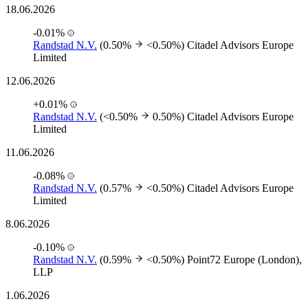
18.06.2026
-0.01%
Randstad N.V.
(0.50%
<0.50%)
Citadel Advisors Europe
Limited
12.06.2026
+0.01%
Randstad N.V.
(<0.50%
0.50%)
Citadel Advisors Europe
Limited
11.06.2026
-0.08%
Randstad N.V.
(0.57%
<0.50%)
Citadel Advisors Europe
Limited
8.06.2026
-0.10%
Randstad N.V.
(0.59%
<0.50%)
Point72 Europe (London),
LLP
1.06.2026