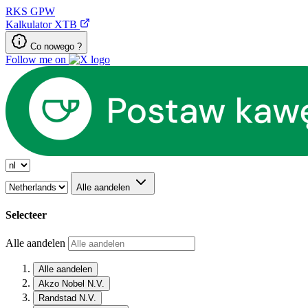
RKS
GPW
Kalkulator XTB
Co nowego ?
Follow me on
Alle aandelen
Selecteer
Alle aandelen
Alle aandelen
Akzo Nobel N.V.
Randstad N.V.