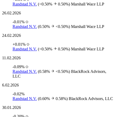
Randstad N.V.
(<0.50%
0.50%)
Marshall Wace LLP
26.02.2026
-0.01%
Randstad N.V.
(0.50%
<0.50%)
Marshall Wace LLP
24.02.2026
+0.01%
Randstad N.V.
(<0.50%
0.50%)
Marshall Wace LLP
11.02.2026
-0.09%
Randstad N.V.
(0.58%
<0.50%)
BlackRock Advisors,
LLC
6.02.2026
-0.02%
Randstad N.V.
(0.60%
0.58%)
BlackRock Advisors, LLC
30.01.2026
-0.20%