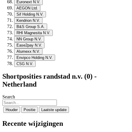
Euronext N.V.
AEGON Ltd.
Sif Holding N.V.
Kendrion N.V.
B&S Group S.A.
RHI Magnesita N.V.
NN Group N.V.
Ease2pay N.V.
Alumexx N.V.
Envipco Holding N.V.
CSG N.V.
Shortposities randstad n.v. (0) -
Netherland
Search
Houder
Positie
Laatste update
Recente wijzigingen