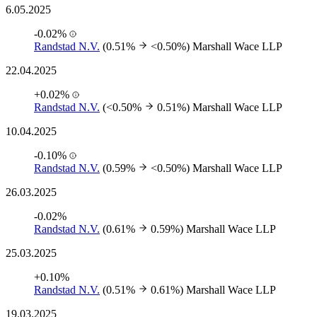
6.05.2025
-0.02%
Randstad N.V.
(0.51%
<0.50%)
Marshall Wace LLP
22.04.2025
+0.02%
Randstad N.V.
(<0.50%
0.51%)
Marshall Wace LLP
10.04.2025
-0.10%
Randstad N.V.
(0.59%
<0.50%)
Marshall Wace LLP
26.03.2025
-0.02%
Randstad N.V.
(0.61%
0.59%)
Marshall Wace LLP
25.03.2025
+0.10%
Randstad N.V.
(0.51%
0.61%)
Marshall Wace LLP
19.03.2025