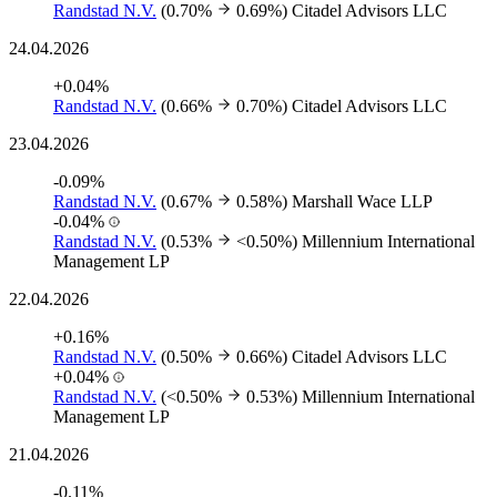
Randstad N.V.
(0.70%
0.69%)
Citadel Advisors LLC
24.04.2026
+0.04%
Randstad N.V.
(0.66%
0.70%)
Citadel Advisors LLC
23.04.2026
-0.09%
Randstad N.V.
(0.67%
0.58%)
Marshall Wace LLP
-0.04%
Randstad N.V.
(0.53%
<0.50%)
Millennium International
Management LP
22.04.2026
+0.16%
Randstad N.V.
(0.50%
0.66%)
Citadel Advisors LLC
+0.04%
Randstad N.V.
(<0.50%
0.53%)
Millennium International
Management LP
21.04.2026
-0.11%