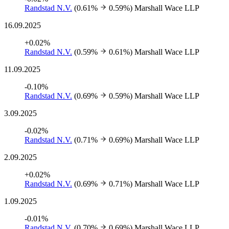
Randstad N.V.
(0.61%
0.59%)
Marshall Wace LLP
16.09.2025
+0.02%
Randstad N.V.
(0.59%
0.61%)
Marshall Wace LLP
11.09.2025
-0.10%
Randstad N.V.
(0.69%
0.59%)
Marshall Wace LLP
3.09.2025
-0.02%
Randstad N.V.
(0.71%
0.69%)
Marshall Wace LLP
2.09.2025
+0.02%
Randstad N.V.
(0.69%
0.71%)
Marshall Wace LLP
1.09.2025
-0.01%
Randstad N.V.
(0.70%
0.69%)
Marshall Wace LLP