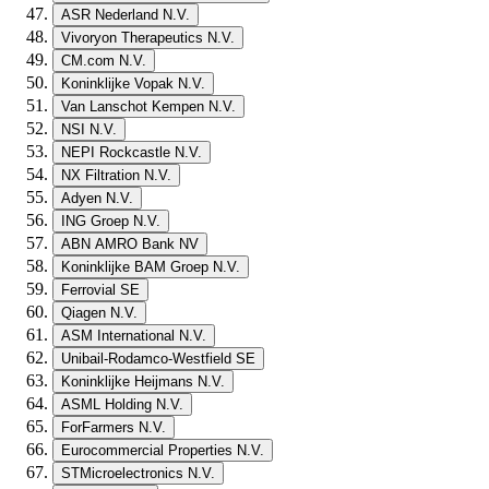
ASR Nederland N.V.
Vivoryon Therapeutics N.V.
CM.com N.V.
Koninklijke Vopak N.V.
Van Lanschot Kempen N.V.
NSI N.V.
NEPI Rockcastle N.V.
NX Filtration N.V.
Adyen N.V.
ING Groep N.V.
ABN AMRO Bank NV
Koninklijke BAM Groep N.V.
Ferrovial SE
Qiagen N.V.
ASM International N.V.
Unibail-Rodamco-Westfield SE
Koninklijke Heijmans N.V.
ASML Holding N.V.
ForFarmers N.V.
Eurocommercial Properties N.V.
STMicroelectronics N.V.