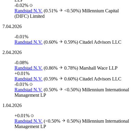
-0.02%
Randstad N.V.
(0.51%
<0.50%)
Millennium Capital
(DIFC) Limited
7.04.2026
-0.01%
Randstad N.V.
(0.60%
0.59%)
Citadel Advisors LLC
2.04.2026
-0.08%
Randstad N.V.
(0.86%
0.78%)
Marshall Wace LLP
+0.01%
Randstad N.V.
(0.59%
0.60%)
Citadel Advisors LLC
-0.01%
Randstad N.V.
(0.50%
<0.50%)
Millennium International
Management LP
1.04.2026
+0.01%
Randstad N.V.
(<0.50%
0.50%)
Millennium International
Management LP