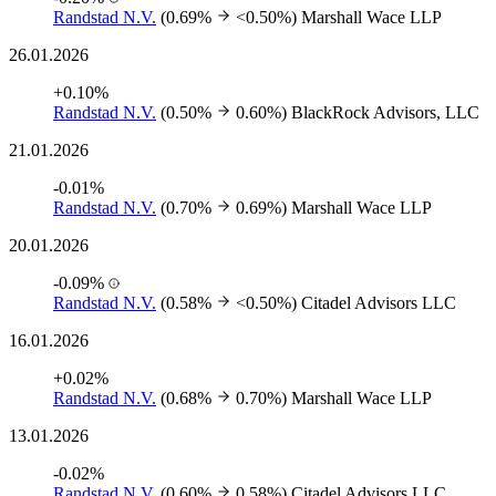
Randstad N.V.
(0.69%
<0.50%)
Marshall Wace LLP
26.01.2026
+0.10%
Randstad N.V.
(0.50%
0.60%)
BlackRock Advisors, LLC
21.01.2026
-0.01%
Randstad N.V.
(0.70%
0.69%)
Marshall Wace LLP
20.01.2026
-0.09%
Randstad N.V.
(0.58%
<0.50%)
Citadel Advisors LLC
16.01.2026
+0.02%
Randstad N.V.
(0.68%
0.70%)
Marshall Wace LLP
13.01.2026
-0.02%
Randstad N.V.
(0.60%
0.58%)
Citadel Advisors LLC