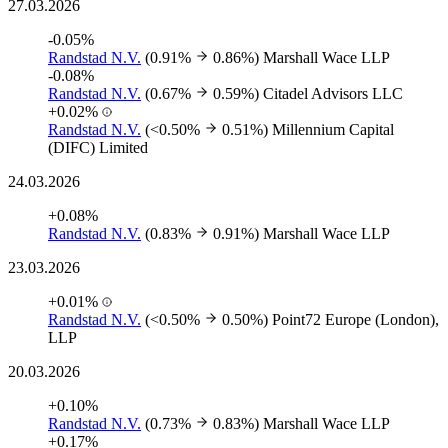
27.03.2026
-0.05%
Randstad N.V.
(0.91%
0.86%)
Marshall Wace LLP
-0.08%
Randstad N.V.
(0.67%
0.59%)
Citadel Advisors LLC
+0.02%
Randstad N.V.
(<0.50%
0.51%)
Millennium Capital
(DIFC) Limited
24.03.2026
+0.08%
Randstad N.V.
(0.83%
0.91%)
Marshall Wace LLP
23.03.2026
+0.01%
Randstad N.V.
(<0.50%
0.50%)
Point72 Europe (London),
LLP
20.03.2026
+0.10%
Randstad N.V.
(0.73%
0.83%)
Marshall Wace LLP
+0.17%