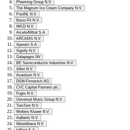
Pharming Group N.V.
The Magnum Ice Cream Company N.V.
PostNL N.V.
Basic-Fit N.V.
IMCD N.V.
ArcelorMittal S.A.
ARCADIS N.V.
Aperam S.A.
Signify N.V.
Galapagos NV
BE Semiconductor Industries N.V.
Alfen N.V.
Avantium N.V.
DSM-Firmenich AG
CVC Capital Partners plc
Fugro N.V.
Universal Music Group N.V.
TomTom N.V.
Wolters Kluwer N.V.
Aalberts N.V.
Wereldhave N.V.
InPost S.A.