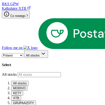
RKS
GPW
Kalkulator XTB
Co nowego ?
Follow me on
All stocks
Select
All stocks
All stocks
MODIVO
KETY
XTB
GRUPAAZOTY