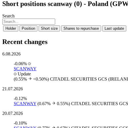
Short positions scanway (0) - Poland (GP
Search
Holder
Position
Short size
Shares to repurchase
Last update
Recent changes
6.08.2026
-0.06%
SCANWAY
Update
(0.55%
<0.50%)
CITADEL SECURITIES GCS (IRELAN
21.07.2026
-0.12%
SCANWAY
(0.67%
0.55%)
CITADEL SECURITIES GCS
20.07.2026
-0.10%