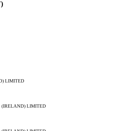
W)
D) LIMITED
 (IRELAND) LIMITED