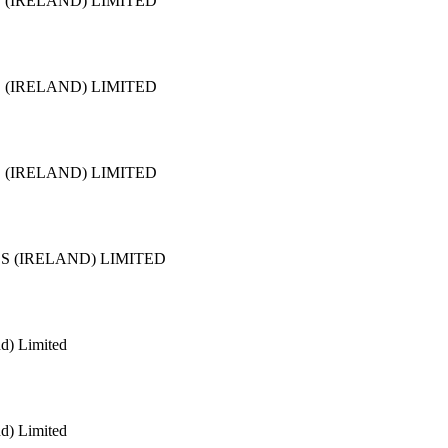
 (IRELAND) LIMITED
 (IRELAND) LIMITED
 (IRELAND) LIMITED
S (IRELAND) LIMITED
nd) Limited
nd) Limited