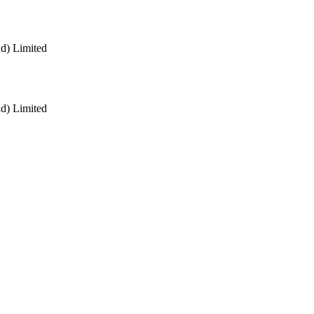
nd) Limited
nd) Limited