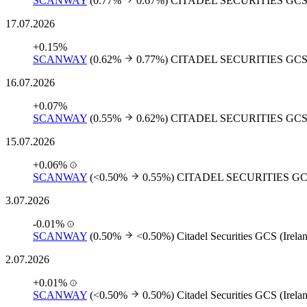
SCANWAY
(0.77%
0.67%)
CITADEL SECURITIES GCS
17.07.2026
+0.15%
SCANWAY
(0.62%
0.77%)
CITADEL SECURITIES GCS
16.07.2026
+0.07%
SCANWAY
(0.55%
0.62%)
CITADEL SECURITIES GCS
15.07.2026
+0.06%
SCANWAY
(<0.50%
0.55%)
CITADEL SECURITIES GC
3.07.2026
-0.01%
SCANWAY
(0.50%
<0.50%)
Citadel Securities GCS (Irela
2.07.2026
+0.01%
SCANWAY
(<0.50%
0.50%)
Citadel Securities GCS (Irela