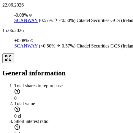
22.06.2026
-0.08%
SCANWAY
(0.57%
<0.50%)
Citadel Securities GCS (Irela
15.06.2026
+0.08%
SCANWAY
(<0.50%
0.57%)
Citadel Securities GCS (Irela
General information
Total shares to repurchase
0
Total value
0 zł
Short interest ratio