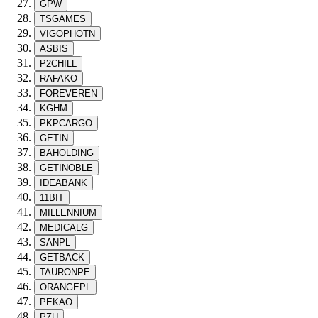
GPW
TSGAMES
VIGOPHOTN
ASBIS
P2CHILL
RAFAKO
FOREVEREN
KGHM
PKPCARGO
GETIN
BAHOLDING
GETINOBLE
IDEABANK
11BIT
MILLENNIUM
MEDICALG
SANPL
GETBACK
TAURONPE
ORANGEPL
PEKAO
PZU