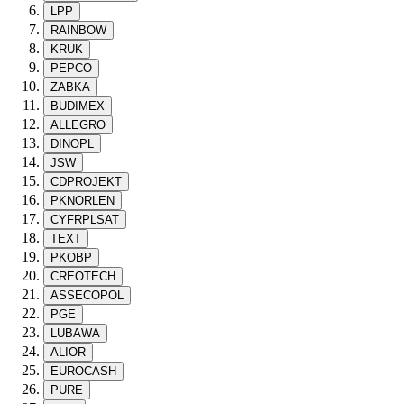
LPP
RAINBOW
KRUK
PEPCO
ZABKA
BUDIMEX
ALLEGRO
DINOPL
JSW
CDPROJEKT
PKNORLEN
CYFRPLSAT
TEXT
PKOBP
CREOTECH
ASSECOPOL
PGE
LUBAWA
ALIOR
EUROCASH
PURE