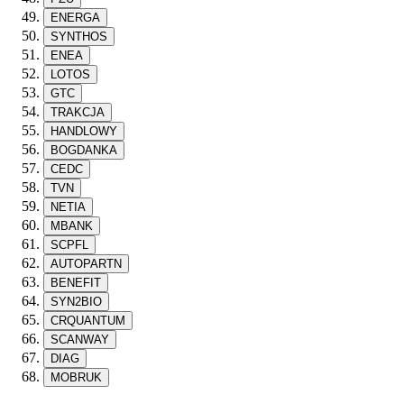
ENERGA
SYNTHOS
ENEA
LOTOS
GTC
TRAKCJA
HANDLOWY
BOGDANKA
CEDC
TVN
NETIA
MBANK
SCPFL
AUTOPARTN
BENEFIT
SYN2BIO
CRQUANTUM
SCANWAY
DIAG
MOBRUK