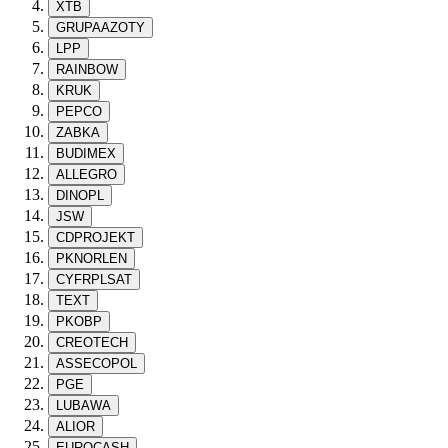
XTB
GRUPAAZOTY
LPP
RAINBOW
KRUK
PEPCO
ZABKA
BUDIMEX
ALLEGRO
DINOPL
JSW
CDPROJEKT
PKNORLEN
CYFRPLSAT
TEXT
PKOBP
CREOTECH
ASSECOPOL
PGE
LUBAWA
ALIOR
EUROCASH