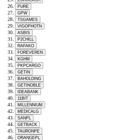
PURE
GPW
TSGAMES
VIGOPHOTN
ASBIS
P2CHILL
RAFAKO
FOREVEREN
KGHM
PKPCARGO
GETIN
BAHOLDING
GETINOBLE
IDEABANK
11BIT
MILLENNIUM
MEDICALG
SANPL
GETBACK
TAURONPE
ORANGEPL