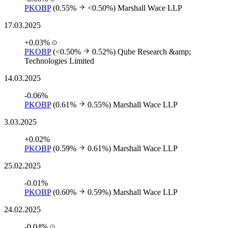
PKOBP
(0.55%
<0.50%)
Marshall Wace LLP
17.03.2025
+0.03%
PKOBP
(<0.50%
0.52%)
Qube Research &amp;
Technologies Limited
14.03.2025
-0.06%
PKOBP
(0.61%
0.55%)
Marshall Wace LLP
3.03.2025
+0.02%
PKOBP
(0.59%
0.61%)
Marshall Wace LLP
25.02.2025
-0.01%
PKOBP
(0.60%
0.59%)
Marshall Wace LLP
24.02.2025
-0.04%