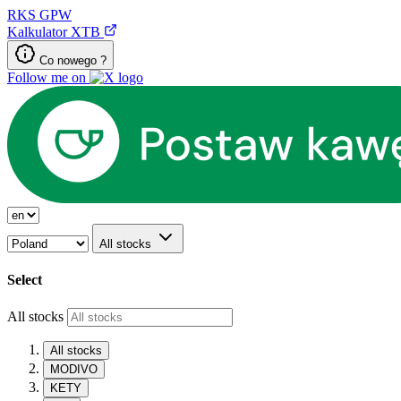
RKS
GPW
Kalkulator XTB
Co nowego ?
Follow me on
All stocks
Select
All stocks
All stocks
MODIVO
KETY