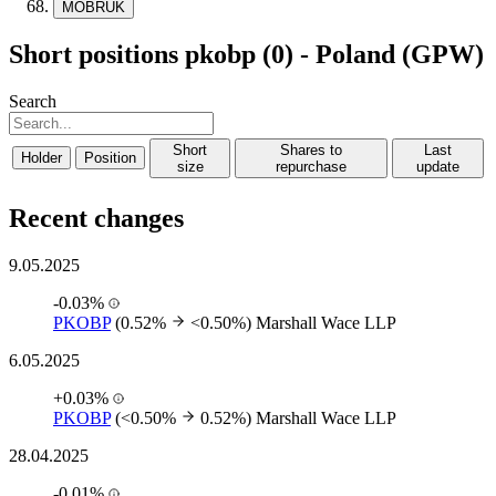
MOBRUK
Short positions pkobp (0) - Poland (GPW)
Search
Short
Shares to
Last
Holder
Position
size
repurchase
update
Recent changes
9.05.2025
-0.03%
PKOBP
(0.52%
<0.50%)
Marshall Wace LLP
6.05.2025
+0.03%
PKOBP
(<0.50%
0.52%)
Marshall Wace LLP
28.04.2025
-0.01%