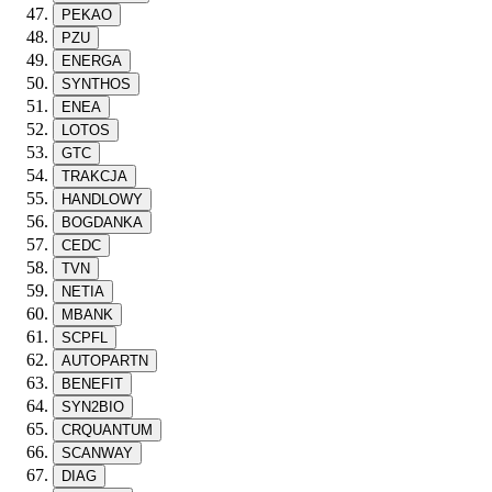
PEKAO
PZU
ENERGA
SYNTHOS
ENEA
LOTOS
GTC
TRAKCJA
HANDLOWY
BOGDANKA
CEDC
TVN
NETIA
MBANK
SCPFL
AUTOPARTN
BENEFIT
SYN2BIO
CRQUANTUM
SCANWAY
DIAG