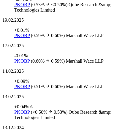
PKOBP
(0.53%
<0.50%)
Qube Research &amp;
Technologies Limited
19.02.2025
+0.01%
PKOBP
(0.59%
0.60%)
Marshall Wace LLP
17.02.2025
-0.01%
PKOBP
(0.60%
0.59%)
Marshall Wace LLP
14.02.2025
+0.09%
PKOBP
(0.51%
0.60%)
Marshall Wace LLP
13.02.2025
+0.04%
PKOBP
(<0.50%
0.53%)
Qube Research &amp;
Technologies Limited
13.12.2024