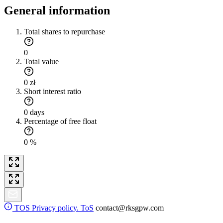
General information
Total shares to repurchase
0
Total value
0 zł
Short interest ratio
0 days
Percentage of free float
0 %
TOS
Privacy policy. ToS
contact@rksgpw.com