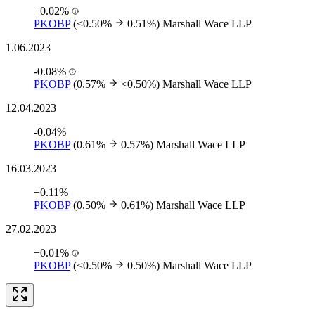
+0.02%
PKOBP
(<0.50%
0.51%)
Marshall Wace LLP
1.06.2023
-0.08%
PKOBP
(0.57%
<0.50%)
Marshall Wace LLP
12.04.2023
-0.04%
PKOBP
(0.61%
0.57%)
Marshall Wace LLP
16.03.2023
+0.11%
PKOBP
(0.50%
0.61%)
Marshall Wace LLP
27.02.2023
+0.01%
PKOBP
(<0.50%
0.50%)
Marshall Wace LLP