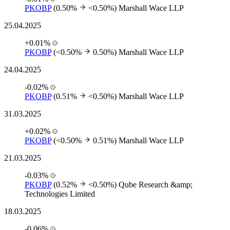
PKOBP
(0.50%
<0.50%)
Marshall Wace LLP
25.04.2025
+0.01%
PKOBP
(<0.50%
0.50%)
Marshall Wace LLP
24.04.2025
-0.02%
PKOBP
(0.51%
<0.50%)
Marshall Wace LLP
31.03.2025
+0.02%
PKOBP
(<0.50%
0.51%)
Marshall Wace LLP
21.03.2025
-0.03%
PKOBP
(0.52%
<0.50%)
Qube Research &amp;
Technologies Limited
18.03.2025
-0.06%