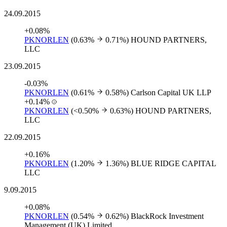
24.09.2015
+0.08%
PKNORLEN
(0.63%
0.71%)
HOUND PARTNERS,
LLC
23.09.2015
-0.03%
PKNORLEN
(0.61%
0.58%)
Carlson Capital UK LLP
+0.14%
PKNORLEN
(<0.50%
0.63%)
HOUND PARTNERS,
LLC
22.09.2015
+0.16%
PKNORLEN
(1.20%
1.36%)
BLUE RIDGE CAPITAL
LLC
9.09.2015
+0.08%
PKNORLEN
(0.54%
0.62%)
BlackRock Investment
Management (UK) Limited