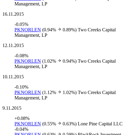
Management, LP
16.11.2015
-0.05%
PKNORLEN
(0.94%
0.89%)
Two Creeks Capital
Management, LP
12.11.2015
-0.08%
PKNORLEN
(1.02%
0.94%)
Two Creeks Capital
Management, LP
10.11.2015
-0.10%
PKNORLEN
(1.12%
1.02%)
Two Creeks Capital
Management, LP
9.11.2015
+0.08%
PKNORLEN
(0.55%
0.63%)
Lone Pine Capital LLC
-0.04%
PKNORLEN
(0.63%
0.59%)
BlackRock Investment