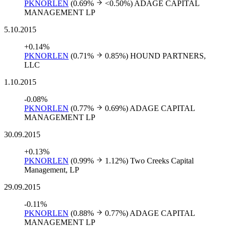
PKNORLEN
(0.69%
<0.50%)
ADAGE CAPITAL
MANAGEMENT LP
5.10.2015
+0.14%
PKNORLEN
(0.71%
0.85%)
HOUND PARTNERS,
LLC
1.10.2015
-0.08%
PKNORLEN
(0.77%
0.69%)
ADAGE CAPITAL
MANAGEMENT LP
30.09.2015
+0.13%
PKNORLEN
(0.99%
1.12%)
Two Creeks Capital
Management, LP
29.09.2015
-0.11%
PKNORLEN
(0.88%
0.77%)
ADAGE CAPITAL
MANAGEMENT LP