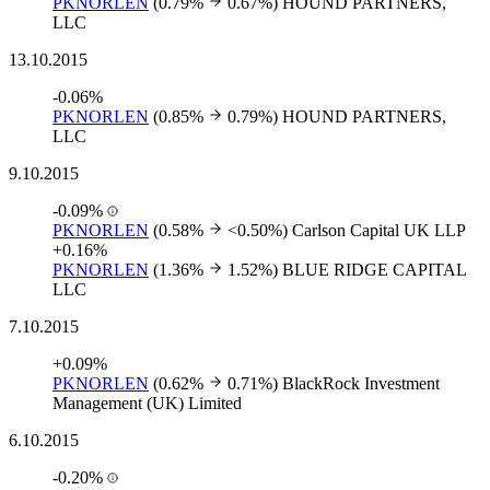
PKNORLEN
(0.79%
0.67%)
HOUND PARTNERS,
LLC
13.10.2015
-0.06%
PKNORLEN
(0.85%
0.79%)
HOUND PARTNERS,
LLC
9.10.2015
-0.09%
PKNORLEN
(0.58%
<0.50%)
Carlson Capital UK LLP
+0.16%
PKNORLEN
(1.36%
1.52%)
BLUE RIDGE CAPITAL
LLC
7.10.2015
+0.09%
PKNORLEN
(0.62%
0.71%)
BlackRock Investment
Management (UK) Limited
6.10.2015
-0.20%