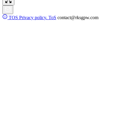
TOS
Privacy policy. ToS
contact@rksgpw.com