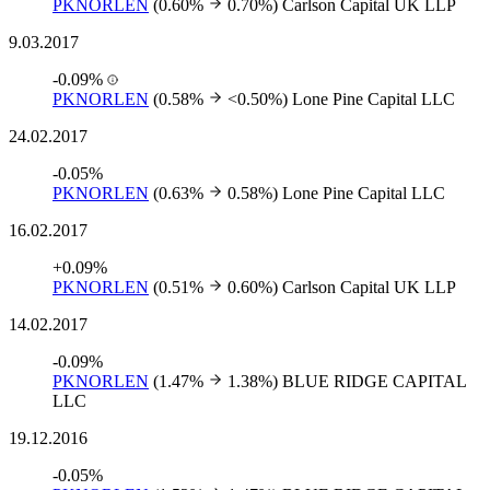
PKNORLEN
(0.60%
0.70%)
Carlson Capital UK LLP
9.03.2017
-0.09%
PKNORLEN
(0.58%
<0.50%)
Lone Pine Capital LLC
24.02.2017
-0.05%
PKNORLEN
(0.63%
0.58%)
Lone Pine Capital LLC
16.02.2017
+0.09%
PKNORLEN
(0.51%
0.60%)
Carlson Capital UK LLP
14.02.2017
-0.09%
PKNORLEN
(1.47%
1.38%)
BLUE RIDGE CAPITAL
LLC
19.12.2016
-0.05%