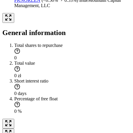
PKNORLEN
(<0.50%
0.53%)
BlueMountain Capital
Management, LLC
General information
Total shares to repurchase
0
Total value
0 zł
Short interest ratio
0 days
Percentage of free float
0 %