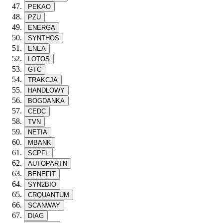
PEKAO
PZU
ENERGA
SYNTHOS
ENEA
LOTOS
GTC
TRAKCJA
HANDLOWY
BOGDANKA
CEDC
TVN
NETIA
MBANK
SCPFL
AUTOPARTN
BENEFIT
SYN2BIO
CRQUANTUM
SCANWAY
DIAG