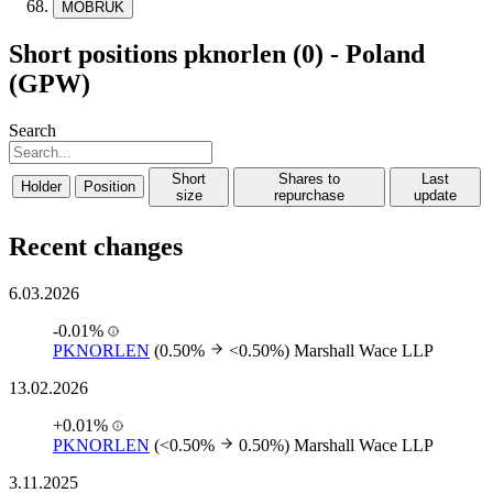
MOBRUK
Short positions pknorlen (0) - Poland
(GPW)
Search
Short
Shares to
Last
Holder
Position
size
repurchase
update
Recent changes
6.03.2026
-0.01%
PKNORLEN
(0.50%
<0.50%)
Marshall Wace LLP
13.02.2026
+0.01%
PKNORLEN
(<0.50%
0.50%)
Marshall Wace LLP
3.11.2025