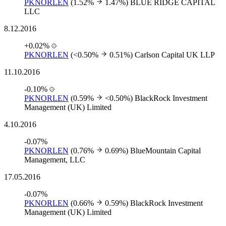
PKNORLEN
(1.52%
1.47%)
BLUE RIDGE CAPITAL
LLC
8.12.2016
+0.02%
PKNORLEN
(<0.50%
0.51%)
Carlson Capital UK LLP
11.10.2016
-0.10%
PKNORLEN
(0.59%
<0.50%)
BlackRock Investment
Management (UK) Limited
4.10.2016
-0.07%
PKNORLEN
(0.76%
0.69%)
BlueMountain Capital
Management, LLC
17.05.2016
-0.07%
PKNORLEN
(0.66%
0.59%)
BlackRock Investment
Management (UK) Limited