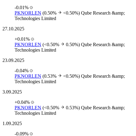
-0.01%
PKNORLEN
(0.50%
<0.50%)
Qube Research &amp;
Technologies Limited
27.10.2025
+0.01%
PKNORLEN
(<0.50%
0.50%)
Qube Research &amp;
Technologies Limited
23.09.2025
-0.04%
PKNORLEN
(0.53%
<0.50%)
Qube Research &amp;
Technologies Limited
3.09.2025
+0.04%
PKNORLEN
(<0.50%
0.53%)
Qube Research &amp;
Technologies Limited
1.09.2025
-0.09%