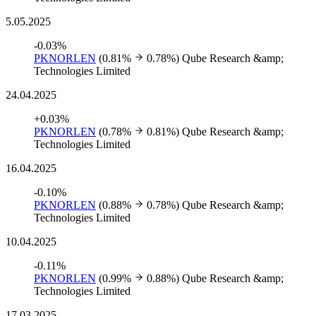
5.05.2025
-0.03%
PKNORLEN
(0.81%
0.78%)
Qube Research &amp;
Technologies Limited
24.04.2025
+0.03%
PKNORLEN
(0.78%
0.81%)
Qube Research &amp;
Technologies Limited
16.04.2025
-0.10%
PKNORLEN
(0.88%
0.78%)
Qube Research &amp;
Technologies Limited
10.04.2025
-0.11%
PKNORLEN
(0.99%
0.88%)
Qube Research &amp;
Technologies Limited
17.03.2025