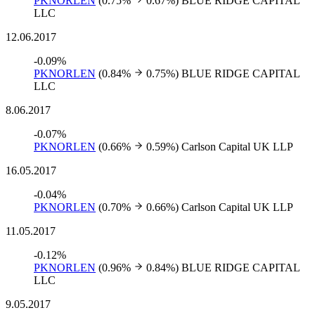
PKNORLEN
(0.75%
0.67%)
BLUE RIDGE CAPITAL
LLC
12.06.2017
-0.09%
PKNORLEN
(0.84%
0.75%)
BLUE RIDGE CAPITAL
LLC
8.06.2017
-0.07%
PKNORLEN
(0.66%
0.59%)
Carlson Capital UK LLP
16.05.2017
-0.04%
PKNORLEN
(0.70%
0.66%)
Carlson Capital UK LLP
11.05.2017
-0.12%
PKNORLEN
(0.96%
0.84%)
BLUE RIDGE CAPITAL
LLC
9.05.2017