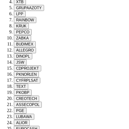
XTB
GRUPAAZOTY
LPP
RAINBOW
KRUK
PEPCO
ZABKA
BUDIMEX
ALLEGRO
DINOPL
JSW
CDPROJEKT
PKNORLEN
CYFRPLSAT
TEXT
PKOBP
CREOTECH
ASSECOPOL
PGE
LUBAWA
ALIOR
EUROCASH