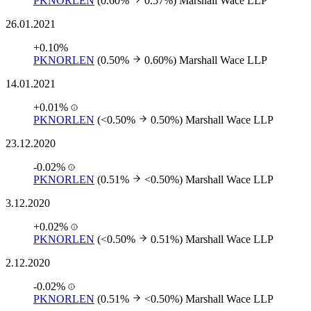
PKNORLEN
(0.60%
0.57%)
Marshall Wace LLP
26.01.2021
+0.10%
PKNORLEN
(0.50%
0.60%)
Marshall Wace LLP
14.01.2021
+0.01%
PKNORLEN
(<0.50%
0.50%)
Marshall Wace LLP
23.12.2020
-0.02%
PKNORLEN
(0.51%
<0.50%)
Marshall Wace LLP
3.12.2020
+0.02%
PKNORLEN
(<0.50%
0.51%)
Marshall Wace LLP
2.12.2020
-0.02%
PKNORLEN
(0.51%
<0.50%)
Marshall Wace LLP