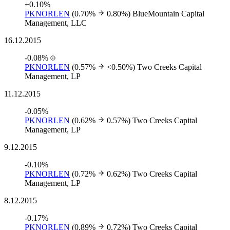
+0.10%
PKNORLEN
(0.70%
0.80%)
BlueMountain Capital
Management, LLC
16.12.2015
-0.08%
PKNORLEN
(0.57%
<0.50%)
Two Creeks Capital
Management, LP
11.12.2015
-0.05%
PKNORLEN
(0.62%
0.57%)
Two Creeks Capital
Management, LP
9.12.2015
-0.10%
PKNORLEN
(0.72%
0.62%)
Two Creeks Capital
Management, LP
8.12.2015
-0.17%
PKNORLEN
(0.89%
0.72%)
Two Creeks Capital