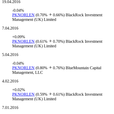
19.04.2016
-0.04%
PKNORLEN
(0.70%
0.66%)
BlackRock Investment
Management (UK) Limited
7.04.2016
+0.09%
PKNORLEN
(0.61%
0.70%)
BlackRock Investment
Management (UK) Limited
5.04.2016
-0.04%
PKNORLEN
(0.80%
0.76%)
BlueMountain Capital
Management, LLC
4.02.2016
+0.02%
PKNORLEN
(0.59%
0.61%)
BlackRock Investment
Management (UK) Limited
7.01.2016