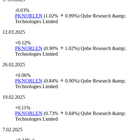
-0.03%
PKNORLEN
(1.02%
0.99%)
Qube Research &amp;
Technologies Limited
12.03.2025
+0.12%
PKNORLEN
(0.90%
1.02%)
Qube Research &amp;
Technologies Limited
26.02.2025
+0.06%
PKNORLEN
(0.84%
0.90%)
Qube Research &amp;
Technologies Limited
19.02.2025
+0.11%
PKNORLEN
(0.73%
0.84%)
Qube Research &amp;
Technologies Limited
7.02.2025