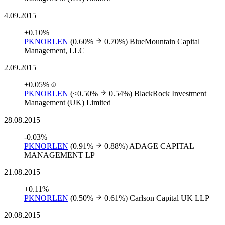
4.09.2015
+0.10%
PKNORLEN
(0.60%
0.70%)
BlueMountain Capital
Management, LLC
2.09.2015
+0.05%
PKNORLEN
(<0.50%
0.54%)
BlackRock Investment
Management (UK) Limited
28.08.2015
-0.03%
PKNORLEN
(0.91%
0.88%)
ADAGE CAPITAL
MANAGEMENT LP
21.08.2015
+0.11%
PKNORLEN
(0.50%
0.61%)
Carlson Capital UK LLP
20.08.2015