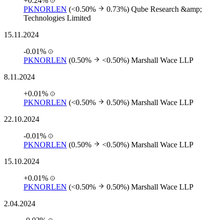
+0.24%
PKNORLEN
(<0.50%
0.73%)
Qube Research &amp;
Technologies Limited
15.11.2024
-0.01%
PKNORLEN
(0.50%
<0.50%)
Marshall Wace LLP
8.11.2024
+0.01%
PKNORLEN
(<0.50%
0.50%)
Marshall Wace LLP
22.10.2024
-0.01%
PKNORLEN
(0.50%
<0.50%)
Marshall Wace LLP
15.10.2024
+0.01%
PKNORLEN
(<0.50%
0.50%)
Marshall Wace LLP
2.04.2024