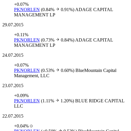
+0.07%
PKNORLEN
(0.84%
0.91%)
ADAGE CAPITAL
MANAGEMENT LP
29.07.2015
+0.11%
PKNORLEN
(0.73%
0.84%)
ADAGE CAPITAL
MANAGEMENT LP
24.07.2015
+0.07%
PKNORLEN
(0.53%
0.60%)
BlueMountain Capital
Management, LLC
23.07.2015
+0.09%
PKNORLEN
(1.11%
1.20%)
BLUE RIDGE CAPITAL
LLC
22.07.2015
+0.04%