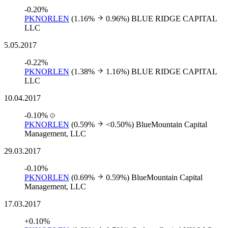
-0.20%
PKNORLEN
(1.16%
0.96%)
BLUE RIDGE CAPITAL
LLC
5.05.2017
-0.22%
PKNORLEN
(1.38%
1.16%)
BLUE RIDGE CAPITAL
LLC
10.04.2017
-0.10%
PKNORLEN
(0.59%
<0.50%)
BlueMountain Capital
Management, LLC
29.03.2017
-0.10%
PKNORLEN
(0.69%
0.59%)
BlueMountain Capital
Management, LLC
17.03.2017
+0.10%