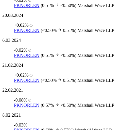
-0.02%
PKNORLEN
(0.51%
<0.50%)
Marshall Wace LLP
20.03.2024
+0.02%
PKNORLEN
(<0.50%
0.51%)
Marshall Wace LLP
6.03.2024
-0.02%
PKNORLEN
(0.51%
<0.50%)
Marshall Wace LLP
21.02.2024
+0.02%
PKNORLEN
(<0.50%
0.51%)
Marshall Wace LLP
22.02.2021
-0.08%
PKNORLEN
(0.57%
<0.50%)
Marshall Wace LLP
8.02.2021
-0.03%