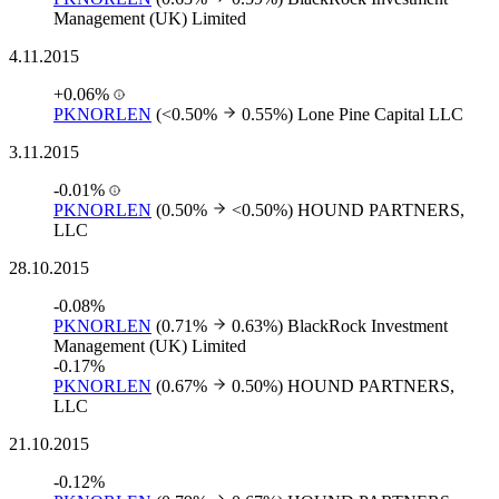
Management (UK) Limited
4.11.2015
+0.06%
PKNORLEN
(<0.50%
0.55%)
Lone Pine Capital LLC
3.11.2015
-0.01%
PKNORLEN
(0.50%
<0.50%)
HOUND PARTNERS,
LLC
28.10.2015
-0.08%
PKNORLEN
(0.71%
0.63%)
BlackRock Investment
Management (UK) Limited
-0.17%
PKNORLEN
(0.67%
0.50%)
HOUND PARTNERS,
LLC
21.10.2015
-0.12%