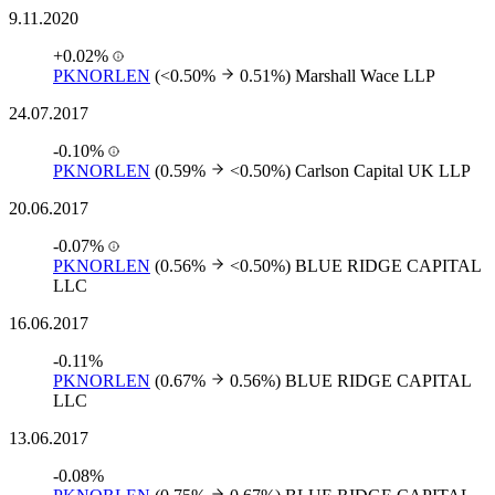
9.11.2020
+0.02%
PKNORLEN
(<0.50%
0.51%)
Marshall Wace LLP
24.07.2017
-0.10%
PKNORLEN
(0.59%
<0.50%)
Carlson Capital UK LLP
20.06.2017
-0.07%
PKNORLEN
(0.56%
<0.50%)
BLUE RIDGE CAPITAL
LLC
16.06.2017
-0.11%
PKNORLEN
(0.67%
0.56%)
BLUE RIDGE CAPITAL
LLC
13.06.2017
-0.08%