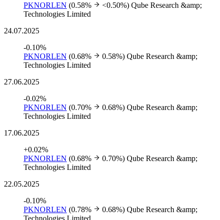
PKNORLEN
(0.58%
<0.50%)
Qube Research &amp;
Technologies Limited
24.07.2025
-0.10%
PKNORLEN
(0.68%
0.58%)
Qube Research &amp;
Technologies Limited
27.06.2025
-0.02%
PKNORLEN
(0.70%
0.68%)
Qube Research &amp;
Technologies Limited
17.06.2025
+0.02%
PKNORLEN
(0.68%
0.70%)
Qube Research &amp;
Technologies Limited
22.05.2025
-0.10%
PKNORLEN
(0.78%
0.68%)
Qube Research &amp;
Technologies Limited