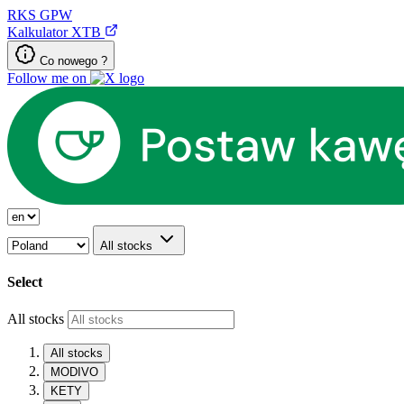
RKS
GPW
Kalkulator XTB
Co nowego ?
Follow me on
All stocks
Select
All stocks
All stocks
MODIVO
KETY