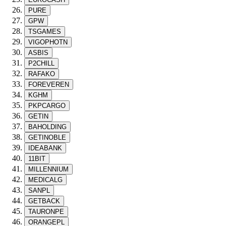
PURE
GPW
TSGAMES
VIGOPHOTN
ASBIS
P2CHILL
RAFAKO
FOREVEREN
KGHM
PKPCARGO
GETIN
BAHOLDING
GETINOBLE
IDEABANK
11BIT
MILLENNIUM
MEDICALG
SANPL
GETBACK
TAURONPE
ORANGEPL