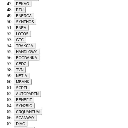
PEKAO
PZU
ENERGA
SYNTHOS
ENEA
LOTOS
GTC
TRAKCJA
HANDLOWY
BOGDANKA
CEDC
TVN
NETIA
MBANK
SCPFL
AUTOPARTN
BENEFIT
SYN2BIO
CRQUANTUM
SCANWAY
DIAG