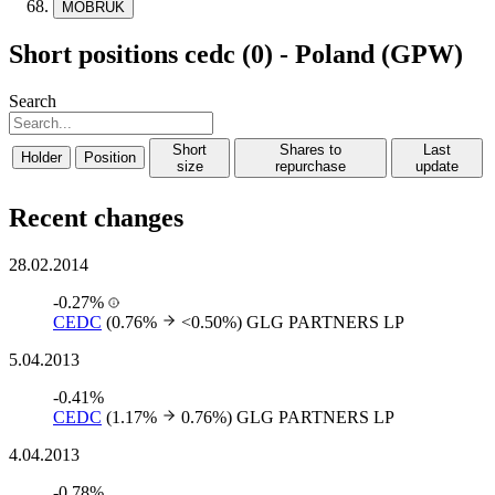
MOBRUK
Short positions cedc (0) - Poland (GPW)
Search
Short
Shares to
Last
Holder
Position
size
repurchase
update
Recent changes
28.02.2014
-0.27%
CEDC
(0.76%
<0.50%)
GLG PARTNERS LP
5.04.2013
-0.41%
CEDC
(1.17%
0.76%)
GLG PARTNERS LP
4.04.2013
-0.78%