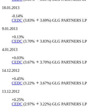
18.01.2013
-0.14%
CEDC
(3.83%
3.69%)
GLG PARTNERS LP
9.01.2013
+0.13%
CEDC
(3.70%
3.83%)
GLG PARTNERS LP
4.01.2013
+0.03%
CEDC
(3.67%
3.70%)
GLG PARTNERS LP
14.12.2012
+0.45%
CEDC
(3.22%
3.67%)
GLG PARTNERS LP
13.12.2012
+0.25%
CEDC
(2.97%
3.22%)
GLG PARTNERS LP