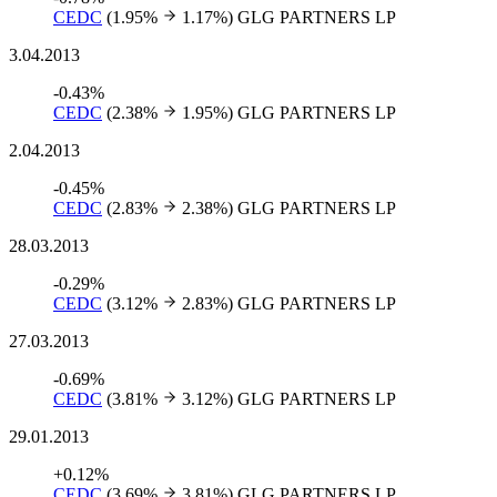
CEDC
(1.95%
1.17%)
GLG PARTNERS LP
3.04.2013
-0.43%
CEDC
(2.38%
1.95%)
GLG PARTNERS LP
2.04.2013
-0.45%
CEDC
(2.83%
2.38%)
GLG PARTNERS LP
28.03.2013
-0.29%
CEDC
(3.12%
2.83%)
GLG PARTNERS LP
27.03.2013
-0.69%
CEDC
(3.81%
3.12%)
GLG PARTNERS LP
29.01.2013
+0.12%
CEDC
(3.69%
3.81%)
GLG PARTNERS LP