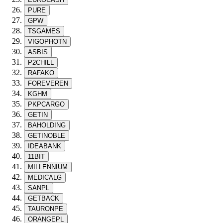
PURE
GPW
TSGAMES
VIGOPHOTN
ASBIS
P2CHILL
RAFAKO
FOREVEREN
KGHM
PKPCARGO
GETIN
BAHOLDING
GETINOBLE
IDEABANK
11BIT
MILLENNIUM
MEDICALG
SANPL
GETBACK
TAURONPE
ORANGEPL