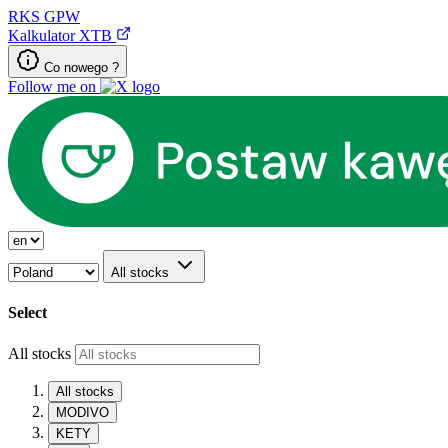
RKS
GPW
Kalkulator XTB
Co nowego ?
Follow me on
All stocks
Select
All stocks
All stocks
MODIVO
KETY