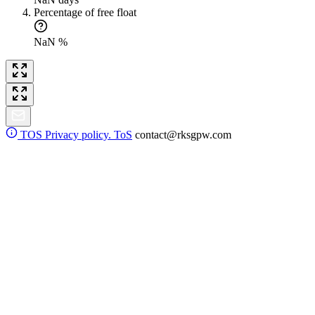
Percentage of free float
NaN %
TOS
Privacy policy. ToS
contact@rksgpw.com