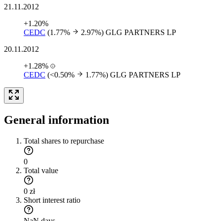
21.11.2012
+1.20%
CEDC
(1.77%
2.97%)
GLG PARTNERS LP
20.11.2012
+1.28%
CEDC
(<0.50%
1.77%)
GLG PARTNERS LP
General information
Total shares to repurchase
0
Total value
0 zł
Short interest ratio
NaN days