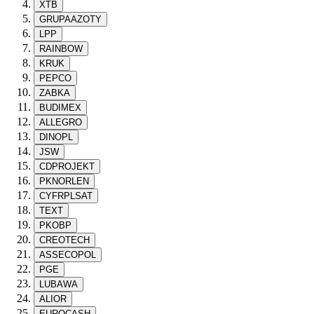
XTB
GRUPAAZOTY
LPP
RAINBOW
KRUK
PEPCO
ZABKA
BUDIMEX
ALLEGRO
DINOPL
JSW
CDPROJEKT
PKNORLEN
CYFRPLSAT
TEXT
PKOBP
CREOTECH
ASSECOPOL
PGE
LUBAWA
ALIOR
EUROCASH