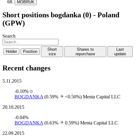
MOBRUK
Short positions bogdanka (0) - Poland
(GPW)
Search
Short
Shares to
Last
Holder
Position
size
repurchase
update
Recent changes
5.11.2015
-0.10%
BOGDANKA
(0.59%
<0.50%)
Menta Capital LLC
20.10.2015
-0.04%
BOGDANKA
(0.63%
0.59%)
Menta Capital LLC
22.09.2015