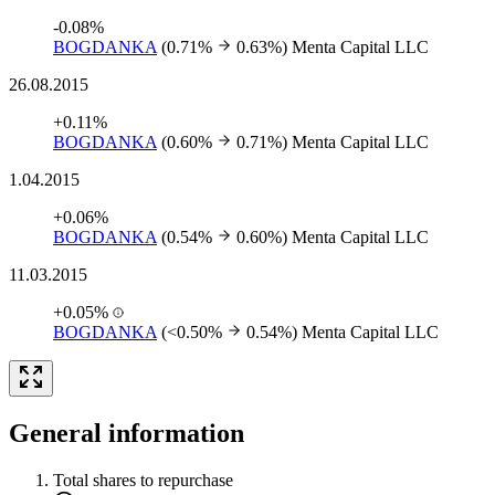
-0.08%
BOGDANKA
(0.71%
0.63%)
Menta Capital LLC
26.08.2015
+0.11%
BOGDANKA
(0.60%
0.71%)
Menta Capital LLC
1.04.2015
+0.06%
BOGDANKA
(0.54%
0.60%)
Menta Capital LLC
11.03.2015
+0.05%
BOGDANKA
(<0.50%
0.54%)
Menta Capital LLC
General information
Total shares to repurchase