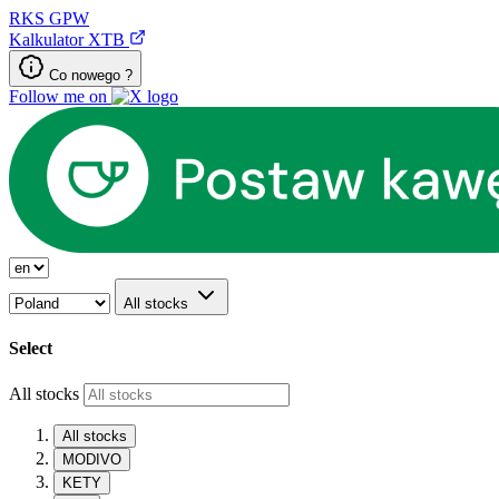
RKS
GPW
Kalkulator XTB
Co nowego ?
Follow me on
All stocks
Select
All stocks
All stocks
MODIVO
KETY