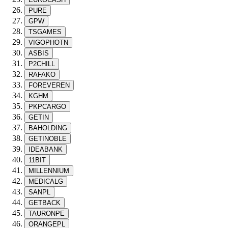
PURE
GPW
TSGAMES
VIGOPHOTN
ASBIS
P2CHILL
RAFAKO
FOREVEREN
KGHM
PKPCARGO
GETIN
BAHOLDING
GETINOBLE
IDEABANK
11BIT
MILLENNIUM
MEDICALG
SANPL
GETBACK
TAURONPE
ORANGEPL