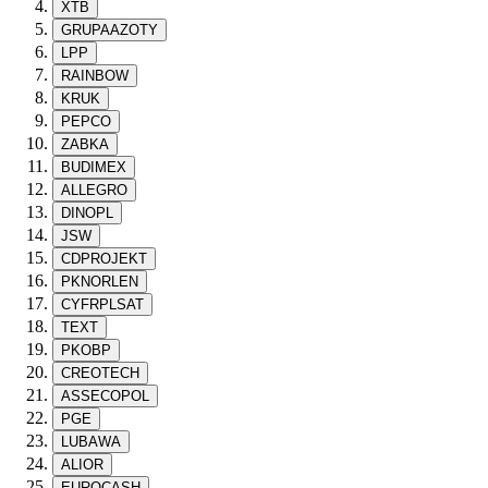
XTB
GRUPAAZOTY
LPP
RAINBOW
KRUK
PEPCO
ZABKA
BUDIMEX
ALLEGRO
DINOPL
JSW
CDPROJEKT
PKNORLEN
CYFRPLSAT
TEXT
PKOBP
CREOTECH
ASSECOPOL
PGE
LUBAWA
ALIOR
EUROCASH