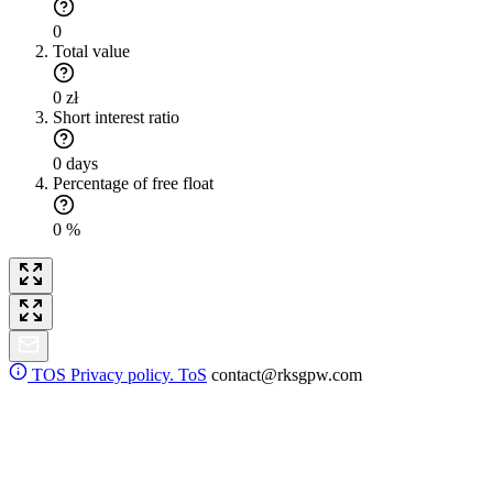
0
Total value
0 zł
Short interest ratio
0 days
Percentage of free float
0 %
TOS
Privacy policy. ToS
contact@rksgpw.com