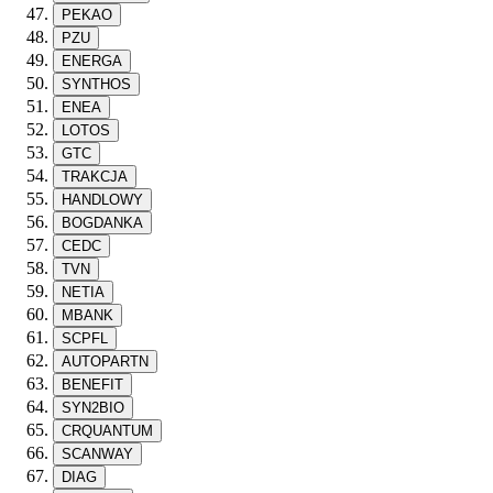
PEKAO
PZU
ENERGA
SYNTHOS
ENEA
LOTOS
GTC
TRAKCJA
HANDLOWY
BOGDANKA
CEDC
TVN
NETIA
MBANK
SCPFL
AUTOPARTN
BENEFIT
SYN2BIO
CRQUANTUM
SCANWAY
DIAG