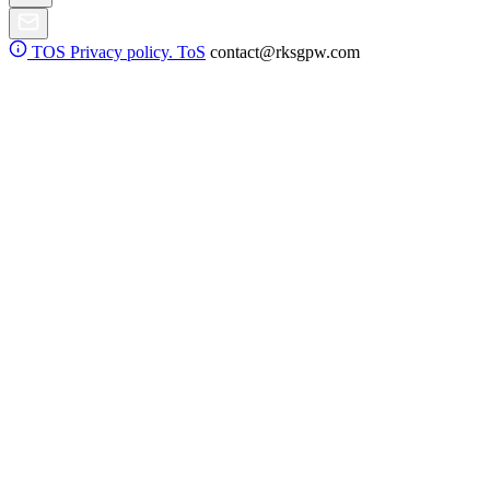
TOS
Privacy policy. ToS
contact@rksgpw.com