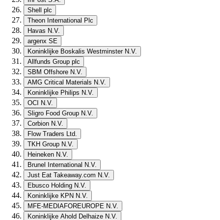
Shell plc
Theon International Plc
Havas N.V.
argenx SE
Koninklijke Boskalis Westminster N.V.
Allfunds Group plc
SBM Offshore N.V.
AMG Critical Materials N.V.
Koninklijke Philips N.V.
OCI N.V.
Sligro Food Group N.V.
Corbion N.V.
Flow Traders Ltd.
TKH Group N.V.
Heineken N.V.
Brunel International N.V.
Just Eat Takeaway.com N.V.
Ebusco Holding N.V.
Koninklijke KPN N.V.
MFE-MEDIAFOREUROPE N.V.
Koninklijke Ahold Delhaize N.V.