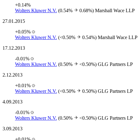
+0.14%
Wolters Kluwer N.V.
(0.54%
0.68%)
Marshall Wace LLP
27.01.2015
+0.05%
Wolters Kluwer N.V.
(<0.50%
0.54%)
Marshall Wace LLP
17.12.2013
-0.01%
Wolters Kluwer N.V.
(0.50%
<0.50%)
GLG Partners LP
2.12.2013
+0.01%
Wolters Kluwer N.V.
(<0.50%
0.50%)
GLG Partners LP
4.09.2013
-0.01%
Wolters Kluwer N.V.
(0.50%
<0.50%)
GLG Partners LP
3.09.2013
+0.01%