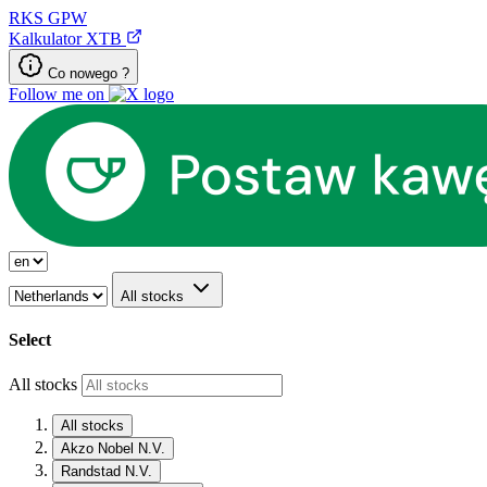
RKS
GPW
Kalkulator XTB
Co nowego ?
Follow me on
All stocks
Select
All stocks
All stocks
Akzo Nobel N.V.
Randstad N.V.