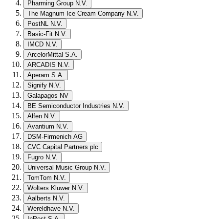
Pharming Group N.V.
The Magnum Ice Cream Company N.V.
PostNL N.V.
Basic-Fit N.V.
IMCD N.V.
ArcelorMittal S.A.
ARCADIS N.V.
Aperam S.A.
Signify N.V.
Galapagos NV
BE Semiconductor Industries N.V.
Alfen N.V.
Avantium N.V.
DSM-Firmenich AG
CVC Capital Partners plc
Fugro N.V.
Universal Music Group N.V.
TomTom N.V.
Wolters Kluwer N.V.
Aalberts N.V.
Wereldhave N.V.
InPost S.A.