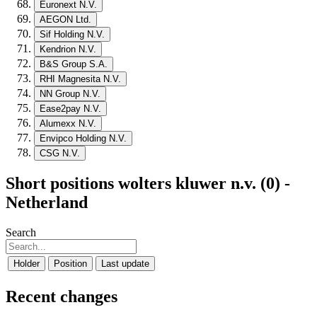
Euronext N.V.
AEGON Ltd.
Sif Holding N.V.
Kendrion N.V.
B&S Group S.A.
RHI Magnesita N.V.
NN Group N.V.
Ease2pay N.V.
Alumexx N.V.
Envipco Holding N.V.
CSG N.V.
Short positions wolters kluwer n.v. (0) -
Netherland
Search
Holder
Position
Last update
Recent changes