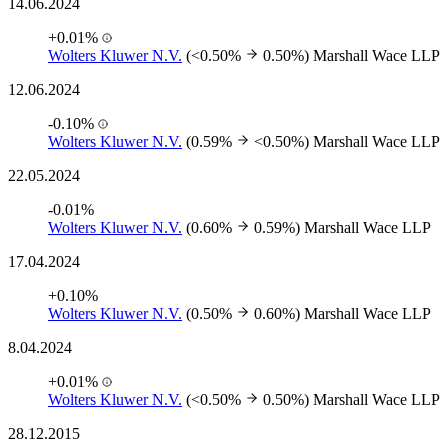
14.06.2024
+0.01%
Wolters Kluwer N.V.
(<0.50%
0.50%)
Marshall Wace LLP
12.06.2024
-0.10%
Wolters Kluwer N.V.
(0.59%
<0.50%)
Marshall Wace LLP
22.05.2024
-0.01%
Wolters Kluwer N.V.
(0.60%
0.59%)
Marshall Wace LLP
17.04.2024
+0.10%
Wolters Kluwer N.V.
(0.50%
0.60%)
Marshall Wace LLP
8.04.2024
+0.01%
Wolters Kluwer N.V.
(<0.50%
0.50%)
Marshall Wace LLP
28.12.2015