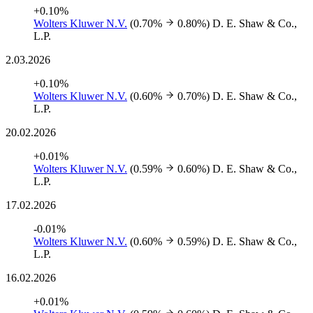
+0.10%
Wolters Kluwer N.V.
(0.70%
0.80%)
D. E. Shaw & Co.,
L.P.
2.03.2026
+0.10%
Wolters Kluwer N.V.
(0.60%
0.70%)
D. E. Shaw & Co.,
L.P.
20.02.2026
+0.01%
Wolters Kluwer N.V.
(0.59%
0.60%)
D. E. Shaw & Co.,
L.P.
17.02.2026
-0.01%
Wolters Kluwer N.V.
(0.60%
0.59%)
D. E. Shaw & Co.,
L.P.
16.02.2026
+0.01%