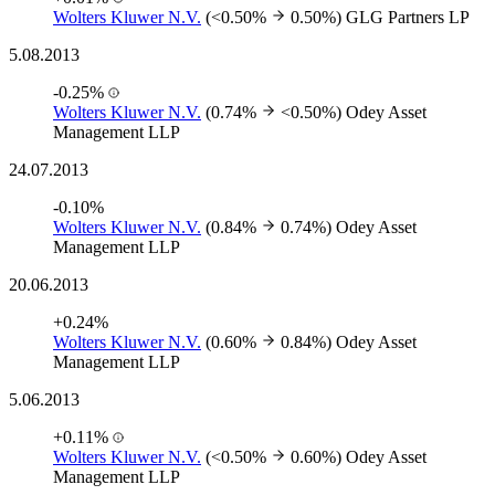
Wolters Kluwer N.V.
(<0.50%
0.50%)
GLG Partners LP
5.08.2013
-0.25%
Wolters Kluwer N.V.
(0.74%
<0.50%)
Odey Asset
Management LLP
24.07.2013
-0.10%
Wolters Kluwer N.V.
(0.84%
0.74%)
Odey Asset
Management LLP
20.06.2013
+0.24%
Wolters Kluwer N.V.
(0.60%
0.84%)
Odey Asset
Management LLP
5.06.2013
+0.11%
Wolters Kluwer N.V.
(<0.50%
0.60%)
Odey Asset
Management LLP