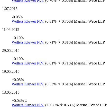
Wolters Kluwer N.V.
(0.76%
0.65%)
Marshall Wace LLP
1.07.2015
-0.05%
Wolters Kluwer N.V.
(0.81%
0.76%)
Marshall Wace LLP
11.06.2015
+0.10%
Wolters Kluwer N.V.
(0.71%
0.81%)
Marshall Wace LLP
29.05.2015
+0.10%
Wolters Kluwer N.V.
(0.61%
0.71%)
Marshall Wace LLP
19.05.2015
+0.08%
Wolters Kluwer N.V.
(0.53%
0.61%)
Marshall Wace LLP
13.05.2015
+0.04%
Wolters Kluwer N.V.
(<0.50%
0.53%)
Marshall Wace LLP