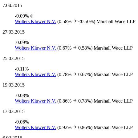
7.04.2015
-0.09%
Wolters Kluwer N.V.
(0.58%
<0.50%)
Marshall Wace LLP
27.03.2015
-0.09%
Wolters Kluwer N.V.
(0.67%
0.58%)
Marshall Wace LLP
25.03.2015
-0.11%
Wolters Kluwer N.V.
(0.78%
0.67%)
Marshall Wace LLP
19.03.2015
-0.08%
Wolters Kluwer N.V.
(0.86%
0.78%)
Marshall Wace LLP
17.03.2015
-0.06%
Wolters Kluwer N.V.
(0.92%
0.86%)
Marshall Wace LLP
6.03.2015