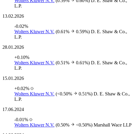
Wolters Kluwer N.V.
(0.59%
0.60%)
D. E. Shaw & Co.,
L.P.
13.02.2026
-0.02%
Wolters Kluwer N.V.
(0.61%
0.59%)
D. E. Shaw & Co.,
L.P.
28.01.2026
+0.10%
Wolters Kluwer N.V.
(0.51%
0.61%)
D. E. Shaw & Co.,
L.P.
15.01.2026
+0.02%
Wolters Kluwer N.V.
(<0.50%
0.51%)
D. E. Shaw & Co.,
L.P.
17.06.2024
-0.01%
Wolters Kluwer N.V.
(0.50%
<0.50%)
Marshall Wace LLP