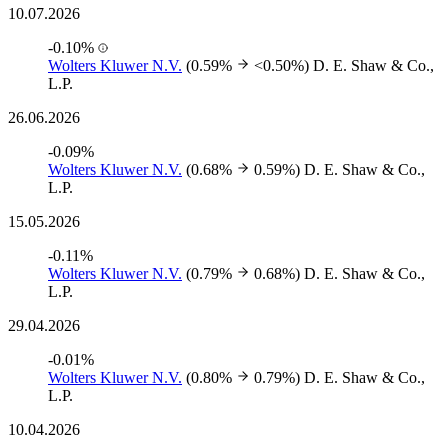
10.07.2026
-0.10%
Wolters Kluwer N.V.
(0.59%
<0.50%)
D. E. Shaw & Co.,
L.P.
26.06.2026
-0.09%
Wolters Kluwer N.V.
(0.68%
0.59%)
D. E. Shaw & Co.,
L.P.
15.05.2026
-0.11%
Wolters Kluwer N.V.
(0.79%
0.68%)
D. E. Shaw & Co.,
L.P.
29.04.2026
-0.01%
Wolters Kluwer N.V.
(0.80%
0.79%)
D. E. Shaw & Co.,
L.P.
10.04.2026