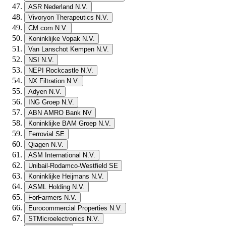
ASR Nederland N.V.
Vivoryon Therapeutics N.V.
CM.com N.V.
Koninklijke Vopak N.V.
Van Lanschot Kempen N.V.
NSI N.V.
NEPI Rockcastle N.V.
NX Filtration N.V.
Adyen N.V.
ING Groep N.V.
ABN AMRO Bank NV
Koninklijke BAM Groep N.V.
Ferrovial SE
Qiagen N.V.
ASM International N.V.
Unibail-Rodamco-Westfield SE
Koninklijke Heijmans N.V.
ASML Holding N.V.
ForFarmers N.V.
Eurocommercial Properties N.V.
STMicroelectronics N.V.