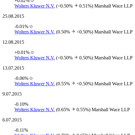
+0.02%
Wolters Kluwer N.V.
(<0.50%
0.51%)
Marshall Wace LLP
25.08.2015
-0.01%
Wolters Kluwer N.V.
(0.50%
<0.50%)
Marshall Wace LLP
12.08.2015
+0.01%
Wolters Kluwer N.V.
(<0.50%
0.50%)
Marshall Wace LLP
13.07.2015
-0.06%
Wolters Kluwer N.V.
(0.55%
<0.50%)
Marshall Wace LLP
9.07.2015
-0.10%
Wolters Kluwer N.V.
(0.65%
0.55%)
Marshall Wace LLP
6.07.2015
-0.11%