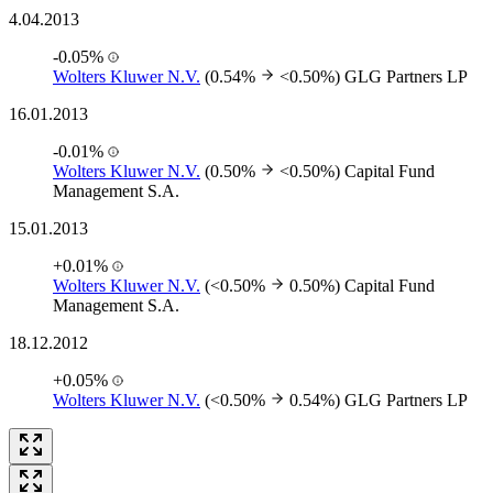
4.04.2013
-0.05%
Wolters Kluwer N.V.
(0.54%
<0.50%)
GLG Partners LP
16.01.2013
-0.01%
Wolters Kluwer N.V.
(0.50%
<0.50%)
Capital Fund
Management S.A.
15.01.2013
+0.01%
Wolters Kluwer N.V.
(<0.50%
0.50%)
Capital Fund
Management S.A.
18.12.2012
+0.05%
Wolters Kluwer N.V.
(<0.50%
0.54%)
GLG Partners LP