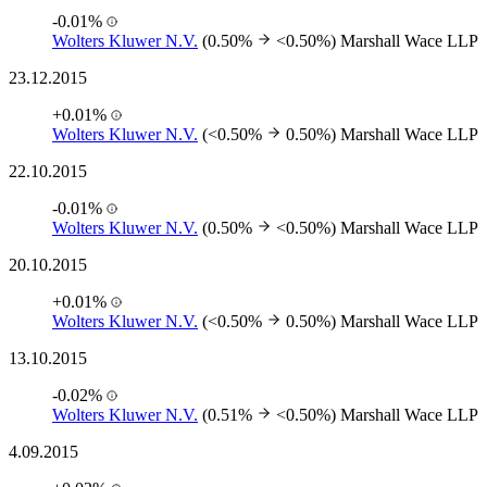
-0.01%
Wolters Kluwer N.V.
(0.50%
<0.50%)
Marshall Wace LLP
23.12.2015
+0.01%
Wolters Kluwer N.V.
(<0.50%
0.50%)
Marshall Wace LLP
22.10.2015
-0.01%
Wolters Kluwer N.V.
(0.50%
<0.50%)
Marshall Wace LLP
20.10.2015
+0.01%
Wolters Kluwer N.V.
(<0.50%
0.50%)
Marshall Wace LLP
13.10.2015
-0.02%
Wolters Kluwer N.V.
(0.51%
<0.50%)
Marshall Wace LLP
4.09.2015