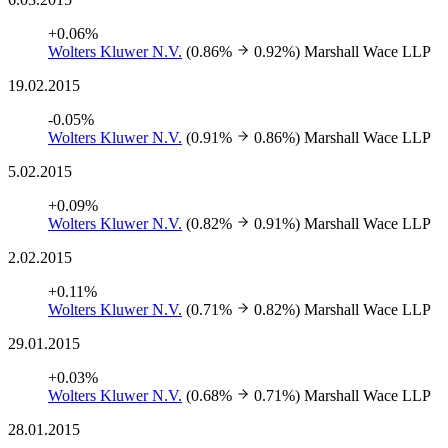
+0.06%
Wolters Kluwer N.V.
(0.86%
0.92%)
Marshall Wace LLP
19.02.2015
-0.05%
Wolters Kluwer N.V.
(0.91%
0.86%)
Marshall Wace LLP
5.02.2015
+0.09%
Wolters Kluwer N.V.
(0.82%
0.91%)
Marshall Wace LLP
2.02.2015
+0.11%
Wolters Kluwer N.V.
(0.71%
0.82%)
Marshall Wace LLP
29.01.2015
+0.03%
Wolters Kluwer N.V.
(0.68%
0.71%)
Marshall Wace LLP
28.01.2015