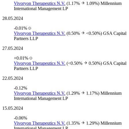
Vivoryon Therapeutics N.V.
(1.17%
1.09%)
Millennium
International Management LP
28.05.2024
-0.01%
Vivoryon Therapeutics N.V.
(0.50%
<0.50%)
GSA Capital
Partners LLP
27.05.2024
+0.01%
Vivoryon Therapeutics N.V.
(<0.50%
0.50%)
GSA Capital
Partners LLP
22.05.2024
-0.12%
Vivoryon Therapeutics N.V.
(1.29%
1.17%)
Millennium
International Management LP
15.05.2024
-0.06%
Vivoryon Therapeutics N.V.
(1.35%
1.29%)
Millennium
International Management LP