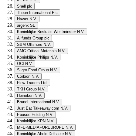
Shell plc
Theon International Plc
Havas N.V.
argenx SE
Koninklijke Boskalis Westminster N.V.
Allfunds Group plc
SBM Offshore N.V.
AMG Critical Materials N.V.
Koninklijke Philips N.V.
OCI N.V.
Sligro Food Group N.V.
Corbion N.V.
Flow Traders Ltd.
TKH Group N.V.
Heineken N.V.
Brunel International N.V.
Just Eat Takeaway.com N.V.
Ebusco Holding N.V.
Koninklijke KPN N.V.
MFE-MEDIAFOREUROPE N.V.
Koninklijke Ahold Delhaize N.V.