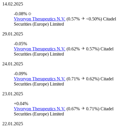
14.02.2025
-0.08%
Vivoryon Therapeutics N.V.
(0.57%
<0.50%)
Citadel
Securities (Europe) Limited
29.01.2025
-0.05%
Vivoryon Therapeutics N.V.
(0.62%
0.57%)
Citadel
Securities (Europe) Limited
24.01.2025
-0.09%
Vivoryon Therapeutics N.V.
(0.71%
0.62%)
Citadel
Securities (Europe) Limited
23.01.2025
+0.04%
Vivoryon Therapeutics N.V.
(0.67%
0.71%)
Citadel
Securities (Europe) Limited
22.01.2025