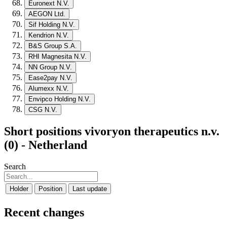
Euronext N.V.
AEGON Ltd.
Sif Holding N.V.
Kendrion N.V.
B&S Group S.A.
RHI Magnesita N.V.
NN Group N.V.
Ease2pay N.V.
Alumexx N.V.
Envipco Holding N.V.
CSG N.V.
Short positions vivoryon therapeutics n.v.
(0) - Netherland
Search
Holder
Position
Last update
Recent changes