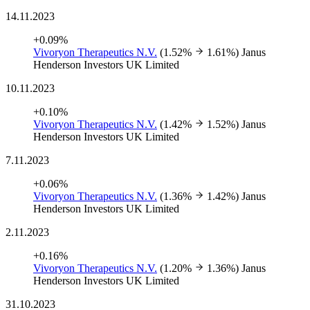
14.11.2023
+0.09%
Vivoryon Therapeutics N.V.
(1.52%
1.61%)
Janus
Henderson Investors UK Limited
10.11.2023
+0.10%
Vivoryon Therapeutics N.V.
(1.42%
1.52%)
Janus
Henderson Investors UK Limited
7.11.2023
+0.06%
Vivoryon Therapeutics N.V.
(1.36%
1.42%)
Janus
Henderson Investors UK Limited
2.11.2023
+0.16%
Vivoryon Therapeutics N.V.
(1.20%
1.36%)
Janus
Henderson Investors UK Limited
31.10.2023