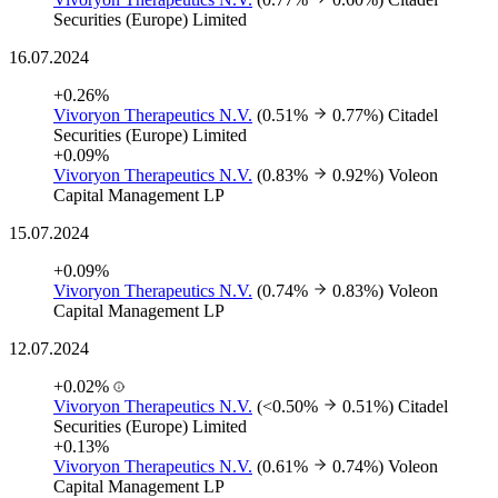
Securities (Europe) Limited
16.07.2024
+0.26%
Vivoryon Therapeutics N.V.
(0.51%
0.77%)
Citadel
Securities (Europe) Limited
+0.09%
Vivoryon Therapeutics N.V.
(0.83%
0.92%)
Voleon
Capital Management LP
15.07.2024
+0.09%
Vivoryon Therapeutics N.V.
(0.74%
0.83%)
Voleon
Capital Management LP
12.07.2024
+0.02%
Vivoryon Therapeutics N.V.
(<0.50%
0.51%)
Citadel
Securities (Europe) Limited
+0.13%
Vivoryon Therapeutics N.V.
(0.61%
0.74%)
Voleon
Capital Management LP