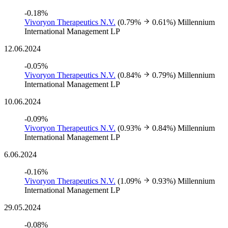
-0.18%
Vivoryon Therapeutics N.V.
(0.79%
0.61%)
Millennium
International Management LP
12.06.2024
-0.05%
Vivoryon Therapeutics N.V.
(0.84%
0.79%)
Millennium
International Management LP
10.06.2024
-0.09%
Vivoryon Therapeutics N.V.
(0.93%
0.84%)
Millennium
International Management LP
6.06.2024
-0.16%
Vivoryon Therapeutics N.V.
(1.09%
0.93%)
Millennium
International Management LP
29.05.2024
-0.08%