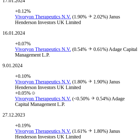
17.01.2024
+0.12%
Vivoryon Therapeutics N.V.
(1.90%
2.02%)
Janus
Henderson Investors UK Limited
16.01.2024
+0.07%
Vivoryon Therapeutics N.V.
(0.54%
0.61%)
Adage Capital
Management L.P.
9.01.2024
+0.10%
Vivoryon Therapeutics N.V.
(1.80%
1.90%)
Janus
Henderson Investors UK Limited
+0.05%
Vivoryon Therapeutics N.V.
(<0.50%
0.54%)
Adage
Capital Management L.P.
27.12.2023
+0.19%
Vivoryon Therapeutics N.V.
(1.61%
1.80%)
Janus
Henderson Investors UK Limited