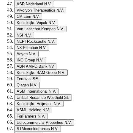
ASR Nederland N.V.
Vivoryon Therapeutics N.V.
CM.com N.V.
Koninklijke Vopak N.V.
Van Lanschot Kempen N.V.
NSI N.V.
NEPI Rockcastle N.V.
NX Filtration N.V.
Adyen N.V.
ING Groep N.V.
ABN AMRO Bank NV
Koninklijke BAM Groep N.V.
Ferrovial SE
Qiagen N.V.
ASM International N.V.
Unibail-Rodamco-Westfield SE
Koninklijke Heijmans N.V.
ASML Holding N.V.
ForFarmers N.V.
Eurocommercial Properties N.V.
STMicroelectronics N.V.