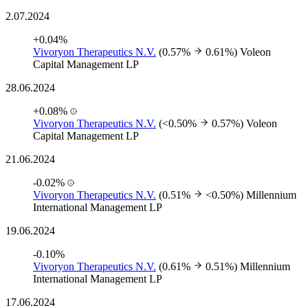
2.07.2024
+0.04%
Vivoryon Therapeutics N.V.
(0.57%
0.61%)
Voleon
Capital Management LP
28.06.2024
+0.08%
Vivoryon Therapeutics N.V.
(<0.50%
0.57%)
Voleon
Capital Management LP
21.06.2024
-0.02%
Vivoryon Therapeutics N.V.
(0.51%
<0.50%)
Millennium
International Management LP
19.06.2024
-0.10%
Vivoryon Therapeutics N.V.
(0.61%
0.51%)
Millennium
International Management LP
17.06.2024