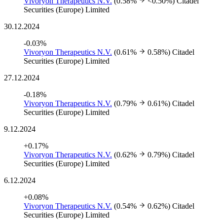
Vivoryon Therapeutics N.V.
(0.58%
<0.50%)
Citadel
Securities (Europe) Limited
30.12.2024
-0.03%
Vivoryon Therapeutics N.V.
(0.61%
0.58%)
Citadel
Securities (Europe) Limited
27.12.2024
-0.18%
Vivoryon Therapeutics N.V.
(0.79%
0.61%)
Citadel
Securities (Europe) Limited
9.12.2024
+0.17%
Vivoryon Therapeutics N.V.
(0.62%
0.79%)
Citadel
Securities (Europe) Limited
6.12.2024
+0.08%
Vivoryon Therapeutics N.V.
(0.54%
0.62%)
Citadel
Securities (Europe) Limited