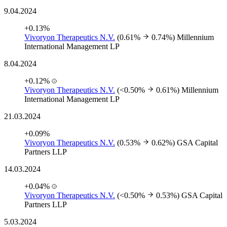
9.04.2024
+0.13%
Vivoryon Therapeutics N.V.
(0.61%
0.74%)
Millennium
International Management LP
8.04.2024
+0.12%
Vivoryon Therapeutics N.V.
(<0.50%
0.61%)
Millennium
International Management LP
21.03.2024
+0.09%
Vivoryon Therapeutics N.V.
(0.53%
0.62%)
GSA Capital
Partners LLP
14.03.2024
+0.04%
Vivoryon Therapeutics N.V.
(<0.50%
0.53%)
GSA Capital
Partners LLP
5.03.2024