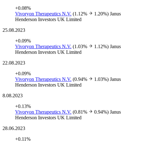
+0.08%
Vivoryon Therapeutics N.V.
(1.12%
1.20%)
Janus
Henderson Investors UK Limited
25.08.2023
+0.09%
Vivoryon Therapeutics N.V.
(1.03%
1.12%)
Janus
Henderson Investors UK Limited
22.08.2023
+0.09%
Vivoryon Therapeutics N.V.
(0.94%
1.03%)
Janus
Henderson Investors UK Limited
8.08.2023
+0.13%
Vivoryon Therapeutics N.V.
(0.81%
0.94%)
Janus
Henderson Investors UK Limited
28.06.2023
+0.11%