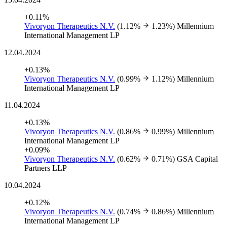
+0.11%
Vivoryon Therapeutics N.V.
(1.12%
1.23%)
Millennium
International Management LP
12.04.2024
+0.13%
Vivoryon Therapeutics N.V.
(0.99%
1.12%)
Millennium
International Management LP
11.04.2024
+0.13%
Vivoryon Therapeutics N.V.
(0.86%
0.99%)
Millennium
International Management LP
+0.09%
Vivoryon Therapeutics N.V.
(0.62%
0.71%)
GSA Capital
Partners LLP
10.04.2024
+0.12%
Vivoryon Therapeutics N.V.
(0.74%
0.86%)
Millennium
International Management LP