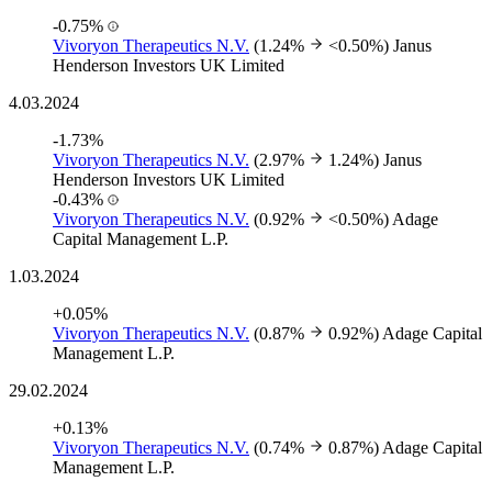
-0.75%
Vivoryon Therapeutics N.V.
(1.24%
<0.50%)
Janus
Henderson Investors UK Limited
4.03.2024
-1.73%
Vivoryon Therapeutics N.V.
(2.97%
1.24%)
Janus
Henderson Investors UK Limited
-0.43%
Vivoryon Therapeutics N.V.
(0.92%
<0.50%)
Adage
Capital Management L.P.
1.03.2024
+0.05%
Vivoryon Therapeutics N.V.
(0.87%
0.92%)
Adage Capital
Management L.P.
29.02.2024
+0.13%
Vivoryon Therapeutics N.V.
(0.74%
0.87%)
Adage Capital
Management L.P.