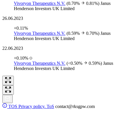
Vivoryon Therapeutics N.V.
(0.70%
0.81%)
Janus
Henderson Investors UK Limited
26.06.2023
+0.11%
Vivoryon Therapeutics N.V.
(0.59%
0.70%)
Janus
Henderson Investors UK Limited
22.06.2023
+0.10%
Vivoryon Therapeutics N.V.
(<0.50%
0.59%)
Janus
Henderson Investors UK Limited
TOS
Privacy policy. ToS
contact@rksgpw.com