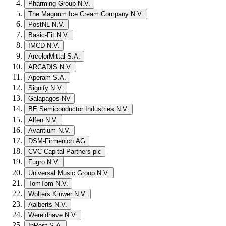
Pharming Group N.V.
The Magnum Ice Cream Company N.V.
PostNL N.V.
Basic-Fit N.V.
IMCD N.V.
ArcelorMittal S.A.
ARCADIS N.V.
Aperam S.A.
Signify N.V.
Galapagos NV
BE Semiconductor Industries N.V.
Alfen N.V.
Avantium N.V.
DSM-Firmenich AG
CVC Capital Partners plc
Fugro N.V.
Universal Music Group N.V.
TomTom N.V.
Wolters Kluwer N.V.
Aalberts N.V.
Wereldhave N.V.
InPost S.A.