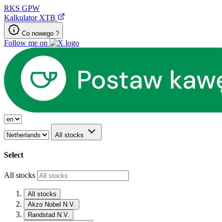
RKS
GPW
Kalkulator XTB
Co nowego ?
Follow me on
All stocks
Select
All stocks
All stocks
Akzo Nobel N.V.
Randstad N.V.