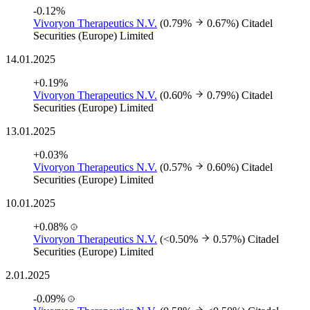
-0.12%
Vivoryon Therapeutics N.V.
(0.79%
0.67%)
Citadel
Securities (Europe) Limited
14.01.2025
+0.19%
Vivoryon Therapeutics N.V.
(0.60%
0.79%)
Citadel
Securities (Europe) Limited
13.01.2025
+0.03%
Vivoryon Therapeutics N.V.
(0.57%
0.60%)
Citadel
Securities (Europe) Limited
10.01.2025
+0.08%
Vivoryon Therapeutics N.V.
(<0.50%
0.57%)
Citadel
Securities (Europe) Limited
2.01.2025
-0.09%