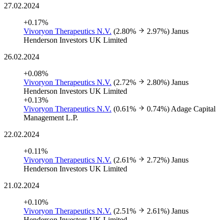
27.02.2024
+0.17%
Vivoryon Therapeutics N.V.
(2.80%
2.97%)
Janus
Henderson Investors UK Limited
26.02.2024
+0.08%
Vivoryon Therapeutics N.V.
(2.72%
2.80%)
Janus
Henderson Investors UK Limited
+0.13%
Vivoryon Therapeutics N.V.
(0.61%
0.74%)
Adage Capital
Management L.P.
22.02.2024
+0.11%
Vivoryon Therapeutics N.V.
(2.61%
2.72%)
Janus
Henderson Investors UK Limited
21.02.2024
+0.10%
Vivoryon Therapeutics N.V.
(2.51%
2.61%)
Janus
Henderson Investors UK Limited