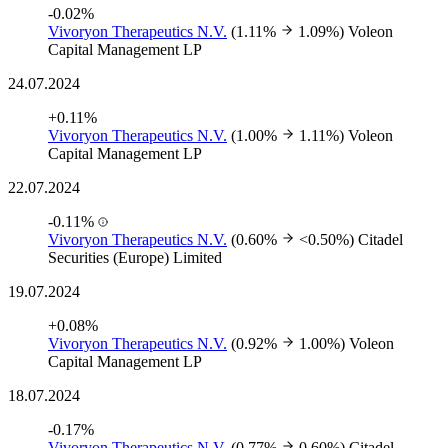
-0.02%
Vivoryon Therapeutics N.V.
(1.11%
1.09%)
Voleon
Capital Management LP
24.07.2024
+0.11%
Vivoryon Therapeutics N.V.
(1.00%
1.11%)
Voleon
Capital Management LP
22.07.2024
-0.11%
Vivoryon Therapeutics N.V.
(0.60%
<0.50%)
Citadel
Securities (Europe) Limited
19.07.2024
+0.08%
Vivoryon Therapeutics N.V.
(0.92%
1.00%)
Voleon
Capital Management LP
18.07.2024
-0.17%
Vivoryon Therapeutics N.V.
(0.77%
0.60%)
Citadel