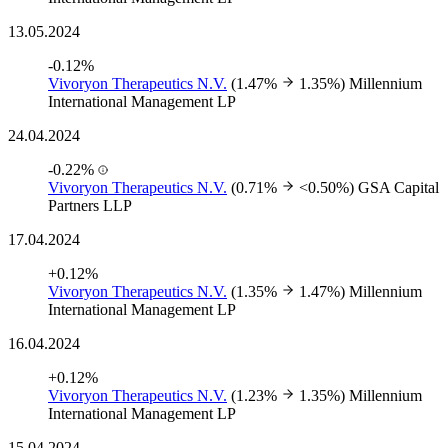
13.05.2024
-0.12%
Vivoryon Therapeutics N.V.
(1.47%
1.35%)
Millennium
International Management LP
24.04.2024
-0.22%
Vivoryon Therapeutics N.V.
(0.71%
<0.50%)
GSA Capital
Partners LLP
17.04.2024
+0.12%
Vivoryon Therapeutics N.V.
(1.35%
1.47%)
Millennium
International Management LP
16.04.2024
+0.12%
Vivoryon Therapeutics N.V.
(1.23%
1.35%)
Millennium
International Management LP
15.04.2024