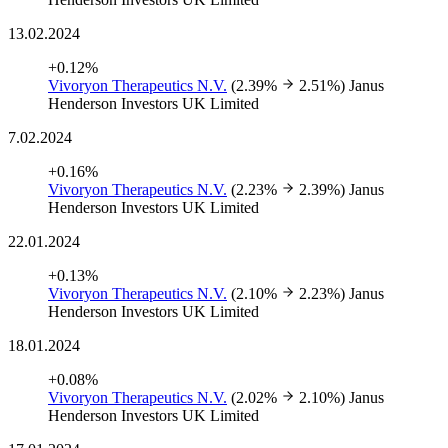
13.02.2024
+0.12%
Vivoryon Therapeutics N.V.
(2.39%
2.51%)
Janus
Henderson Investors UK Limited
7.02.2024
+0.16%
Vivoryon Therapeutics N.V.
(2.23%
2.39%)
Janus
Henderson Investors UK Limited
22.01.2024
+0.13%
Vivoryon Therapeutics N.V.
(2.10%
2.23%)
Janus
Henderson Investors UK Limited
18.01.2024
+0.08%
Vivoryon Therapeutics N.V.
(2.02%
2.10%)
Janus
Henderson Investors UK Limited