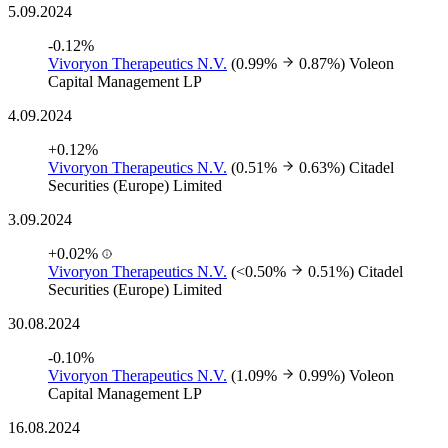
5.09.2024
-0.12%
Vivoryon Therapeutics N.V.
(0.99%
0.87%)
Voleon
Capital Management LP
4.09.2024
+0.12%
Vivoryon Therapeutics N.V.
(0.51%
0.63%)
Citadel
Securities (Europe) Limited
3.09.2024
+0.02%
Vivoryon Therapeutics N.V.
(<0.50%
0.51%)
Citadel
Securities (Europe) Limited
30.08.2024
-0.10%
Vivoryon Therapeutics N.V.
(1.09%
0.99%)
Voleon
Capital Management LP
16.08.2024