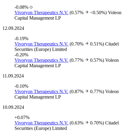
-0.08%
Vivoryon Therapeutics N.V.
(0.57%
<0.50%)
Voleon
Capital Management LP
12.09.2024
-0.19%
Vivoryon Therapeutics N.V.
(0.70%
0.51%)
Citadel
Securities (Europe) Limited
-0.20%
Vivoryon Therapeutics N.V.
(0.77%
0.57%)
Voleon
Capital Management LP
11.09.2024
-0.10%
Vivoryon Therapeutics N.V.
(0.87%
0.77%)
Voleon
Capital Management LP
10.09.2024
+0.07%
Vivoryon Therapeutics N.V.
(0.63%
0.70%)
Citadel
Securities (Europe) Limited