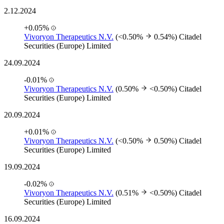
2.12.2024
+0.05%
Vivoryon Therapeutics N.V.
(<0.50%
0.54%)
Citadel
Securities (Europe) Limited
24.09.2024
-0.01%
Vivoryon Therapeutics N.V.
(0.50%
<0.50%)
Citadel
Securities (Europe) Limited
20.09.2024
+0.01%
Vivoryon Therapeutics N.V.
(<0.50%
0.50%)
Citadel
Securities (Europe) Limited
19.09.2024
-0.02%
Vivoryon Therapeutics N.V.
(0.51%
<0.50%)
Citadel
Securities (Europe) Limited
16.09.2024