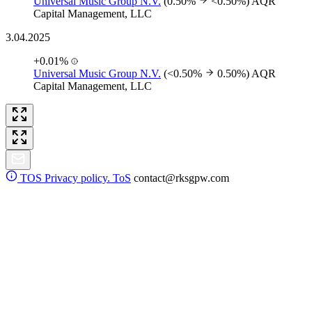
Universal Music Group N.V.
(0.50%
<0.50%)
AQR
Capital Management, LLC
3.04.2025
+0.01%
Universal Music Group N.V.
(<0.50%
0.50%)
AQR
Capital Management, LLC
TOS
Privacy policy. ToS
contact@rksgpw.com