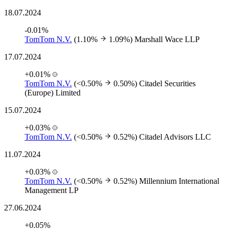
18.07.2024
-0.01%
TomTom N.V.
(1.10%
1.09%)
Marshall Wace LLP
17.07.2024
+0.01%
TomTom N.V.
(<0.50%
0.50%)
Citadel Securities
(Europe) Limited
15.07.2024
+0.03%
TomTom N.V.
(<0.50%
0.52%)
Citadel Advisors LLC
11.07.2024
+0.03%
TomTom N.V.
(<0.50%
0.52%)
Millennium International
Management LP
27.06.2024
+0.05%