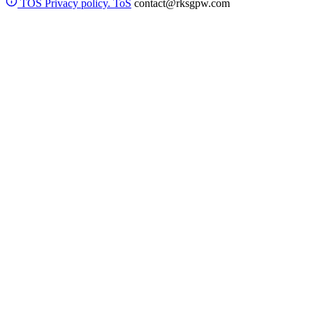
TOS
Privacy policy. ToS
contact@rksgpw.com