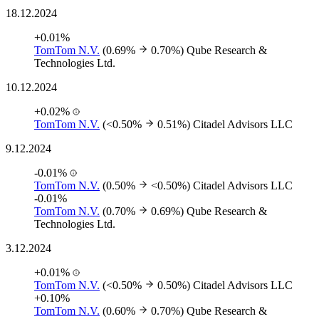
18.12.2024
+0.01%
TomTom N.V.
(0.69%
0.70%)
Qube Research &
Technologies Ltd.
10.12.2024
+0.02%
TomTom N.V.
(<0.50%
0.51%)
Citadel Advisors LLC
9.12.2024
-0.01%
TomTom N.V.
(0.50%
<0.50%)
Citadel Advisors LLC
-0.01%
TomTom N.V.
(0.70%
0.69%)
Qube Research &
Technologies Ltd.
3.12.2024
+0.01%
TomTom N.V.
(<0.50%
0.50%)
Citadel Advisors LLC
+0.10%
TomTom N.V.
(0.60%
0.70%)
Qube Research &