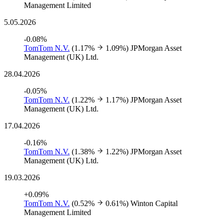
Management Limited
5.05.2026
-0.08%
TomTom N.V.
(1.17%
1.09%)
JPMorgan Asset
Management (UK) Ltd.
28.04.2026
-0.05%
TomTom N.V.
(1.22%
1.17%)
JPMorgan Asset
Management (UK) Ltd.
17.04.2026
-0.16%
TomTom N.V.
(1.38%
1.22%)
JPMorgan Asset
Management (UK) Ltd.
19.03.2026
+0.09%
TomTom N.V.
(0.52%
0.61%)
Winton Capital
Management Limited