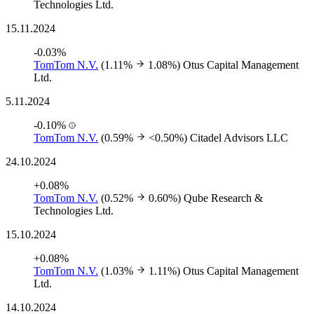
Technologies Ltd.
15.11.2024
-0.03%
TomTom N.V.
(1.11%
1.08%)
Otus Capital Management
Ltd.
5.11.2024
-0.10%
TomTom N.V.
(0.59%
<0.50%)
Citadel Advisors LLC
24.10.2024
+0.08%
TomTom N.V.
(0.52%
0.60%)
Qube Research &
Technologies Ltd.
15.10.2024
+0.08%
TomTom N.V.
(1.03%
1.11%)
Otus Capital Management
Ltd.
14.10.2024