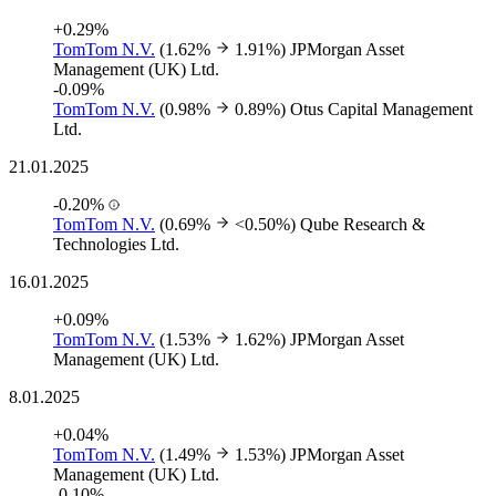
+0.29%
TomTom N.V.
(1.62%
1.91%)
JPMorgan Asset
Management (UK) Ltd.
-0.09%
TomTom N.V.
(0.98%
0.89%)
Otus Capital Management
Ltd.
21.01.2025
-0.20%
TomTom N.V.
(0.69%
<0.50%)
Qube Research &
Technologies Ltd.
16.01.2025
+0.09%
TomTom N.V.
(1.53%
1.62%)
JPMorgan Asset
Management (UK) Ltd.
8.01.2025
+0.04%
TomTom N.V.
(1.49%
1.53%)
JPMorgan Asset
Management (UK) Ltd.
-0.10%