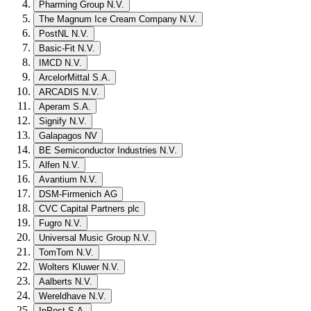
Pharming Group N.V.
The Magnum Ice Cream Company N.V.
PostNL N.V.
Basic-Fit N.V.
IMCD N.V.
ArcelorMittal S.A.
ARCADIS N.V.
Aperam S.A.
Signify N.V.
Galapagos NV
BE Semiconductor Industries N.V.
Alfen N.V.
Avantium N.V.
DSM-Firmenich AG
CVC Capital Partners plc
Fugro N.V.
Universal Music Group N.V.
TomTom N.V.
Wolters Kluwer N.V.
Aalberts N.V.
Wereldhave N.V.
InPost S.A.