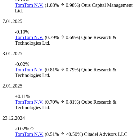
TomTom N.V.
(1.08%
0.98%)
Otus Capital Management
Ltd.
7.01.2025
-0.10%
TomTom N.V.
(0.79%
0.69%)
Qube Research &
Technologies Ltd.
3.01.2025
-0.02%
TomTom N.V.
(0.81%
0.79%)
Qube Research &
Technologies Ltd.
2.01.2025
+0.11%
TomTom N.V.
(0.70%
0.81%)
Qube Research &
Technologies Ltd.
23.12.2024
-0.02%
TomTom N.V.
(0.51%
<0.50%)
Citadel Advisors LLC