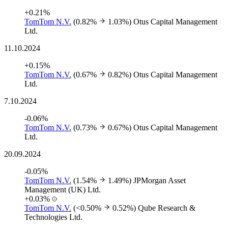
+0.21%
TomTom N.V.
(0.82%
1.03%)
Otus Capital Management
Ltd.
11.10.2024
+0.15%
TomTom N.V.
(0.67%
0.82%)
Otus Capital Management
Ltd.
7.10.2024
-0.06%
TomTom N.V.
(0.73%
0.67%)
Otus Capital Management
Ltd.
20.09.2024
-0.05%
TomTom N.V.
(1.54%
1.49%)
JPMorgan Asset
Management (UK) Ltd.
+0.03%
TomTom N.V.
(<0.50%
0.52%)
Qube Research &
Technologies Ltd.