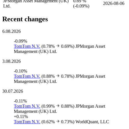
JPMorgan Asset Management (UK)
0.69 %
2026-08-06
Ltd.
(
-
0.09%)
Recent changes
6.08.2026
-0.09%
TomTom N.V.
(0.78%
0.69%)
JPMorgan Asset
Management (UK) Ltd.
3.08.2026
-0.10%
TomTom N.V.
(0.88%
0.78%)
JPMorgan Asset
Management (UK) Ltd.
30.07.2026
-0.11%
TomTom N.V.
(0.99%
0.88%)
JPMorgan Asset
Management (UK) Ltd.
+0.11%
TomTom N.V.
(0.62%
0.73%)
WorldQuant, LLC