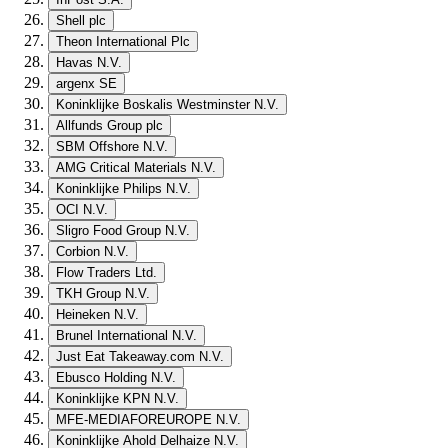
Shell plc
Theon International Plc
Havas N.V.
argenx SE
Koninklijke Boskalis Westminster N.V.
Allfunds Group plc
SBM Offshore N.V.
AMG Critical Materials N.V.
Koninklijke Philips N.V.
OCI N.V.
Sligro Food Group N.V.
Corbion N.V.
Flow Traders Ltd.
TKH Group N.V.
Heineken N.V.
Brunel International N.V.
Just Eat Takeaway.com N.V.
Ebusco Holding N.V.
Koninklijke KPN N.V.
MFE-MEDIAFOREUROPE N.V.
Koninklijke Ahold Delhaize N.V.