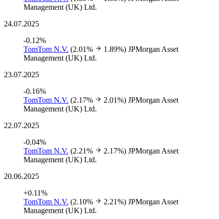
Management (UK) Ltd.
24.07.2025
-0.12%
TomTom N.V.
(2.01%
1.89%)
JPMorgan Asset
Management (UK) Ltd.
23.07.2025
-0.16%
TomTom N.V.
(2.17%
2.01%)
JPMorgan Asset
Management (UK) Ltd.
22.07.2025
-0.04%
TomTom N.V.
(2.21%
2.17%)
JPMorgan Asset
Management (UK) Ltd.
20.06.2025
+0.11%
TomTom N.V.
(2.10%
2.21%)
JPMorgan Asset
Management (UK) Ltd.