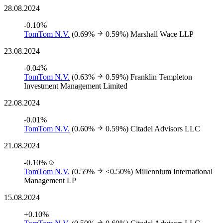
28.08.2024
-0.10%
TomTom N.V.
(0.69%
0.59%)
Marshall Wace LLP
23.08.2024
-0.04%
TomTom N.V.
(0.63%
0.59%)
Franklin Templeton
Investment Management Limited
22.08.2024
-0.01%
TomTom N.V.
(0.60%
0.59%)
Citadel Advisors LLC
21.08.2024
-0.10%
TomTom N.V.
(0.59%
<0.50%)
Millennium International
Management LP
15.08.2024
+0.10%