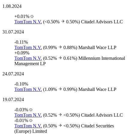
1.08.2024
+0.01%
TomTom N.V.
(<0.50%
0.50%)
Citadel Advisors LLC
31.07.2024
-0.11%
TomTom N.V.
(0.99%
0.88%)
Marshall Wace LLP
+0.09%
TomTom N.V.
(0.52%
0.61%)
Millennium International
Management LP
24.07.2024
-0.10%
TomTom N.V.
(1.09%
0.99%)
Marshall Wace LLP
19.07.2024
-0.03%
TomTom N.V.
(0.52%
<0.50%)
Citadel Advisors LLC
-0.01%
TomTom N.V.
(0.50%
<0.50%)
Citadel Securities
(Europe) Limited