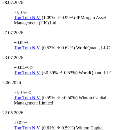
28.07.2026
-0.10%
TomTom N.V.
(1.09%
0.99%)
JPMorgan Asset
Management (UK) Ltd.
27.07.2026
+0.09%
TomTom N.V.
(0.53%
0.62%)
WorldQuant, LLC
23.07.2026
+0.04%
TomTom N.V.
(<0.50%
0.53%)
WorldQuant, LLC
5.06.2026
-0.10%
TomTom N.V.
(0.59%
<0.50%)
Winton Capital
Management Limited
22.05.2026
-0.02%
TomTom N.V.
(0.61%
0.59%)
Winton Capital