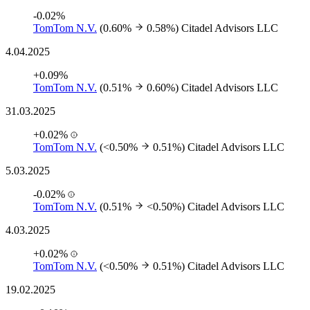
-0.02%
TomTom N.V.
(0.60%
0.58%)
Citadel Advisors LLC
4.04.2025
+0.09%
TomTom N.V.
(0.51%
0.60%)
Citadel Advisors LLC
31.03.2025
+0.02%
TomTom N.V.
(<0.50%
0.51%)
Citadel Advisors LLC
5.03.2025
-0.02%
TomTom N.V.
(0.51%
<0.50%)
Citadel Advisors LLC
4.03.2025
+0.02%
TomTom N.V.
(<0.50%
0.51%)
Citadel Advisors LLC
19.02.2025