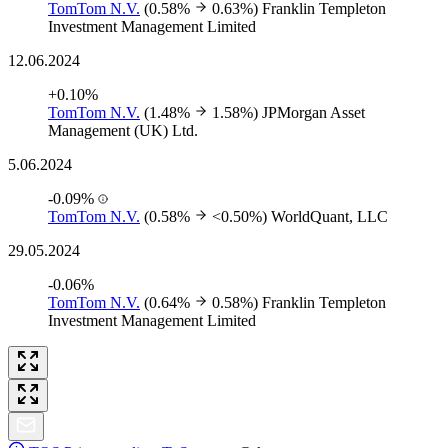
TomTom N.V.
(0.58%
0.63%)
Franklin Templeton
Investment Management Limited
12.06.2024
+0.10%
TomTom N.V.
(1.48%
1.58%)
JPMorgan Asset
Management (UK) Ltd.
5.06.2024
-0.09%
TomTom N.V.
(0.58%
<0.50%)
WorldQuant, LLC
29.05.2024
-0.06%
TomTom N.V.
(0.64%
0.58%)
Franklin Templeton
Investment Management Limited