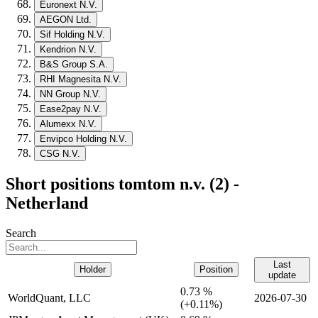
Euronext N.V.
AEGON Ltd.
Sif Holding N.V.
Kendrion N.V.
B&S Group S.A.
RHI Magnesita N.V.
NN Group N.V.
Ease2pay N.V.
Alumexx N.V.
Envipco Holding N.V.
CSG N.V.
Short positions tomtom n.v. (2) -
Netherland
Search
Last
Holder
Position
update
0.73 %
WorldQuant, LLC
2026-07-30
(
+
0.11%)