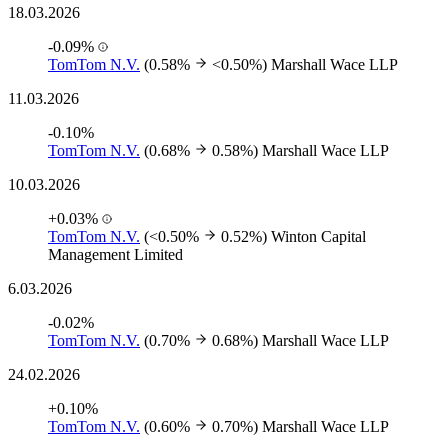
18.03.2026
-0.09%
TomTom N.V.
(0.58%
<0.50%)
Marshall Wace LLP
11.03.2026
-0.10%
TomTom N.V.
(0.68%
0.58%)
Marshall Wace LLP
10.03.2026
+0.03%
TomTom N.V.
(<0.50%
0.52%)
Winton Capital
Management Limited
6.03.2026
-0.02%
TomTom N.V.
(0.70%
0.68%)
Marshall Wace LLP
24.02.2026
+0.10%
TomTom N.V.
(0.60%
0.70%)
Marshall Wace LLP