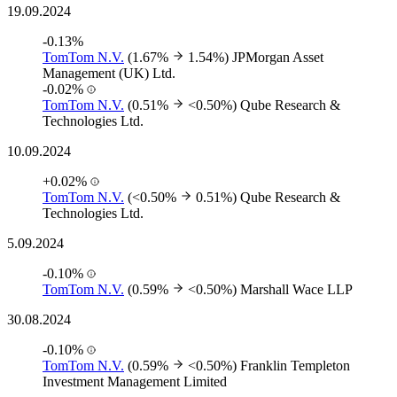
19.09.2024
-0.13%
TomTom N.V.
(1.67%
1.54%)
JPMorgan Asset
Management (UK) Ltd.
-0.02%
TomTom N.V.
(0.51%
<0.50%)
Qube Research &
Technologies Ltd.
10.09.2024
+0.02%
TomTom N.V.
(<0.50%
0.51%)
Qube Research &
Technologies Ltd.
5.09.2024
-0.10%
TomTom N.V.
(0.59%
<0.50%)
Marshall Wace LLP
30.08.2024
-0.10%
TomTom N.V.
(0.59%
<0.50%)
Franklin Templeton
Investment Management Limited