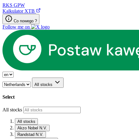
RKS
GPW
Kalkulator XTB
Co nowego ?
Follow me on
All stocks
Select
All stocks
All stocks
Akzo Nobel N.V.
Randstad N.V.