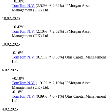
+0.10%
TomTom N.V.
(2.52%
2.62%)
JPMorgan Asset
Management (UK) Ltd.
18.02.2025
+0.42%
TomTom N.V.
(2.10%
2.52%)
JPMorgan Asset
Management (UK) Ltd.
10.02.2025
-0.16%
TomTom N.V.
(0.71%
0.55%)
Otus Capital Management
Ltd.
6.02.2025
+0.19%
TomTom N.V.
(1.91%
2.10%)
JPMorgan Asset
Management (UK) Ltd.
-0.18%
TomTom N.V.
(0.89%
0.71%)
Otus Capital Management
Ltd.
4.02.2025