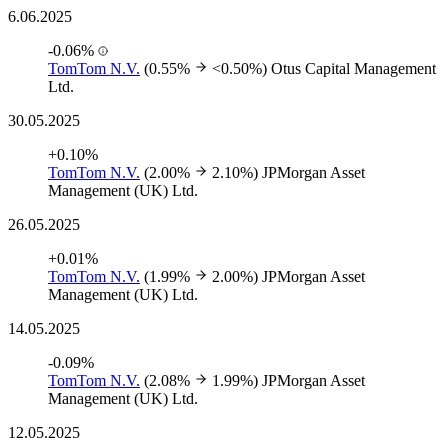
6.06.2025
-0.06%
TomTom N.V.
(0.55%
<0.50%)
Otus Capital Management
Ltd.
30.05.2025
+0.10%
TomTom N.V.
(2.00%
2.10%)
JPMorgan Asset
Management (UK) Ltd.
26.05.2025
+0.01%
TomTom N.V.
(1.99%
2.00%)
JPMorgan Asset
Management (UK) Ltd.
14.05.2025
-0.09%
TomTom N.V.
(2.08%
1.99%)
JPMorgan Asset
Management (UK) Ltd.
12.05.2025