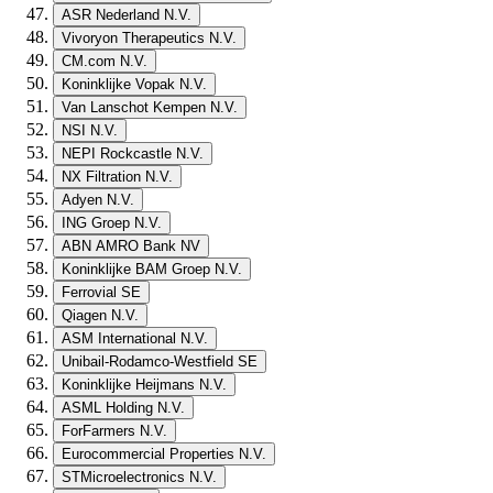
ASR Nederland N.V.
Vivoryon Therapeutics N.V.
CM.com N.V.
Koninklijke Vopak N.V.
Van Lanschot Kempen N.V.
NSI N.V.
NEPI Rockcastle N.V.
NX Filtration N.V.
Adyen N.V.
ING Groep N.V.
ABN AMRO Bank NV
Koninklijke BAM Groep N.V.
Ferrovial SE
Qiagen N.V.
ASM International N.V.
Unibail-Rodamco-Westfield SE
Koninklijke Heijmans N.V.
ASML Holding N.V.
ForFarmers N.V.
Eurocommercial Properties N.V.
STMicroelectronics N.V.