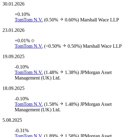
30.01.2026
+0.10%
TomTom N.V.
(0.50%
0.60%)
Marshall Wace LLP
23.01.2026
+0.01%
TomTom N.V.
(<0.50%
0.50%)
Marshall Wace LLP
19.09.2025
-0.10%
TomTom N.V.
(1.48%
1.38%)
JPMorgan Asset
Management (UK) Ltd.
18.09.2025
-0.10%
TomTom N.V.
(1.58%
1.48%)
JPMorgan Asset
Management (UK) Ltd.
5.08.2025
-0.31%
TomTom N.V.
(1.89%
1.58%)
JPMorgan Asset