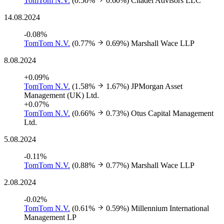
TomTom N.V.
(0.50%
0.60%)
Citadel Advisors LLC
14.08.2024
-0.08%
TomTom N.V.
(0.77%
0.69%)
Marshall Wace LLP
8.08.2024
+0.09%
TomTom N.V.
(1.58%
1.67%)
JPMorgan Asset
Management (UK) Ltd.
+0.07%
TomTom N.V.
(0.66%
0.73%)
Otus Capital Management
Ltd.
5.08.2024
-0.11%
TomTom N.V.
(0.88%
0.77%)
Marshall Wace LLP
2.08.2024
-0.02%
TomTom N.V.
(0.61%
0.59%)
Millennium International
Management LP