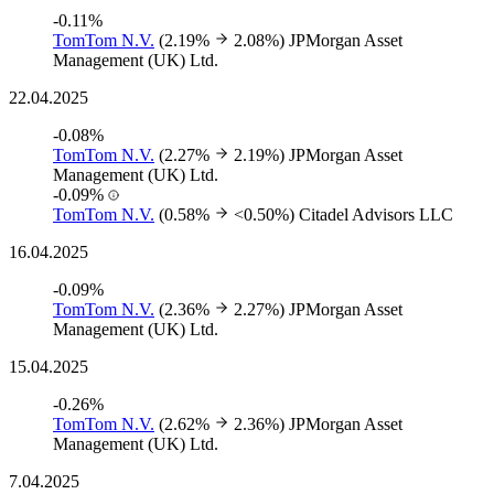
-0.11%
TomTom N.V.
(2.19%
2.08%)
JPMorgan Asset
Management (UK) Ltd.
22.04.2025
-0.08%
TomTom N.V.
(2.27%
2.19%)
JPMorgan Asset
Management (UK) Ltd.
-0.09%
TomTom N.V.
(0.58%
<0.50%)
Citadel Advisors LLC
16.04.2025
-0.09%
TomTom N.V.
(2.36%
2.27%)
JPMorgan Asset
Management (UK) Ltd.
15.04.2025
-0.26%
TomTom N.V.
(2.62%
2.36%)
JPMorgan Asset
Management (UK) Ltd.
7.04.2025