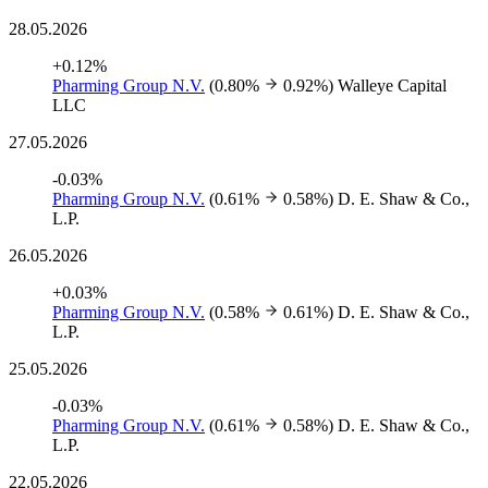
28.05.2026
+0.12%
Pharming Group N.V.
(0.80%
0.92%)
Walleye Capital
LLC
27.05.2026
-0.03%
Pharming Group N.V.
(0.61%
0.58%)
D. E. Shaw & Co.,
L.P.
26.05.2026
+0.03%
Pharming Group N.V.
(0.58%
0.61%)
D. E. Shaw & Co.,
L.P.
25.05.2026
-0.03%
Pharming Group N.V.
(0.61%
0.58%)
D. E. Shaw & Co.,
L.P.
22.05.2026