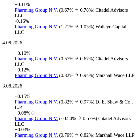
+0.11%
Pharming Group N.V.
(0.67%
0.78%)
Citadel Advisors
LLC
-0.16%
Pharming Group N.V.
(1.21%
1.05%)
Walleye Capital
LLC
4.08.2026
+0.10%
Pharming Group N.V.
(0.57%
0.67%)
Citadel Advisors
LLC
+0.12%
Pharming Group N.V.
(0.82%
0.94%)
Marshall Wace LLP
3.08.2026
+0.15%
Pharming Group N.V.
(0.82%
0.97%)
D. E. Shaw & Co.,
L.P.
+0.08%
Pharming Group N.V.
(<0.50%
0.57%)
Citadel Advisors
LLC
+0.03%
Pharming Group N.V.
(0.79%
0.82%)
Marshall Wace LLP