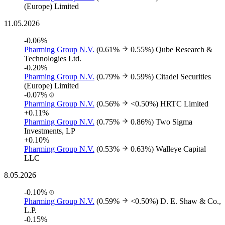
(Europe) Limited
11.05.2026
-0.06%
Pharming Group N.V.
(0.61%
0.55%)
Qube Research &
Technologies Ltd.
-0.20%
Pharming Group N.V.
(0.79%
0.59%)
Citadel Securities
(Europe) Limited
-0.07%
Pharming Group N.V.
(0.56%
<0.50%)
HRTC Limited
+0.11%
Pharming Group N.V.
(0.75%
0.86%)
Two Sigma
Investments, LP
+0.10%
Pharming Group N.V.
(0.53%
0.63%)
Walleye Capital
LLC
8.05.2026
-0.10%
Pharming Group N.V.
(0.59%
<0.50%)
D. E. Shaw & Co.,
L.P.
-0.15%