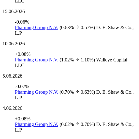
LLC
15.06.2026
-0.06%
Pharming Group N.V.
(0.63%
0.57%)
D. E. Shaw & Co.,
L.P.
10.06.2026
+0.08%
Pharming Group N.V.
(1.02%
1.10%)
Walleye Capital
LLC
5.06.2026
-0.07%
Pharming Group N.V.
(0.70%
0.63%)
D. E. Shaw & Co.,
L.P.
4.06.2026
+0.08%
Pharming Group N.V.
(0.62%
0.70%)
D. E. Shaw & Co.,
L.P.