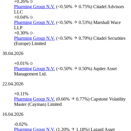
+0.26%
Pharming Group N.V.
(<0.50%
0.75%)
Citadel Advisors
LLC
+0.04%
Pharming Group N.V.
(<0.50%
0.53%)
Marshall Wace
LLP
+0.30%
Pharming Group N.V.
(<0.50%
0.79%)
Citadel Securities
(Europe) Limited
30.04.2026
+0.01%
Pharming Group N.V.
(<0.50%
0.50%)
Jupiter Asset
Management Ltd.
22.04.2026
+0.11%
Pharming Group N.V.
(0.66%
0.77%)
Capstone Volatility
Master (Cayman) Limited
16.04.2026
-0.02%
Pharming Group N.V.
(1.20%
1.18%)
Lazard Asset