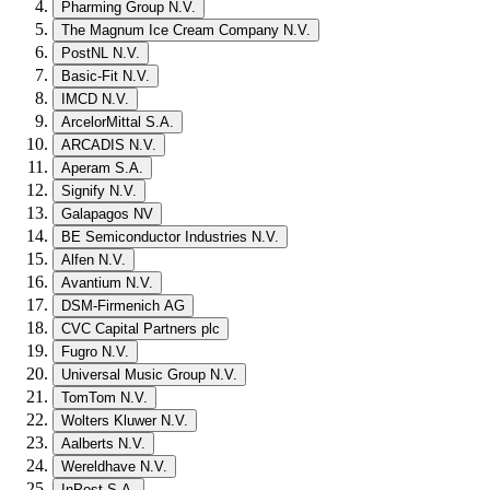
Pharming Group N.V.
The Magnum Ice Cream Company N.V.
PostNL N.V.
Basic-Fit N.V.
IMCD N.V.
ArcelorMittal S.A.
ARCADIS N.V.
Aperam S.A.
Signify N.V.
Galapagos NV
BE Semiconductor Industries N.V.
Alfen N.V.
Avantium N.V.
DSM-Firmenich AG
CVC Capital Partners plc
Fugro N.V.
Universal Music Group N.V.
TomTom N.V.
Wolters Kluwer N.V.
Aalberts N.V.
Wereldhave N.V.
InPost S.A.