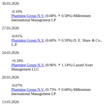
30.03.2026
-0.10%
Pharming Group N.V.
(0.68%
0.58%)
Millennium
International Management LP
27.03.2026
-0.01%
Pharming Group N.V.
(0.60%
0.59%)
D. E. Shaw & Co.,
L.P.
24.03.2026
+0.18%
Pharming Group N.V.
(0.96%
1.14%)
Lazard Asset
Management LLC
20.03.2026
-0.07%
Pharming Group N.V.
(0.75%
0.68%)
Millennium
International Management LP
13.03.2026