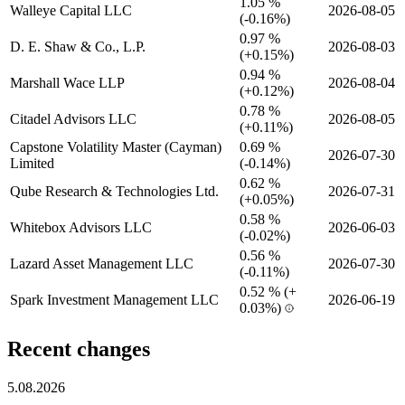
1.05 %
Walleye Capital LLC
2026-08-05
(
-
0.16%)
0.97 %
D. E. Shaw & Co., L.P.
2026-08-03
(
+
0.15%)
0.94 %
Marshall Wace LLP
2026-08-04
(
+
0.12%)
0.78 %
Citadel Advisors LLC
2026-08-05
(
+
0.11%)
Capstone Volatility Master (Cayman)
0.69 %
2026-07-30
Limited
(
-
0.14%)
0.62 %
Qube Research & Technologies Ltd.
2026-07-31
(
+
0.05%)
0.58 %
Whitebox Advisors LLC
2026-06-03
(
-
0.02%)
0.56 %
Lazard Asset Management LLC
2026-07-30
(
-
0.11%)
0.52 %
(
+
Spark Investment Management LLC
2026-06-19
0.03%)
Recent changes
5.08.2026