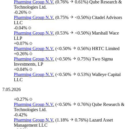
Pharming Group N.V.
(0.76%
0.61%)
Qube Research &
Technologies Ltd.
-0.26%
Pharming Group N.V.
(0.75%
<0.50%)
Citadel Advisors
LLC
-0.04%
Pharming Group N.V.
(0.53%
<0.50%)
Marshall Wace
LLP
+0.07%
Pharming Group N.V.
(<0.50%
0.56%)
HRTC Limited
+0.26%
Pharming Group N.V.
(<0.50%
0.75%)
Two Sigma
Investments, LP
+0.04%
Pharming Group N.V.
(<0.50%
0.53%)
Walleye Capital
LLC
7.05.2026
+0.27%
Pharming Group N.V.
(<0.50%
0.76%)
Qube Research &
Technologies Ltd.
-0.42%
Pharming Group N.V.
(1.18%
0.76%)
Lazard Asset
Management LLC