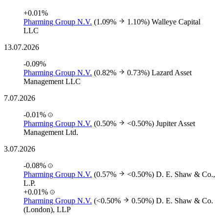
+0.01%
Pharming Group N.V.
(1.09%
1.10%)
Walleye Capital
LLC
13.07.2026
-0.09%
Pharming Group N.V.
(0.82%
0.73%)
Lazard Asset
Management LLC
7.07.2026
-0.01%
Pharming Group N.V.
(0.50%
<0.50%)
Jupiter Asset
Management Ltd.
3.07.2026
-0.08%
Pharming Group N.V.
(0.57%
<0.50%)
D. E. Shaw & Co.,
L.P.
+0.01%
Pharming Group N.V.
(<0.50%
0.50%)
D. E. Shaw & Co.
(London), LLP