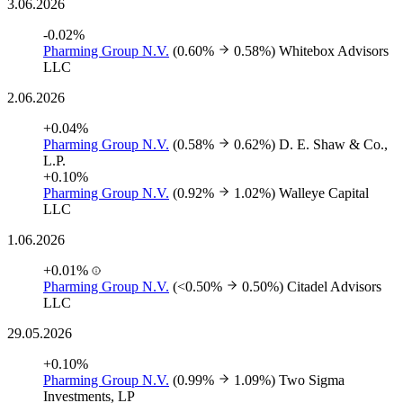
3.06.2026
-0.02%
Pharming Group N.V.
(0.60%
0.58%)
Whitebox Advisors
LLC
2.06.2026
+0.04%
Pharming Group N.V.
(0.58%
0.62%)
D. E. Shaw & Co.,
L.P.
+0.10%
Pharming Group N.V.
(0.92%
1.02%)
Walleye Capital
LLC
1.06.2026
+0.01%
Pharming Group N.V.
(<0.50%
0.50%)
Citadel Advisors
LLC
29.05.2026
+0.10%
Pharming Group N.V.
(0.99%
1.09%)
Two Sigma
Investments, LP