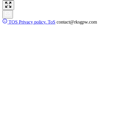
TOS
Privacy policy. ToS
contact@rksgpw.com