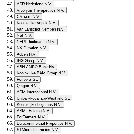
ASR Nederland N.V.
Vivoryon Therapeutics N.V.
CM.com N.V.
Koninklijke Vopak N.V.
Van Lanschot Kempen N.V.
NSI N.V.
NEPI Rockcastle N.V.
NX Filtration N.V.
Adyen N.V.
ING Groep N.V.
ABN AMRO Bank NV
Koninklijke BAM Groep N.V.
Ferrovial SE
Qiagen N.V.
ASM International N.V.
Unibail-Rodamco-Westfield SE
Koninklijke Heijmans N.V.
ASML Holding N.V.
ForFarmers N.V.
Eurocommercial Properties N.V.
STMicroelectronics N.V.