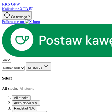
RKS
GPW
Kalkulator XTB
Co nowego ?
Follow me on
All stocks
Select
All stocks
All stocks
Akzo Nobel N.V.
Randstad N.V.