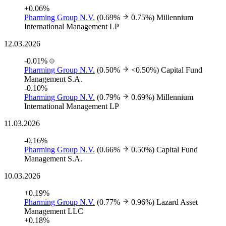
+0.06%
Pharming Group N.V.
(0.69%
0.75%)
Millennium
International Management LP
12.03.2026
-0.01%
Pharming Group N.V.
(0.50%
<0.50%)
Capital Fund
Management S.A.
-0.10%
Pharming Group N.V.
(0.79%
0.69%)
Millennium
International Management LP
11.03.2026
-0.16%
Pharming Group N.V.
(0.66%
0.50%)
Capital Fund
Management S.A.
10.03.2026
+0.19%
Pharming Group N.V.
(0.77%
0.96%)
Lazard Asset
Management LLC
+0.18%