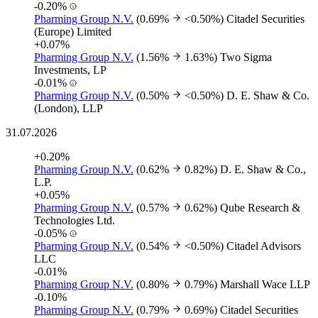
-0.20%
Pharming Group N.V.
(0.69%
<0.50%)
Citadel Securities
(Europe) Limited
+0.07%
Pharming Group N.V.
(1.56%
1.63%)
Two Sigma
Investments, LP
-0.01%
Pharming Group N.V.
(0.50%
<0.50%)
D. E. Shaw & Co.
(London), LLP
31.07.2026
+0.20%
Pharming Group N.V.
(0.62%
0.82%)
D. E. Shaw & Co.,
L.P.
+0.05%
Pharming Group N.V.
(0.57%
0.62%)
Qube Research &
Technologies Ltd.
-0.05%
Pharming Group N.V.
(0.54%
<0.50%)
Citadel Advisors
LLC
-0.01%
Pharming Group N.V.
(0.80%
0.79%)
Marshall Wace LLP
-0.10%
Pharming Group N.V.
(0.79%
0.69%)
Citadel Securities