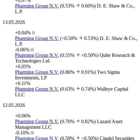
+0.07%
Pharming Group N.V.
(0.53%
0.60%)
D. E. Shaw & Co.,
L.P.
13.05.2026
+0.04%
Pharming Group N.V.
(<0.50%
0.53%)
D. E. Shaw & Co.,
L.P.
-0.06%
Pharming Group N.V.
(0.55%
<0.50%)
Qube Research &
Technologies Ltd.
+0.05%
Pharming Group N.V.
(0.86%
0.91%)
Two Sigma
Investments, LP
+0.11%
Pharming Group N.V.
(0.63%
0.74%)
Walleye Capital
LLC
12.05.2026
+0.06%
Pharming Group N.V.
(0.76%
0.82%)
Lazard Asset
Management LLC
-0.10%
Pharming Group N.V.
(0.59%
<0.50%)
Citadel Securities