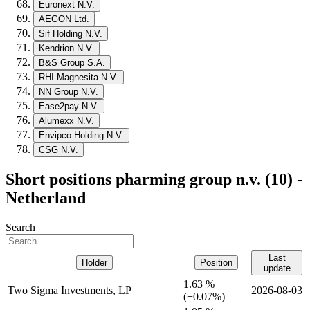
Euronext N.V.
AEGON Ltd.
Sif Holding N.V.
Kendrion N.V.
B&S Group S.A.
RHI Magnesita N.V.
NN Group N.V.
Ease2pay N.V.
Alumexx N.V.
Envipco Holding N.V.
CSG N.V.
Short positions pharming group n.v. (10) -
Netherland
Search
Last
Holder
Position
update
1.63 %
Two Sigma Investments, LP
2026-08-03
(
+
0.07%)