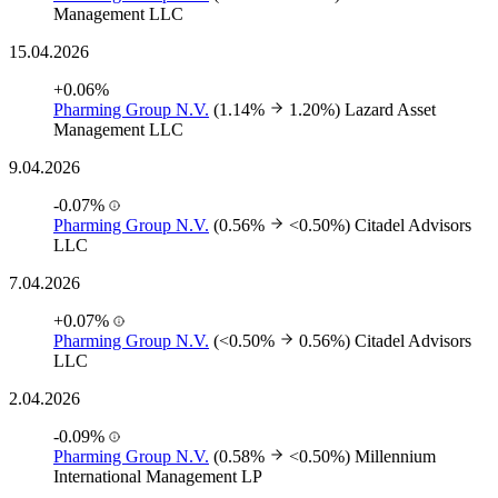
Management LLC
15.04.2026
+0.06%
Pharming Group N.V.
(1.14%
1.20%)
Lazard Asset
Management LLC
9.04.2026
-0.07%
Pharming Group N.V.
(0.56%
<0.50%)
Citadel Advisors
LLC
7.04.2026
+0.07%
Pharming Group N.V.
(<0.50%
0.56%)
Citadel Advisors
LLC
2.04.2026
-0.09%
Pharming Group N.V.
(0.58%
<0.50%)
Millennium
International Management LP