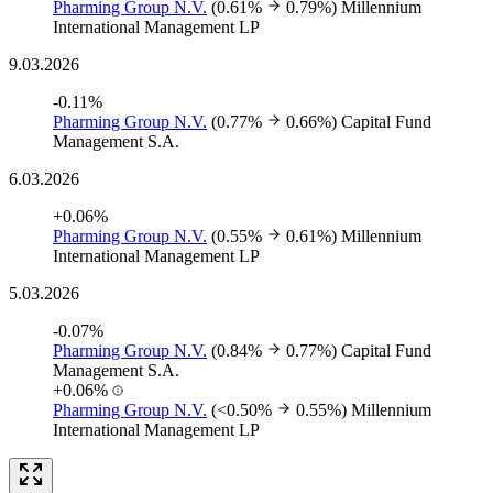
Pharming Group N.V.
(0.61%
0.79%)
Millennium
International Management LP
9.03.2026
-0.11%
Pharming Group N.V.
(0.77%
0.66%)
Capital Fund
Management S.A.
6.03.2026
+0.06%
Pharming Group N.V.
(0.55%
0.61%)
Millennium
International Management LP
5.03.2026
-0.07%
Pharming Group N.V.
(0.84%
0.77%)
Capital Fund
Management S.A.
+0.06%
Pharming Group N.V.
(<0.50%
0.55%)
Millennium
International Management LP