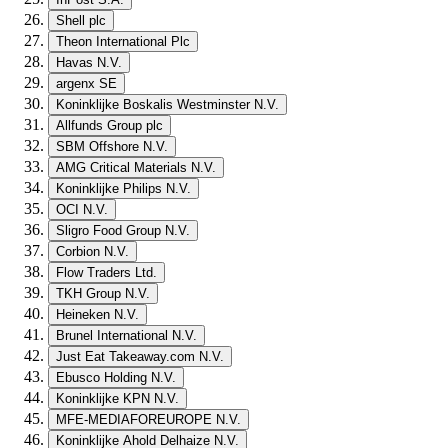
Shell plc
Theon International Plc
Havas N.V.
argenx SE
Koninklijke Boskalis Westminster N.V.
Allfunds Group plc
SBM Offshore N.V.
AMG Critical Materials N.V.
Koninklijke Philips N.V.
OCI N.V.
Sligro Food Group N.V.
Corbion N.V.
Flow Traders Ltd.
TKH Group N.V.
Heineken N.V.
Brunel International N.V.
Just Eat Takeaway.com N.V.
Ebusco Holding N.V.
Koninklijke KPN N.V.
MFE-MEDIAFOREUROPE N.V.
Koninklijke Ahold Delhaize N.V.