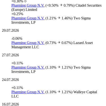
+0.30%
Pharming Group N.V.
(<0.50%
0.79%)
Citadel Securities
(Europe) Limited
+0.25%
Pharming Group N.V.
(1.21%
1.46%)
Two Sigma
Investments, LP
29.07.2026
-0.06%
Pharming Group N.V.
(0.73%
0.67%)
Lazard Asset
Management LLC
27.07.2026
+0.11%
Pharming Group N.V.
(1.10%
1.21%)
Two Sigma
Investments, LP
24.07.2026
+0.11%
Pharming Group N.V.
(1.10%
1.21%)
Walleye Capital
LLC
16.07.2026