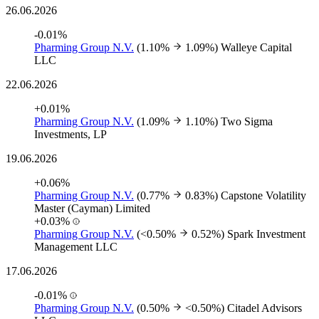
26.06.2026
-0.01%
Pharming Group N.V.
(1.10%
1.09%)
Walleye Capital
LLC
22.06.2026
+0.01%
Pharming Group N.V.
(1.09%
1.10%)
Two Sigma
Investments, LP
19.06.2026
+0.06%
Pharming Group N.V.
(0.77%
0.83%)
Capstone Volatility
Master (Cayman) Limited
+0.03%
Pharming Group N.V.
(<0.50%
0.52%)
Spark Investment
Management LLC
17.06.2026
-0.01%
Pharming Group N.V.
(0.50%
<0.50%)
Citadel Advisors