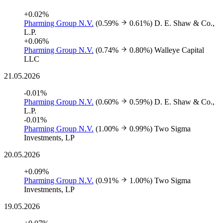
+0.02%
Pharming Group N.V.
(0.59%
0.61%)
D. E. Shaw & Co.,
L.P.
+0.06%
Pharming Group N.V.
(0.74%
0.80%)
Walleye Capital
LLC
21.05.2026
-0.01%
Pharming Group N.V.
(0.60%
0.59%)
D. E. Shaw & Co.,
L.P.
-0.01%
Pharming Group N.V.
(1.00%
0.99%)
Two Sigma
Investments, LP
20.05.2026
+0.09%
Pharming Group N.V.
(0.91%
1.00%)
Two Sigma
Investments, LP
19.05.2026