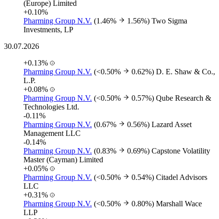
(Europe) Limited
+0.10%
Pharming Group N.V.
(1.46%
1.56%)
Two Sigma
Investments, LP
30.07.2026
+0.13%
Pharming Group N.V.
(<0.50%
0.62%)
D. E. Shaw & Co.,
L.P.
+0.08%
Pharming Group N.V.
(<0.50%
0.57%)
Qube Research &
Technologies Ltd.
-0.11%
Pharming Group N.V.
(0.67%
0.56%)
Lazard Asset
Management LLC
-0.14%
Pharming Group N.V.
(0.83%
0.69%)
Capstone Volatility
Master (Cayman) Limited
+0.05%
Pharming Group N.V.
(<0.50%
0.54%)
Citadel Advisors
LLC
+0.31%
Pharming Group N.V.
(<0.50%
0.80%)
Marshall Wace
LLP