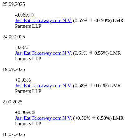
25.09.2025
-0.06%
Just Eat Takeaway.com N.V.
(0.55%
<0.50%)
LMR
Partners LLP
24.09.2025
-0.06%
Just Eat Takeaway.com N.V.
(0.61%
0.55%)
LMR
Partners LLP
19.09.2025
+0.03%
Just Eat Takeaway.com N.V.
(0.58%
0.61%)
LMR
Partners LLP
2.09.2025
+0.09%
Just Eat Takeaway.com N.V.
(<0.50%
0.58%)
LMR
Partners LLP
18.07.2025