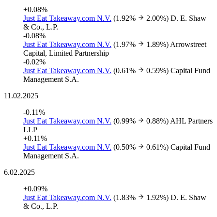
+0.08%
Just Eat Takeaway.com N.V.
(1.92%
2.00%)
D. E. Shaw
& Co., L.P.
-0.08%
Just Eat Takeaway.com N.V.
(1.97%
1.89%)
Arrowstreet
Capital, Limited Partnership
-0.02%
Just Eat Takeaway.com N.V.
(0.61%
0.59%)
Capital Fund
Management S.A.
11.02.2025
-0.11%
Just Eat Takeaway.com N.V.
(0.99%
0.88%)
AHL Partners
LLP
+0.11%
Just Eat Takeaway.com N.V.
(0.50%
0.61%)
Capital Fund
Management S.A.
6.02.2025
+0.09%
Just Eat Takeaway.com N.V.
(1.83%
1.92%)
D. E. Shaw
& Co., L.P.