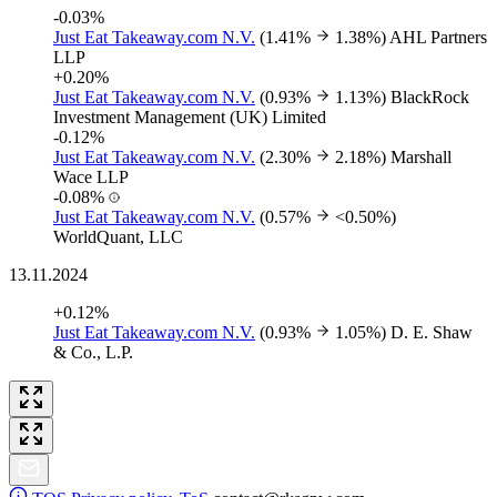
-0.03%
Just Eat Takeaway.com N.V.
(1.41%
1.38%)
AHL Partners
LLP
+0.20%
Just Eat Takeaway.com N.V.
(0.93%
1.13%)
BlackRock
Investment Management (UK) Limited
-0.12%
Just Eat Takeaway.com N.V.
(2.30%
2.18%)
Marshall
Wace LLP
-0.08%
Just Eat Takeaway.com N.V.
(0.57%
<0.50%)
WorldQuant, LLC
13.11.2024
+0.12%
Just Eat Takeaway.com N.V.
(0.93%
1.05%)
D. E. Shaw
& Co., L.P.