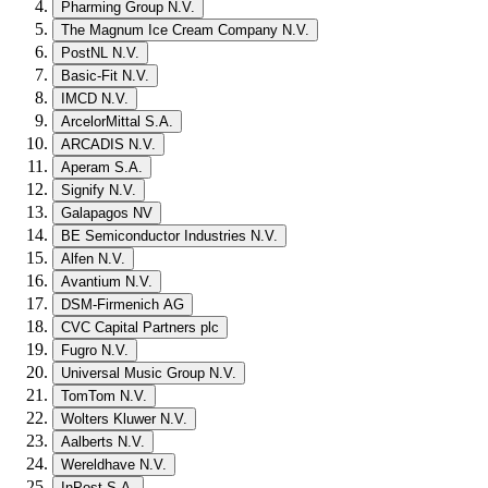
Pharming Group N.V.
The Magnum Ice Cream Company N.V.
PostNL N.V.
Basic-Fit N.V.
IMCD N.V.
ArcelorMittal S.A.
ARCADIS N.V.
Aperam S.A.
Signify N.V.
Galapagos NV
BE Semiconductor Industries N.V.
Alfen N.V.
Avantium N.V.
DSM-Firmenich AG
CVC Capital Partners plc
Fugro N.V.
Universal Music Group N.V.
TomTom N.V.
Wolters Kluwer N.V.
Aalberts N.V.
Wereldhave N.V.
InPost S.A.