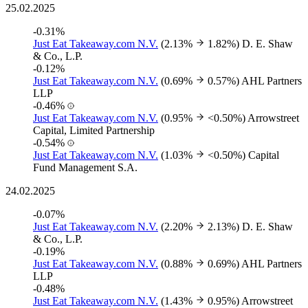
25.02.2025
-0.31%
Just Eat Takeaway.com N.V.
(2.13%
1.82%)
D. E. Shaw
& Co., L.P.
-0.12%
Just Eat Takeaway.com N.V.
(0.69%
0.57%)
AHL Partners
LLP
-0.46%
Just Eat Takeaway.com N.V.
(0.95%
<0.50%)
Arrowstreet
Capital, Limited Partnership
-0.54%
Just Eat Takeaway.com N.V.
(1.03%
<0.50%)
Capital
Fund Management S.A.
24.02.2025
-0.07%
Just Eat Takeaway.com N.V.
(2.20%
2.13%)
D. E. Shaw
& Co., L.P.
-0.19%
Just Eat Takeaway.com N.V.
(0.88%
0.69%)
AHL Partners
LLP
-0.48%
Just Eat Takeaway.com N.V.
(1.43%
0.95%)
Arrowstreet