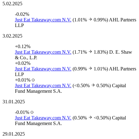
5.02.2025
-0.02%
Just Eat Takeaway.com N.V.
(1.01%
0.99%)
AHL Partners
LLP
3.02.2025
+0.12%
Just Eat Takeaway.com N.V.
(1.71%
1.83%)
D. E. Shaw
& Co., L.P.
+0.02%
Just Eat Takeaway.com N.V.
(0.99%
1.01%)
AHL Partners
LLP
+0.01%
Just Eat Takeaway.com N.V.
(<0.50%
0.50%)
Capital
Fund Management S.A.
31.01.2025
-0.01%
Just Eat Takeaway.com N.V.
(0.50%
<0.50%)
Capital
Fund Management S.A.
29.01.2025