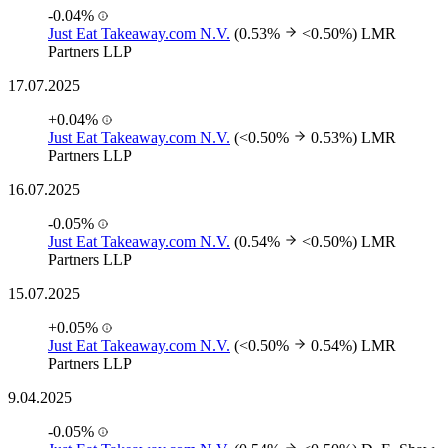
-0.04%
Just Eat Takeaway.com N.V.
(0.53%
<0.50%)
LMR
Partners LLP
17.07.2025
+0.04%
Just Eat Takeaway.com N.V.
(<0.50%
0.53%)
LMR
Partners LLP
16.07.2025
-0.05%
Just Eat Takeaway.com N.V.
(0.54%
<0.50%)
LMR
Partners LLP
15.07.2025
+0.05%
Just Eat Takeaway.com N.V.
(<0.50%
0.54%)
LMR
Partners LLP
9.04.2025
-0.05%