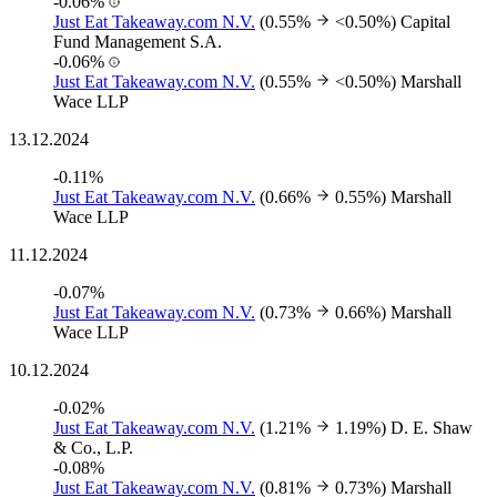
-0.06%
Just Eat Takeaway.com N.V.
(0.55%
<0.50%)
Capital
Fund Management S.A.
-0.06%
Just Eat Takeaway.com N.V.
(0.55%
<0.50%)
Marshall
Wace LLP
13.12.2024
-0.11%
Just Eat Takeaway.com N.V.
(0.66%
0.55%)
Marshall
Wace LLP
11.12.2024
-0.07%
Just Eat Takeaway.com N.V.
(0.73%
0.66%)
Marshall
Wace LLP
10.12.2024
-0.02%
Just Eat Takeaway.com N.V.
(1.21%
1.19%)
D. E. Shaw
& Co., L.P.
-0.08%
Just Eat Takeaway.com N.V.
(0.81%
0.73%)
Marshall