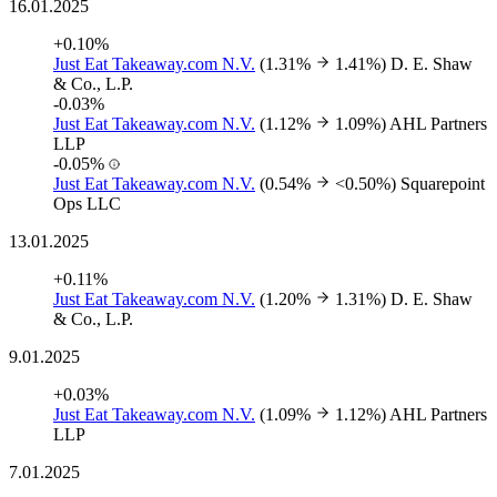
16.01.2025
+0.10%
Just Eat Takeaway.com N.V.
(1.31%
1.41%)
D. E. Shaw
& Co., L.P.
-0.03%
Just Eat Takeaway.com N.V.
(1.12%
1.09%)
AHL Partners
LLP
-0.05%
Just Eat Takeaway.com N.V.
(0.54%
<0.50%)
Squarepoint
Ops LLC
13.01.2025
+0.11%
Just Eat Takeaway.com N.V.
(1.20%
1.31%)
D. E. Shaw
& Co., L.P.
9.01.2025
+0.03%
Just Eat Takeaway.com N.V.
(1.09%
1.12%)
AHL Partners
LLP
7.01.2025