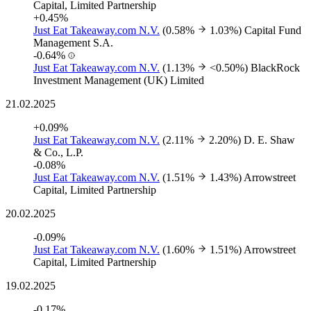
Capital, Limited Partnership
+0.45%
Just Eat Takeaway.com N.V.
(0.58%
1.03%)
Capital Fund
Management S.A.
-0.64%
Just Eat Takeaway.com N.V.
(1.13%
<0.50%)
BlackRock
Investment Management (UK) Limited
21.02.2025
+0.09%
Just Eat Takeaway.com N.V.
(2.11%
2.20%)
D. E. Shaw
& Co., L.P.
-0.08%
Just Eat Takeaway.com N.V.
(1.51%
1.43%)
Arrowstreet
Capital, Limited Partnership
20.02.2025
-0.09%
Just Eat Takeaway.com N.V.
(1.60%
1.51%)
Arrowstreet
Capital, Limited Partnership
19.02.2025
-0.17%