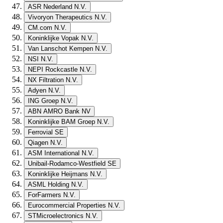
ASR Nederland N.V.
Vivoryon Therapeutics N.V.
CM.com N.V.
Koninklijke Vopak N.V.
Van Lanschot Kempen N.V.
NSI N.V.
NEPI Rockcastle N.V.
NX Filtration N.V.
Adyen N.V.
ING Groep N.V.
ABN AMRO Bank NV
Koninklijke BAM Groep N.V.
Ferrovial SE
Qiagen N.V.
ASM International N.V.
Unibail-Rodamco-Westfield SE
Koninklijke Heijmans N.V.
ASML Holding N.V.
ForFarmers N.V.
Eurocommercial Properties N.V.
STMicroelectronics N.V.