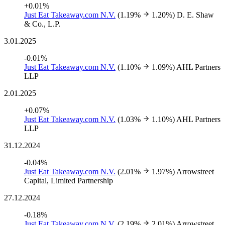
+0.01%
Just Eat Takeaway.com N.V.
(1.19%
1.20%)
D. E. Shaw
& Co., L.P.
3.01.2025
-0.01%
Just Eat Takeaway.com N.V.
(1.10%
1.09%)
AHL Partners
LLP
2.01.2025
+0.07%
Just Eat Takeaway.com N.V.
(1.03%
1.10%)
AHL Partners
LLP
31.12.2024
-0.04%
Just Eat Takeaway.com N.V.
(2.01%
1.97%)
Arrowstreet
Capital, Limited Partnership
27.12.2024
-0.18%
Just Eat Takeaway.com N.V.
(2.19%
2.01%)
Arrowstreet