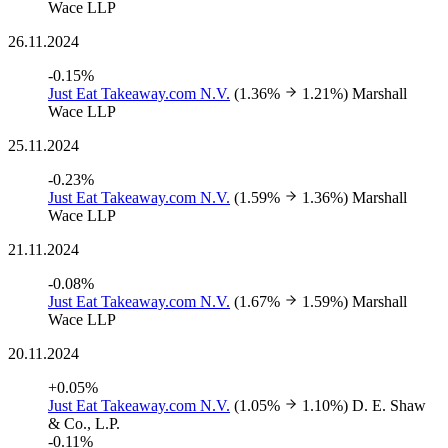
Wace LLP
26.11.2024
-0.15%
Just Eat Takeaway.com N.V.
(1.36%
1.21%)
Marshall
Wace LLP
25.11.2024
-0.23%
Just Eat Takeaway.com N.V.
(1.59%
1.36%)
Marshall
Wace LLP
21.11.2024
-0.08%
Just Eat Takeaway.com N.V.
(1.67%
1.59%)
Marshall
Wace LLP
20.11.2024
+0.05%
Just Eat Takeaway.com N.V.
(1.05%
1.10%)
D. E. Shaw
& Co., L.P.
-0.11%