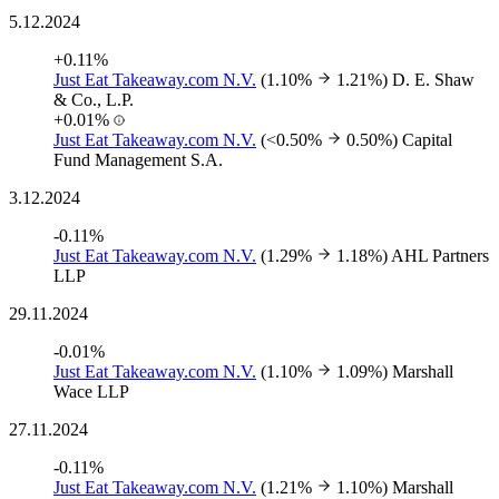
5.12.2024
+0.11%
Just Eat Takeaway.com N.V.
(1.10%
1.21%)
D. E. Shaw
& Co., L.P.
+0.01%
Just Eat Takeaway.com N.V.
(<0.50%
0.50%)
Capital
Fund Management S.A.
3.12.2024
-0.11%
Just Eat Takeaway.com N.V.
(1.29%
1.18%)
AHL Partners
LLP
29.11.2024
-0.01%
Just Eat Takeaway.com N.V.
(1.10%
1.09%)
Marshall
Wace LLP
27.11.2024
-0.11%
Just Eat Takeaway.com N.V.
(1.21%
1.10%)
Marshall