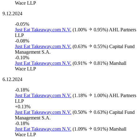
Wace LLP
9.12.2024
-0.05%
Just Eat Takeaway.com N.V.
(1.00%
0.95%)
AHL Partners
LLP
-0.08%
Just Eat Takeaway.com N.V.
(0.63%
0.55%)
Capital Fund
Management S.A.
-0.10%
Just Eat Takeaway.com N.V.
(0.91%
0.81%)
Marshall
Wace LLP
6.12.2024
-0.18%
Just Eat Takeaway.com N.V.
(1.18%
1.00%)
AHL Partners
LLP
+0.13%
Just Eat Takeaway.com N.V.
(0.50%
0.63%)
Capital Fund
Management S.A.
-0.18%
Just Eat Takeaway.com N.V.
(1.09%
0.91%)
Marshall
Wace LLP