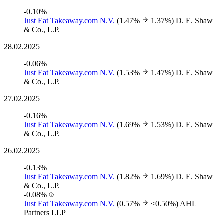
-0.10%
Just Eat Takeaway.com N.V.
(1.47%
1.37%)
D. E. Shaw
& Co., L.P.
28.02.2025
-0.06%
Just Eat Takeaway.com N.V.
(1.53%
1.47%)
D. E. Shaw
& Co., L.P.
27.02.2025
-0.16%
Just Eat Takeaway.com N.V.
(1.69%
1.53%)
D. E. Shaw
& Co., L.P.
26.02.2025
-0.13%
Just Eat Takeaway.com N.V.
(1.82%
1.69%)
D. E. Shaw
& Co., L.P.
-0.08%
Just Eat Takeaway.com N.V.
(0.57%
<0.50%)
AHL
Partners LLP