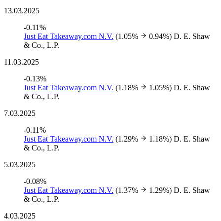
13.03.2025
-0.11%
Just Eat Takeaway.com N.V.
(1.05%
0.94%)
D. E. Shaw
& Co., L.P.
11.03.2025
-0.13%
Just Eat Takeaway.com N.V.
(1.18%
1.05%)
D. E. Shaw
& Co., L.P.
7.03.2025
-0.11%
Just Eat Takeaway.com N.V.
(1.29%
1.18%)
D. E. Shaw
& Co., L.P.
5.03.2025
-0.08%
Just Eat Takeaway.com N.V.
(1.37%
1.29%)
D. E. Shaw
& Co., L.P.
4.03.2025