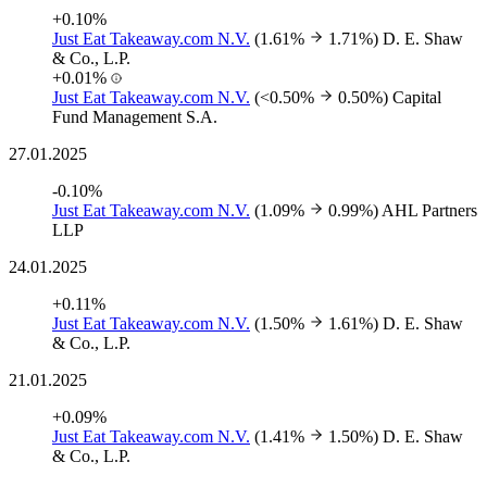
+0.10%
Just Eat Takeaway.com N.V.
(1.61%
1.71%)
D. E. Shaw
& Co., L.P.
+0.01%
Just Eat Takeaway.com N.V.
(<0.50%
0.50%)
Capital
Fund Management S.A.
27.01.2025
-0.10%
Just Eat Takeaway.com N.V.
(1.09%
0.99%)
AHL Partners
LLP
24.01.2025
+0.11%
Just Eat Takeaway.com N.V.
(1.50%
1.61%)
D. E. Shaw
& Co., L.P.
21.01.2025
+0.09%
Just Eat Takeaway.com N.V.
(1.41%
1.50%)
D. E. Shaw
& Co., L.P.