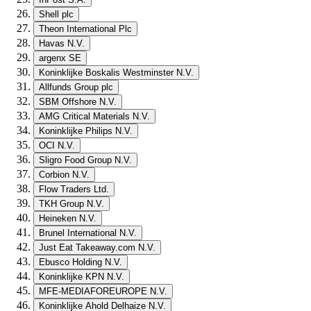
Shell plc
Theon International Plc
Havas N.V.
argenx SE
Koninklijke Boskalis Westminster N.V.
Allfunds Group plc
SBM Offshore N.V.
AMG Critical Materials N.V.
Koninklijke Philips N.V.
OCI N.V.
Sligro Food Group N.V.
Corbion N.V.
Flow Traders Ltd.
TKH Group N.V.
Heineken N.V.
Brunel International N.V.
Just Eat Takeaway.com N.V.
Ebusco Holding N.V.
Koninklijke KPN N.V.
MFE-MEDIAFOREUROPE N.V.
Koninklijke Ahold Delhaize N.V.