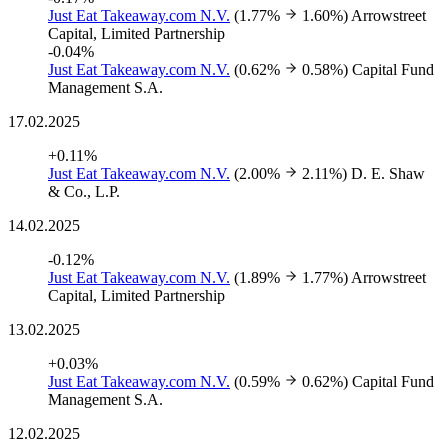
Just Eat Takeaway.com N.V.
(1.77%
1.60%)
Arrowstreet
Capital, Limited Partnership
-0.04%
Just Eat Takeaway.com N.V.
(0.62%
0.58%)
Capital Fund
Management S.A.
17.02.2025
+0.11%
Just Eat Takeaway.com N.V.
(2.00%
2.11%)
D. E. Shaw
& Co., L.P.
14.02.2025
-0.12%
Just Eat Takeaway.com N.V.
(1.89%
1.77%)
Arrowstreet
Capital, Limited Partnership
13.02.2025
+0.03%
Just Eat Takeaway.com N.V.
(0.59%
0.62%)
Capital Fund
Management S.A.
12.02.2025