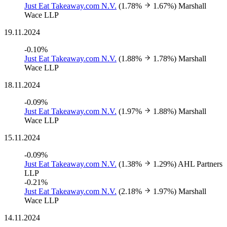
Just Eat Takeaway.com N.V.
(1.78%
1.67%)
Marshall
Wace LLP
19.11.2024
-0.10%
Just Eat Takeaway.com N.V.
(1.88%
1.78%)
Marshall
Wace LLP
18.11.2024
-0.09%
Just Eat Takeaway.com N.V.
(1.97%
1.88%)
Marshall
Wace LLP
15.11.2024
-0.09%
Just Eat Takeaway.com N.V.
(1.38%
1.29%)
AHL Partners
LLP
-0.21%
Just Eat Takeaway.com N.V.
(2.18%
1.97%)
Marshall
Wace LLP
14.11.2024