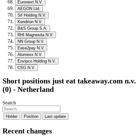
Euronext N.V.
AEGON Ltd.
Sif Holding N.V.
Kendrion N.V.
B&S Group S.A.
RHI Magnesita N.V.
NN Group N.V.
Ease2pay N.V.
Alumexx N.V.
Envipco Holding N.V.
CSG N.V.
Short positions just eat takeaway.com n.v.
(0) - Netherland
Search
Holder
Position
Last update
Recent changes