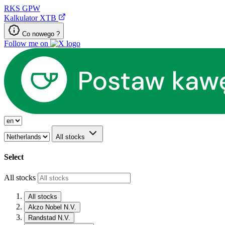
RKS
GPW
Kalkulator XTB
Co nowego ?
Follow me on
All stocks
Select
All stocks
All stocks
Akzo Nobel N.V.
Randstad N.V.