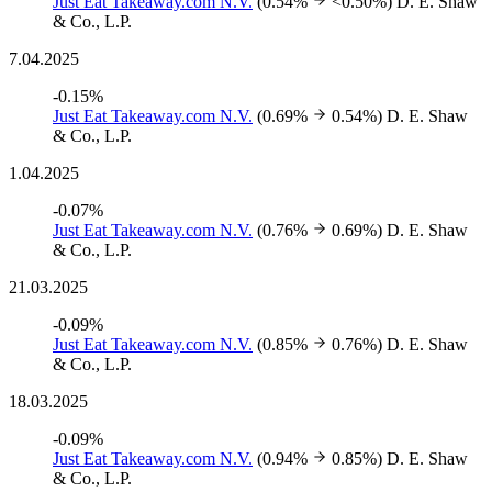
Just Eat Takeaway.com N.V.
(0.54%
<0.50%)
D. E. Shaw
& Co., L.P.
7.04.2025
-0.15%
Just Eat Takeaway.com N.V.
(0.69%
0.54%)
D. E. Shaw
& Co., L.P.
1.04.2025
-0.07%
Just Eat Takeaway.com N.V.
(0.76%
0.69%)
D. E. Shaw
& Co., L.P.
21.03.2025
-0.09%
Just Eat Takeaway.com N.V.
(0.85%
0.76%)
D. E. Shaw
& Co., L.P.
18.03.2025
-0.09%
Just Eat Takeaway.com N.V.
(0.94%
0.85%)
D. E. Shaw
& Co., L.P.