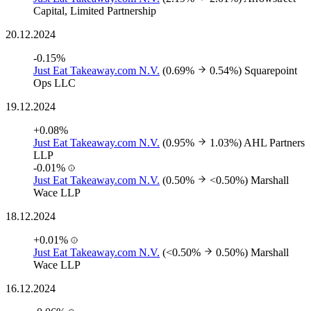
Capital, Limited Partnership
20.12.2024
-0.15%
Just Eat Takeaway.com N.V.
(0.69%
0.54%)
Squarepoint
Ops LLC
19.12.2024
+0.08%
Just Eat Takeaway.com N.V.
(0.95%
1.03%)
AHL Partners
LLP
-0.01%
Just Eat Takeaway.com N.V.
(0.50%
<0.50%)
Marshall
Wace LLP
18.12.2024
+0.01%
Just Eat Takeaway.com N.V.
(<0.50%
0.50%)
Marshall
Wace LLP
16.12.2024