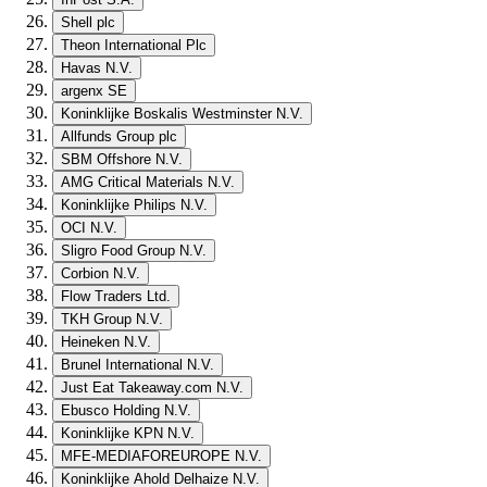
Shell plc
Theon International Plc
Havas N.V.
argenx SE
Koninklijke Boskalis Westminster N.V.
Allfunds Group plc
SBM Offshore N.V.
AMG Critical Materials N.V.
Koninklijke Philips N.V.
OCI N.V.
Sligro Food Group N.V.
Corbion N.V.
Flow Traders Ltd.
TKH Group N.V.
Heineken N.V.
Brunel International N.V.
Just Eat Takeaway.com N.V.
Ebusco Holding N.V.
Koninklijke KPN N.V.
MFE-MEDIAFOREUROPE N.V.
Koninklijke Ahold Delhaize N.V.