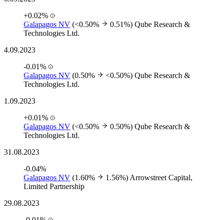
+0.02%
Galapagos NV
(<0.50%
0.51%)
Qube Research &
Technologies Ltd.
4.09.2023
-0.01%
Galapagos NV
(0.50%
<0.50%)
Qube Research &
Technologies Ltd.
1.09.2023
+0.01%
Galapagos NV
(<0.50%
0.50%)
Qube Research &
Technologies Ltd.
31.08.2023
-0.04%
Galapagos NV
(1.60%
1.56%)
Arrowstreet Capital,
Limited Partnership
29.08.2023
-0.01%