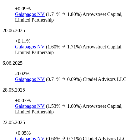
+0.09%
Galapagos NV
(1.71%
1.80%)
Arrowstreet Capital,
Limited Partnership
20.06.2025
+0.11%
Galapagos NV
(1.60%
1.71%)
Arrowstreet Capital,
Limited Partnership
6.06.2025
-0.02%
Galapagos NV
(0.71%
0.69%)
Citadel Advisors LLC
28.05.2025
+0.07%
Galapagos NV
(1.53%
1.60%)
Arrowstreet Capital,
Limited Partnership
22.05.2025
+0.05%
Galapagos NV
(0.66%
0.71%)
Citadel Advisors LLC