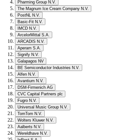
Pharming Group N.V.
The Magnum Ice Cream Company N.V.
PostNL N.V.
Basic-Fit N.V.
IMCD N.V.
ArcelorMittal S.A.
ARCADIS N.V.
Aperam S.A.
Signify N.V.
Galapagos NV
BE Semiconductor Industries N.V.
Alfen N.V.
Avantium N.V.
DSM-Firmenich AG
CVC Capital Partners plc
Fugro N.V.
Universal Music Group N.V.
TomTom N.V.
Wolters Kluwer N.V.
Aalberts N.V.
Wereldhave N.V.
InPost S.A.