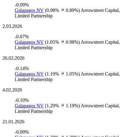
-0.09%
Galapagos NV
(0.98%
0.89%)
Arrowstreet Capital,
Limited Partnership
2.03.2026
-0.07%
Galapagos NV
(1.05%
0.98%)
Arrowstreet Capital,
Limited Partnership
26.02.2026
-0.14%
Galapagos NV
(1.19%
1.05%)
Arrowstreet Capital,
Limited Partnership
4.02.2026
-0.10%
Galapagos NV
(1.29%
1.19%)
Arrowstreet Capital,
Limited Partnership
21.01.2026
-0.09%