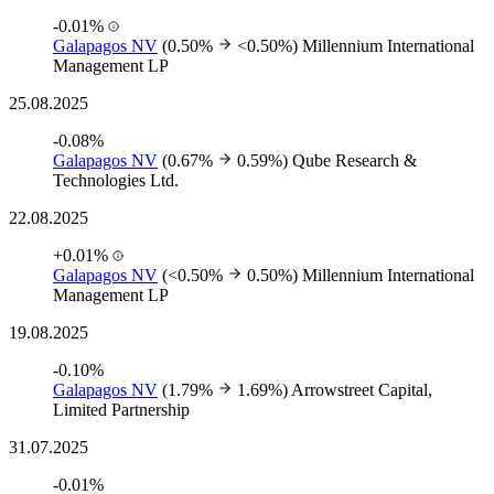
-0.01%
Galapagos NV
(0.50%
<0.50%)
Millennium International
Management LP
25.08.2025
-0.08%
Galapagos NV
(0.67%
0.59%)
Qube Research &
Technologies Ltd.
22.08.2025
+0.01%
Galapagos NV
(<0.50%
0.50%)
Millennium International
Management LP
19.08.2025
-0.10%
Galapagos NV
(1.79%
1.69%)
Arrowstreet Capital,
Limited Partnership
31.07.2025
-0.01%