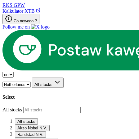
RKS
GPW
Kalkulator XTB
Co nowego ?
Follow me on
All stocks
Select
All stocks
All stocks
Akzo Nobel N.V.
Randstad N.V.