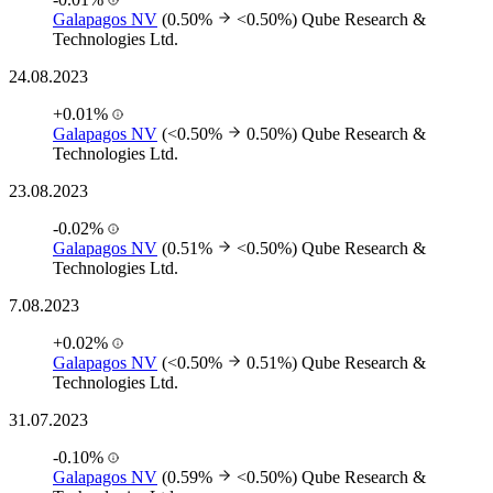
Galapagos NV
(0.50%
<0.50%)
Qube Research &
Technologies Ltd.
24.08.2023
+0.01%
Galapagos NV
(<0.50%
0.50%)
Qube Research &
Technologies Ltd.
23.08.2023
-0.02%
Galapagos NV
(0.51%
<0.50%)
Qube Research &
Technologies Ltd.
7.08.2023
+0.02%
Galapagos NV
(<0.50%
0.51%)
Qube Research &
Technologies Ltd.
31.07.2023
-0.10%
Galapagos NV
(0.59%
<0.50%)
Qube Research &