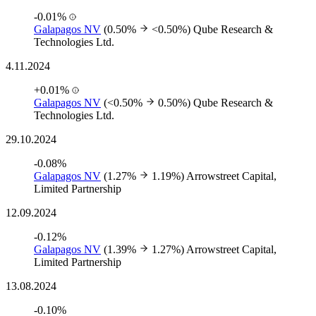
-0.01%
Galapagos NV
(0.50%
<0.50%)
Qube Research &
Technologies Ltd.
4.11.2024
+0.01%
Galapagos NV
(<0.50%
0.50%)
Qube Research &
Technologies Ltd.
29.10.2024
-0.08%
Galapagos NV
(1.27%
1.19%)
Arrowstreet Capital,
Limited Partnership
12.09.2024
-0.12%
Galapagos NV
(1.39%
1.27%)
Arrowstreet Capital,
Limited Partnership
13.08.2024
-0.10%