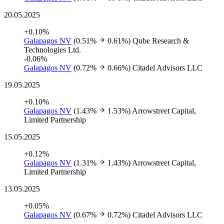
20.05.2025
+0.10%
Galapagos NV
(0.51%
0.61%)
Qube Research &
Technologies Ltd.
-0.06%
Galapagos NV
(0.72%
0.66%)
Citadel Advisors LLC
19.05.2025
+0.10%
Galapagos NV
(1.43%
1.53%)
Arrowstreet Capital,
Limited Partnership
15.05.2025
+0.12%
Galapagos NV
(1.31%
1.43%)
Arrowstreet Capital,
Limited Partnership
13.05.2025
+0.05%
Galapagos NV
(0.67%
0.72%)
Citadel Advisors LLC