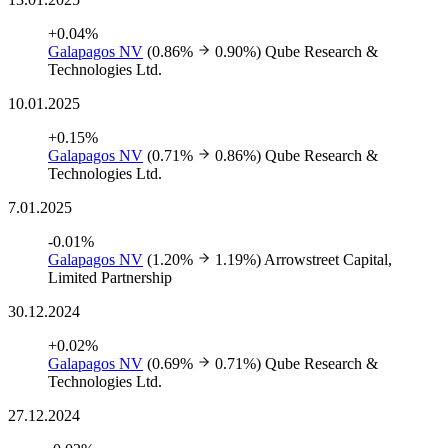
+0.04%
Galapagos NV
(0.86%
0.90%)
Qube Research &
Technologies Ltd.
10.01.2025
+0.15%
Galapagos NV
(0.71%
0.86%)
Qube Research &
Technologies Ltd.
7.01.2025
-0.01%
Galapagos NV
(1.20%
1.19%)
Arrowstreet Capital,
Limited Partnership
30.12.2024
+0.02%
Galapagos NV
(0.69%
0.71%)
Qube Research &
Technologies Ltd.
27.12.2024