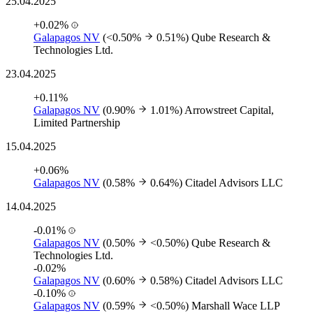
25.04.2025
+0.02%
Galapagos NV
(<0.50%
0.51%)
Qube Research &
Technologies Ltd.
23.04.2025
+0.11%
Galapagos NV
(0.90%
1.01%)
Arrowstreet Capital,
Limited Partnership
15.04.2025
+0.06%
Galapagos NV
(0.58%
0.64%)
Citadel Advisors LLC
14.04.2025
-0.01%
Galapagos NV
(0.50%
<0.50%)
Qube Research &
Technologies Ltd.
-0.02%
Galapagos NV
(0.60%
0.58%)
Citadel Advisors LLC
-0.10%
Galapagos NV
(0.59%
<0.50%)
Marshall Wace LLP