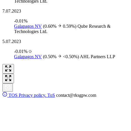
Technologies Ltd.
7.07.2023
-0.01%
Galapagos NV
(0.60%
0.59%)
Qube Research &
Technologies Ltd.
5.07.2023
-0.01%
Galapagos NV
(0.50%
<0.50%)
AHL Partners LLP
TOS
Privacy policy. ToS
contact@rksgpw.com