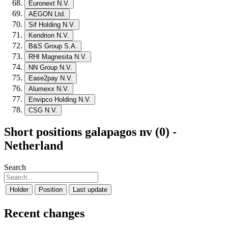
Euronext N.V.
AEGON Ltd.
Sif Holding N.V.
Kendrion N.V.
B&S Group S.A.
RHI Magnesita N.V.
NN Group N.V.
Ease2pay N.V.
Alumexx N.V.
Envipco Holding N.V.
CSG N.V.
Short positions galapagos nv (0) -
Netherland
Search
Holder
Position
Last update
Recent changes