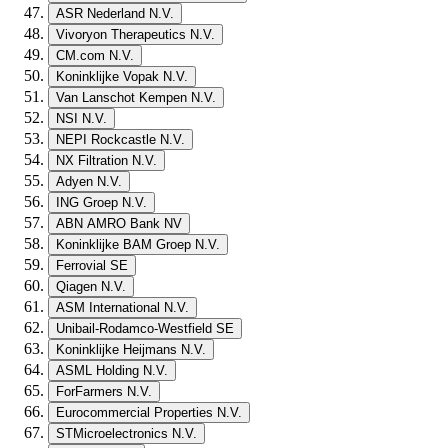
ASR Nederland N.V.
Vivoryon Therapeutics N.V.
CM.com N.V.
Koninklijke Vopak N.V.
Van Lanschot Kempen N.V.
NSI N.V.
NEPI Rockcastle N.V.
NX Filtration N.V.
Adyen N.V.
ING Groep N.V.
ABN AMRO Bank NV
Koninklijke BAM Groep N.V.
Ferrovial SE
Qiagen N.V.
ASM International N.V.
Unibail-Rodamco-Westfield SE
Koninklijke Heijmans N.V.
ASML Holding N.V.
ForFarmers N.V.
Eurocommercial Properties N.V.
STMicroelectronics N.V.