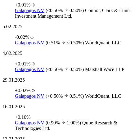
+0.01%
Galapagos NV
(<0.50%
0.50%)
Connor, Clark & Lunn
Investment Management Ltd.
5.02.2025
-0.02%
Galapagos NV
(0.51%
<0.50%)
WorldQuant, LLC
4.02.2025
+0.01%
Galapagos NV
(<0.50%
0.50%)
Marshall Wace LLP
29.01.2025
+0.02%
Galapagos NV
(<0.50%
0.51%)
WorldQuant, LLC
16.01.2025
+0.10%
Galapagos NV
(0.90%
1.00%)
Qube Research &
Technologies Ltd.
13.01.2025