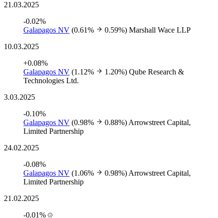
21.03.2025
-0.02%
Galapagos NV
(0.61%
0.59%)
Marshall Wace LLP
10.03.2025
+0.08%
Galapagos NV
(1.12%
1.20%)
Qube Research &
Technologies Ltd.
3.03.2025
-0.10%
Galapagos NV
(0.98%
0.88%)
Arrowstreet Capital,
Limited Partnership
24.02.2025
-0.08%
Galapagos NV
(1.06%
0.98%)
Arrowstreet Capital,
Limited Partnership
21.02.2025
-0.01%