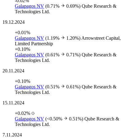
-0.02%
Galapagos NV
(0.71%
0.69%)
Qube Research &
Technologies Ltd.
19.12.2024
+0.01%
Galapagos NV
(1.19%
1.20%)
Arrowstreet Capital,
Limited Partnership
+0.10%
Galapagos NV
(0.61%
0.71%)
Qube Research &
Technologies Ltd.
20.11.2024
+0.10%
Galapagos NV
(0.51%
0.61%)
Qube Research &
Technologies Ltd.
15.11.2024
+0.02%
Galapagos NV
(<0.50%
0.51%)
Qube Research &
Technologies Ltd.
7.11.2024