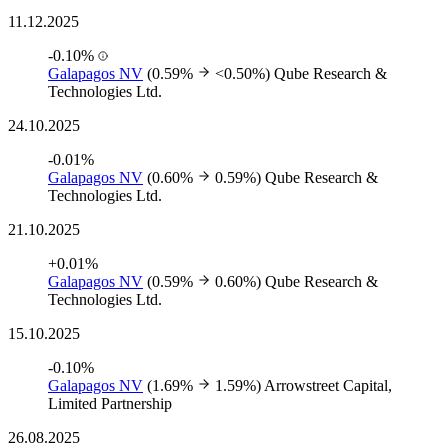
11.12.2025
-0.10%
Galapagos NV
(0.59%
<0.50%)
Qube Research &
Technologies Ltd.
24.10.2025
-0.01%
Galapagos NV
(0.60%
0.59%)
Qube Research &
Technologies Ltd.
21.10.2025
+0.01%
Galapagos NV
(0.59%
0.60%)
Qube Research &
Technologies Ltd.
15.10.2025
-0.10%
Galapagos NV
(1.69%
1.59%)
Arrowstreet Capital,
Limited Partnership
26.08.2025