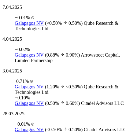
7.04.2025
+0.01%
Galapagos NV
(<0.50%
0.50%)
Qube Research &
Technologies Ltd.
4.04.2025
+0.02%
Galapagos NV
(0.88%
0.90%)
Arrowstreet Capital,
Limited Partnership
3.04.2025
-0.71%
Galapagos NV
(1.20%
<0.50%)
Qube Research &
Technologies Ltd.
+0.10%
Galapagos NV
(0.50%
0.60%)
Citadel Advisors LLC
28.03.2025
+0.01%
Galapagos NV
(<0.50%
0.50%)
Citadel Advisors LLC