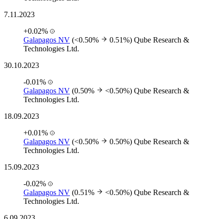
7.11.2023
+0.02%
Galapagos NV
(<0.50%
0.51%)
Qube Research &
Technologies Ltd.
30.10.2023
-0.01%
Galapagos NV
(0.50%
<0.50%)
Qube Research &
Technologies Ltd.
18.09.2023
+0.01%
Galapagos NV
(<0.50%
0.50%)
Qube Research &
Technologies Ltd.
15.09.2023
-0.02%
Galapagos NV
(0.51%
<0.50%)
Qube Research &
Technologies Ltd.
6.09.2023