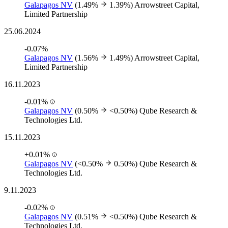
Galapagos NV
(1.49%
1.39%)
Arrowstreet Capital,
Limited Partnership
25.06.2024
-0.07%
Galapagos NV
(1.56%
1.49%)
Arrowstreet Capital,
Limited Partnership
16.11.2023
-0.01%
Galapagos NV
(0.50%
<0.50%)
Qube Research &
Technologies Ltd.
15.11.2023
+0.01%
Galapagos NV
(<0.50%
0.50%)
Qube Research &
Technologies Ltd.
9.11.2023
-0.02%
Galapagos NV
(0.51%
<0.50%)
Qube Research &
Technologies Ltd.