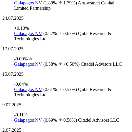
Galapagos NV
(1.80%
1.79%)
Arrowstreet Capital,
Limited Partnership
24.07.2025
+0.10%
Galapagos NV
(0.57%
0.67%)
Qube Research &
Technologies Ltd.
17.07.2025
-0.09%
Galapagos NV
(0.58%
<0.50%)
Citadel Advisors LLC
15.07.2025
-0.04%
Galapagos NV
(0.61%
0.57%)
Qube Research &
Technologies Ltd.
9.07.2025
-0.11%
Galapagos NV
(0.69%
0.58%)
Citadel Advisors LLC
2.07.2025