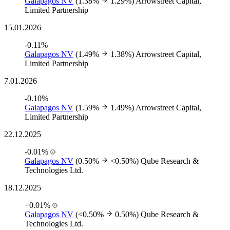
Galapagos NV
(1.38%
1.29%)
Arrowstreet Capital,
Limited Partnership
15.01.2026
-0.11%
Galapagos NV
(1.49%
1.38%)
Arrowstreet Capital,
Limited Partnership
7.01.2026
-0.10%
Galapagos NV
(1.59%
1.49%)
Arrowstreet Capital,
Limited Partnership
22.12.2025
-0.01%
Galapagos NV
(0.50%
<0.50%)
Qube Research &
Technologies Ltd.
18.12.2025
+0.01%
Galapagos NV
(<0.50%
0.50%)
Qube Research &
Technologies Ltd.