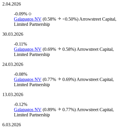
2.04.2026
-0.09%
Galapagos NV
(0.58%
<0.50%)
Arrowstreet Capital,
Limited Partnership
30.03.2026
-0.11%
Galapagos NV
(0.69%
0.58%)
Arrowstreet Capital,
Limited Partnership
24.03.2026
-0.08%
Galapagos NV
(0.77%
0.69%)
Arrowstreet Capital,
Limited Partnership
13.03.2026
-0.12%
Galapagos NV
(0.89%
0.77%)
Arrowstreet Capital,
Limited Partnership
6.03.2026