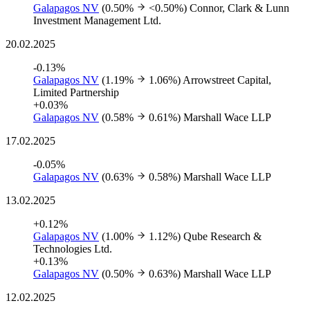
Galapagos NV
(0.50%
<0.50%)
Connor, Clark & Lunn
Investment Management Ltd.
20.02.2025
-0.13%
Galapagos NV
(1.19%
1.06%)
Arrowstreet Capital,
Limited Partnership
+0.03%
Galapagos NV
(0.58%
0.61%)
Marshall Wace LLP
17.02.2025
-0.05%
Galapagos NV
(0.63%
0.58%)
Marshall Wace LLP
13.02.2025
+0.12%
Galapagos NV
(1.00%
1.12%)
Qube Research &
Technologies Ltd.
+0.13%
Galapagos NV
(0.50%
0.63%)
Marshall Wace LLP
12.02.2025