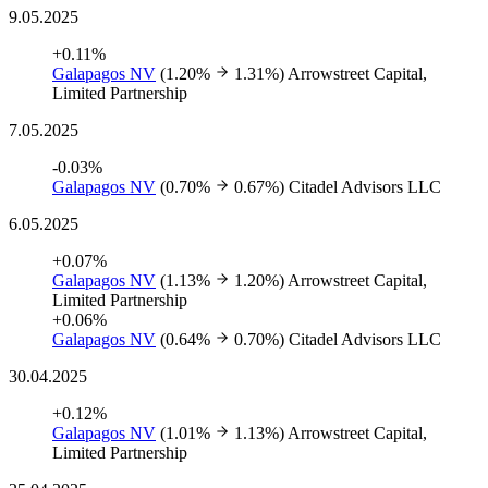
9.05.2025
+0.11%
Galapagos NV
(1.20%
1.31%)
Arrowstreet Capital,
Limited Partnership
7.05.2025
-0.03%
Galapagos NV
(0.70%
0.67%)
Citadel Advisors LLC
6.05.2025
+0.07%
Galapagos NV
(1.13%
1.20%)
Arrowstreet Capital,
Limited Partnership
+0.06%
Galapagos NV
(0.64%
0.70%)
Citadel Advisors LLC
30.04.2025
+0.12%
Galapagos NV
(1.01%
1.13%)
Arrowstreet Capital,
Limited Partnership