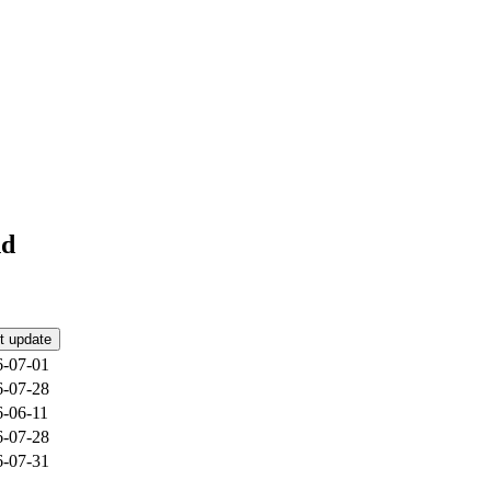
nd
t update
6-07-01
6-07-28
6-06-11
6-07-28
6-07-31