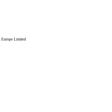
t Europe Limited