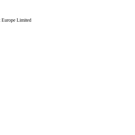
t Europe Limited