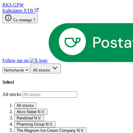
RKS
GPW
Kalkulator XTB
Co nowego ?
Follow me on
All stocks
Select
All stocks
All stocks
Akzo Nobel N.V.
Randstad N.V.
Pharming Group N.V.
The Magnum Ice Cream Company N.V.