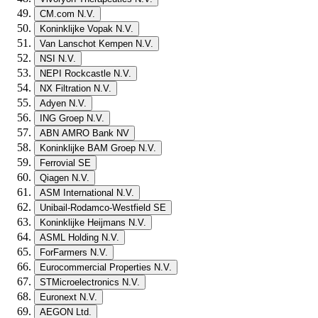
CM.com N.V.
Koninklijke Vopak N.V.
Van Lanschot Kempen N.V.
NSI N.V.
NEPI Rockcastle N.V.
NX Filtration N.V.
Adyen N.V.
ING Groep N.V.
ABN AMRO Bank NV
Koninklijke BAM Groep N.V.
Ferrovial SE
Qiagen N.V.
ASM International N.V.
Unibail-Rodamco-Westfield SE
Koninklijke Heijmans N.V.
ASML Holding N.V.
ForFarmers N.V.
Eurocommercial Properties N.V.
STMicroelectronics N.V.
Euronext N.V.
AEGON Ltd.