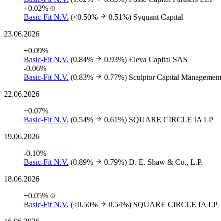
+0.02%
Basic-Fit N.V.
(<0.50%
0.51%)
Syquant Capital
23.06.2026
+0.09%
Basic-Fit N.V.
(0.84%
0.93%)
Eleva Capital SAS
-0.06%
Basic-Fit N.V.
(0.83%
0.77%)
Sculptor Capital Managemen
22.06.2026
+0.07%
Basic-Fit N.V.
(0.54%
0.61%)
SQUARE CIRCLE IA LP
19.06.2026
-0.10%
Basic-Fit N.V.
(0.89%
0.79%)
D. E. Shaw & Co., L.P.
18.06.2026
+0.05%
Basic-Fit N.V.
(<0.50%
0.54%)
SQUARE CIRCLE IA LP