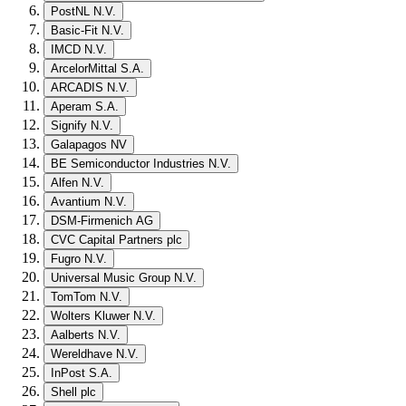
PostNL N.V.
Basic-Fit N.V.
IMCD N.V.
ArcelorMittal S.A.
ARCADIS N.V.
Aperam S.A.
Signify N.V.
Galapagos NV
BE Semiconductor Industries N.V.
Alfen N.V.
Avantium N.V.
DSM-Firmenich AG
CVC Capital Partners plc
Fugro N.V.
Universal Music Group N.V.
TomTom N.V.
Wolters Kluwer N.V.
Aalberts N.V.
Wereldhave N.V.
InPost S.A.
Shell plc