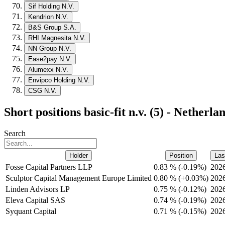
Sif Holding N.V.
Kendrion N.V.
B&S Group S.A.
RHI Magnesita N.V.
NN Group N.V.
Ease2pay N.V.
Alumexx N.V.
Envipco Holding N.V.
CSG N.V.
Short positions basic-fit n.v. (5) - Netherla
Search
Holder
Position
Las
Fosse Capital Partners LLP
0.83 %
(
-
0.19%)
202
Sculptor Capital Management Europe Limited
0.80 %
(
+
0.03%)
202
Linden Advisors LP
0.75 %
(
-
0.12%)
202
Eleva Capital SAS
0.74 %
(
-
0.19%)
202
Syquant Capital
0.71 %
(
-
0.15%)
202