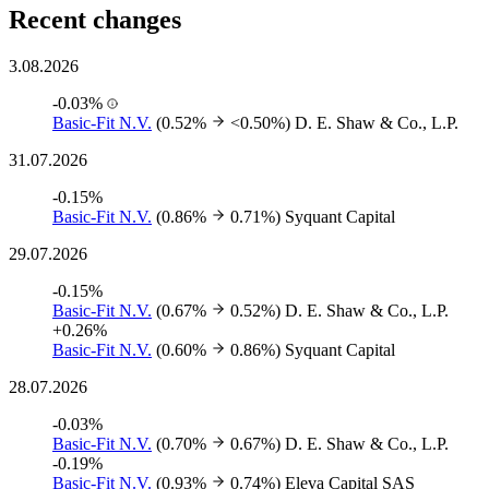
Recent changes
3.08.2026
-0.03%
Basic-Fit N.V.
(0.52%
<0.50%)
D. E. Shaw & Co., L.P.
31.07.2026
-0.15%
Basic-Fit N.V.
(0.86%
0.71%)
Syquant Capital
29.07.2026
-0.15%
Basic-Fit N.V.
(0.67%
0.52%)
D. E. Shaw & Co., L.P.
+0.26%
Basic-Fit N.V.
(0.60%
0.86%)
Syquant Capital
28.07.2026
-0.03%
Basic-Fit N.V.
(0.70%
0.67%)
D. E. Shaw & Co., L.P.
-0.19%
Basic-Fit N.V.
(0.93%
0.74%)
Eleva Capital SAS