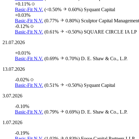
+0.11%
Basic-Fit N.V.
(<0.50%
0.60%)
Syquant Capital
+0.03%
Basic-Fit N.V.
(0.77%
0.80%)
Sculptor Capital Managemen
-0.12%
Basic-Fit N.V.
(0.61%
<0.50%)
SQUARE CIRCLE IA LP
21.07.2026
+0.01%
Basic-Fit N.V.
(0.69%
0.70%)
D. E. Shaw & Co., L.P.
13.07.2026
-0.02%
Basic-Fit N.V.
(0.51%
<0.50%)
Syquant Capital
3.07.2026
-0.10%
Basic-Fit N.V.
(0.79%
0.69%)
D. E. Shaw & Co., L.P.
1.07.2026
-0.19%
Basic-Fit N.V.
(1.02%
0.83%)
Fosse Capital Partners LLP