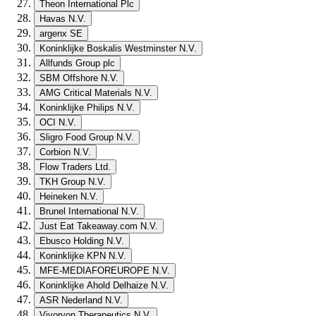
Theon International Plc
Havas N.V.
argenx SE
Koninklijke Boskalis Westminster N.V.
Allfunds Group plc
SBM Offshore N.V.
AMG Critical Materials N.V.
Koninklijke Philips N.V.
OCI N.V.
Sligro Food Group N.V.
Corbion N.V.
Flow Traders Ltd.
TKH Group N.V.
Heineken N.V.
Brunel International N.V.
Just Eat Takeaway.com N.V.
Ebusco Holding N.V.
Koninklijke KPN N.V.
MFE-MEDIAFOREUROPE N.V.
Koninklijke Ahold Delhaize N.V.
ASR Nederland N.V.
Vivoryon Therapeutics N.V.