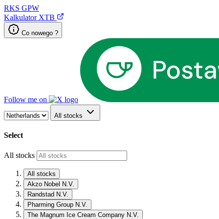
RKS
GPW
Kalkulator XTB
Co nowego ?
Follow me on
All stocks
Select
All stocks
All stocks
Akzo Nobel N.V.
Randstad N.V.
Pharming Group N.V.
The Magnum Ice Cream Company N.V.