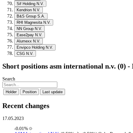
Sif Holding N.V.
Kendrion N.V.
B&S Group S.A.
RHI Magnesita N.V.
NN Group N.V.
Ease2pay N.V.
Alumexx N.V.
Envipco Holding N.V.
CSG N.V.
Short positions asm international n.v. (0) 
Search
Holder
Position
Last update
Recent changes
17.05.2023
-0.01%