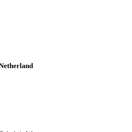
- Netherland