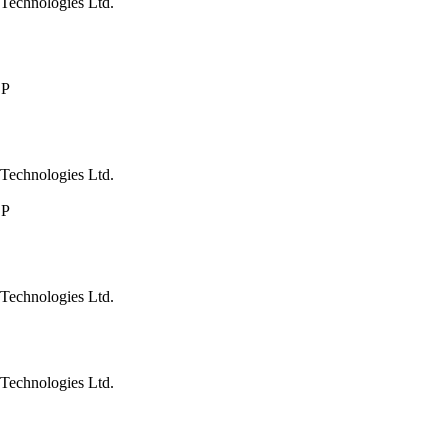
Technologies Ltd.
LP
Technologies Ltd.
LP
Technologies Ltd.
Technologies Ltd.