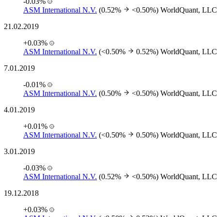
-0.03%
ASM International N.V.
(0.52%
<0.50%)
WorldQuant, LLC
21.02.2019
+0.03%
ASM International N.V.
(<0.50%
0.52%)
WorldQuant, LLC
7.01.2019
-0.01%
ASM International N.V.
(0.50%
<0.50%)
WorldQuant, LLC
4.01.2019
+0.01%
ASM International N.V.
(<0.50%
0.50%)
WorldQuant, LLC
3.01.2019
-0.03%
ASM International N.V.
(0.52%
<0.50%)
WorldQuant, LLC
19.12.2018
+0.03%