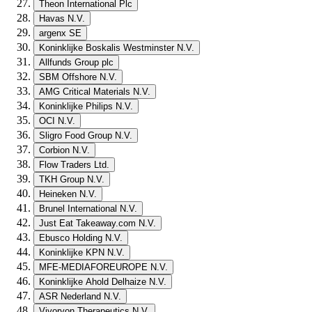
Theon International Plc
Havas N.V.
argenx SE
Koninklijke Boskalis Westminster N.V.
Allfunds Group plc
SBM Offshore N.V.
AMG Critical Materials N.V.
Koninklijke Philips N.V.
OCI N.V.
Sligro Food Group N.V.
Corbion N.V.
Flow Traders Ltd.
TKH Group N.V.
Heineken N.V.
Brunel International N.V.
Just Eat Takeaway.com N.V.
Ebusco Holding N.V.
Koninklijke KPN N.V.
MFE-MEDIAFOREUROPE N.V.
Koninklijke Ahold Delhaize N.V.
ASR Nederland N.V.
Vivoryon Therapeutics N.V.