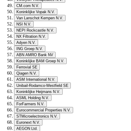
CM.com N.V.
Koninklijke Vopak N.V.
Van Lanschot Kempen N.V.
NSI N.V.
NEPI Rockcastle N.V.
NX Filtration N.V.
Adyen N.V.
ING Groep N.V.
ABN AMRO Bank NV
Koninklijke BAM Groep N.V.
Ferrovial SE
Qiagen N.V.
ASM International N.V.
Unibail-Rodamco-Westfield SE
Koninklijke Heijmans N.V.
ASML Holding N.V.
ForFarmers N.V.
Eurocommercial Properties N.V.
STMicroelectronics N.V.
Euronext N.V.
AEGON Ltd.