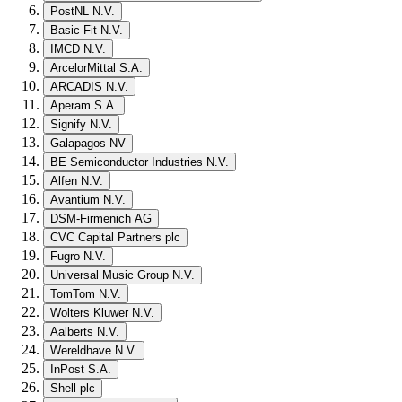
PostNL N.V.
Basic-Fit N.V.
IMCD N.V.
ArcelorMittal S.A.
ARCADIS N.V.
Aperam S.A.
Signify N.V.
Galapagos NV
BE Semiconductor Industries N.V.
Alfen N.V.
Avantium N.V.
DSM-Firmenich AG
CVC Capital Partners plc
Fugro N.V.
Universal Music Group N.V.
TomTom N.V.
Wolters Kluwer N.V.
Aalberts N.V.
Wereldhave N.V.
InPost S.A.
Shell plc