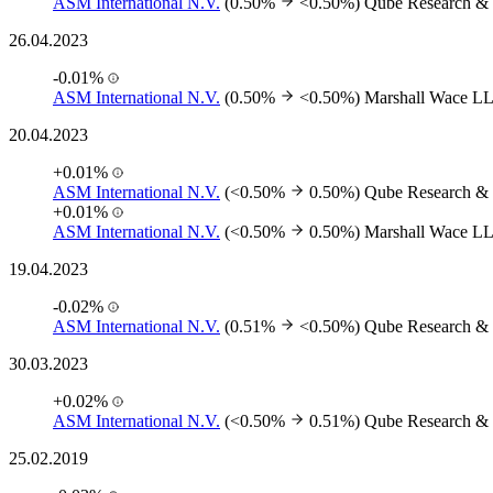
ASM International N.V.
(0.50%
<0.50%)
Qube Research & 
26.04.2023
-0.01%
ASM International N.V.
(0.50%
<0.50%)
Marshall Wace L
20.04.2023
+0.01%
ASM International N.V.
(<0.50%
0.50%)
Qube Research & 
+0.01%
ASM International N.V.
(<0.50%
0.50%)
Marshall Wace L
19.04.2023
-0.02%
ASM International N.V.
(0.51%
<0.50%)
Qube Research & 
30.03.2023
+0.02%
ASM International N.V.
(<0.50%
0.51%)
Qube Research & 
25.02.2019