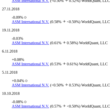
ASM International N.V.
(<0.50%
0.52%)
WorldQuant, LLC
27.11.2018
-0.09%
ASM International N.V.
(0.58%
<0.50%)
WorldQuant, LLC
19.11.2018
-0.03%
ASM International N.V.
(0.61%
0.58%)
WorldQuant, LLC
6.11.2018
+0.08%
ASM International N.V.
(0.53%
0.61%)
WorldQuant, LLC
5.11.2018
+0.04%
ASM International N.V.
(<0.50%
0.53%)
WorldQuant, LLC
10.10.2018
-0.08%
ASM International N.V.
(0.57%
<0.50%)
WorldQuant, LLC