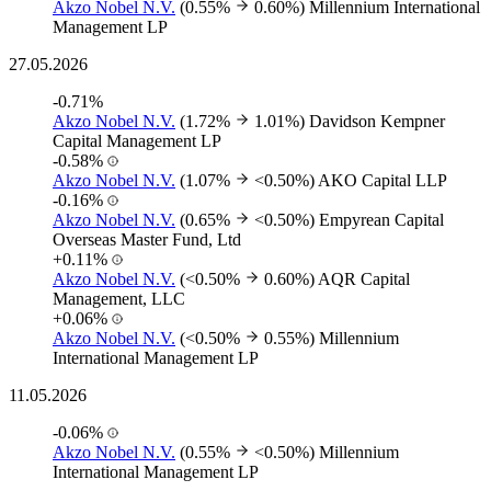
Akzo Nobel N.V.
(0.55%
0.60%)
Millennium International
Management LP
27.05.2026
-0.71%
Akzo Nobel N.V.
(1.72%
1.01%)
Davidson Kempner
Capital Management LP
-0.58%
Akzo Nobel N.V.
(1.07%
<0.50%)
AKO Capital LLP
-0.16%
Akzo Nobel N.V.
(0.65%
<0.50%)
Empyrean Capital
Overseas Master Fund, Ltd
+0.11%
Akzo Nobel N.V.
(<0.50%
0.60%)
AQR Capital
Management, LLC
+0.06%
Akzo Nobel N.V.
(<0.50%
0.55%)
Millennium
International Management LP
11.05.2026
-0.06%
Akzo Nobel N.V.
(0.55%
<0.50%)
Millennium
International Management LP