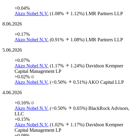
+0.04%
Akzo Nobel N.V.
(1.08%
1.12%)
LMR Partners LLP
8.06.2026
+0.17%
Akzo Nobel N.V.
(0.91%
1.08%)
LMR Partners LLP
5.06.2026
+0.07%
Akzo Nobel N.V.
(1.17%
1.24%)
Davidson Kempner
Capital Management LP
+0.02%
Akzo Nobel N.V.
(<0.50%
0.51%)
AKO Capital LLP
4.06.2026
+0.16%
Akzo Nobel N.V.
(<0.50%
0.65%)
BlackRock Advisors,
LLC
+0.15%
Akzo Nobel N.V.
(1.02%
1.17%)
Davidson Kempner
Capital Management LP
+0.08%