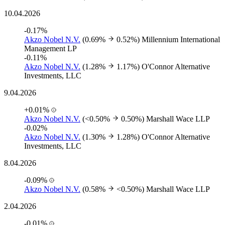
10.04.2026
-0.17%
Akzo Nobel N.V.
(0.69%
0.52%)
Millennium International
Management LP
-0.11%
Akzo Nobel N.V.
(1.28%
1.17%)
O'Connor Alternative
Investments, LLC
9.04.2026
+0.01%
Akzo Nobel N.V.
(<0.50%
0.50%)
Marshall Wace LLP
-0.02%
Akzo Nobel N.V.
(1.30%
1.28%)
O'Connor Alternative
Investments, LLC
8.04.2026
-0.09%
Akzo Nobel N.V.
(0.58%
<0.50%)
Marshall Wace LLP
2.04.2026
-0.01%