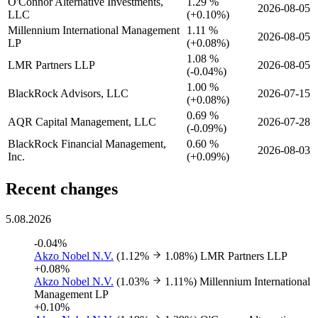
O'Connor Alternative Investments,
1.29 %
2026-08-05
LLC
(
+
0.10%)
Millennium International Management
1.11 %
2026-08-05
LP
(
+
0.08%)
1.08 %
LMR Partners LLP
2026-08-05
(
-
0.04%)
1.00 %
BlackRock Advisors, LLC
2026-07-15
(
+
0.08%)
0.69 %
AQR Capital Management, LLC
2026-07-28
(
-
0.09%)
BlackRock Financial Management,
0.60 %
2026-08-03
Inc.
(
+
0.09%)
Recent changes
5.08.2026
-0.04%
Akzo Nobel N.V.
(1.12%
1.08%)
LMR Partners LLP
+0.08%
Akzo Nobel N.V.
(1.03%
1.11%)
Millennium International
Management LP
+0.10%