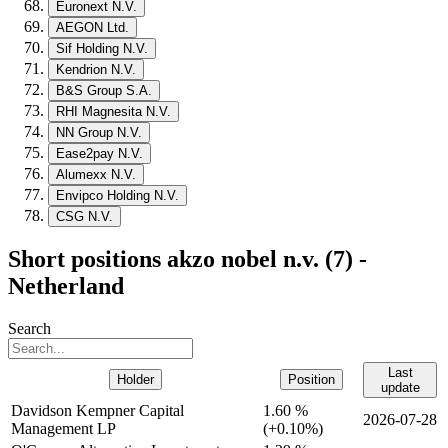
Euronext N.V.
AEGON Ltd.
Sif Holding N.V.
Kendrion N.V.
B&S Group S.A.
RHI Magnesita N.V.
NN Group N.V.
Ease2pay N.V.
Alumexx N.V.
Envipco Holding N.V.
CSG N.V.
Short positions akzo nobel n.v. (7) -
Netherland
Search
Last
Holder
Position
update
Davidson Kempner Capital
1.60 %
2026-07-28
Management LP
(
+
0.10%)