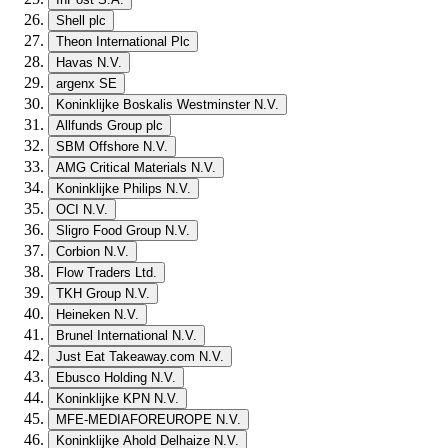
Shell plc
Theon International Plc
Havas N.V.
argenx SE
Koninklijke Boskalis Westminster N.V.
Allfunds Group plc
SBM Offshore N.V.
AMG Critical Materials N.V.
Koninklijke Philips N.V.
OCI N.V.
Sligro Food Group N.V.
Corbion N.V.
Flow Traders Ltd.
TKH Group N.V.
Heineken N.V.
Brunel International N.V.
Just Eat Takeaway.com N.V.
Ebusco Holding N.V.
Koninklijke KPN N.V.
MFE-MEDIAFOREUROPE N.V.
Koninklijke Ahold Delhaize N.V.