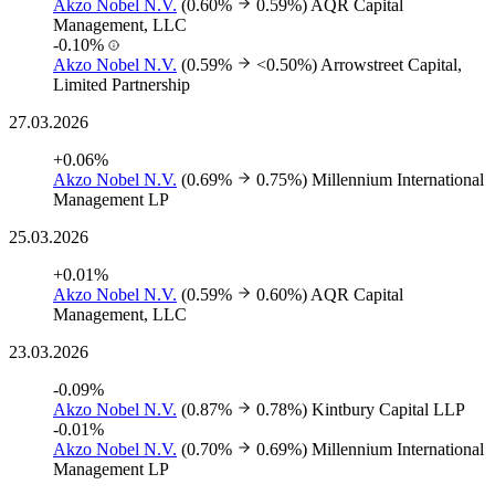
Akzo Nobel N.V.
(0.60%
0.59%)
AQR Capital
Management, LLC
-0.10%
Akzo Nobel N.V.
(0.59%
<0.50%)
Arrowstreet Capital,
Limited Partnership
27.03.2026
+0.06%
Akzo Nobel N.V.
(0.69%
0.75%)
Millennium International
Management LP
25.03.2026
+0.01%
Akzo Nobel N.V.
(0.59%
0.60%)
AQR Capital
Management, LLC
23.03.2026
-0.09%
Akzo Nobel N.V.
(0.87%
0.78%)
Kintbury Capital LLP
-0.01%
Akzo Nobel N.V.
(0.70%
0.69%)
Millennium International
Management LP