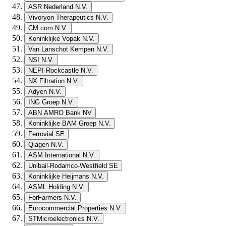
ASR Nederland N.V.
Vivoryon Therapeutics N.V.
CM.com N.V.
Koninklijke Vopak N.V.
Van Lanschot Kempen N.V.
NSI N.V.
NEPI Rockcastle N.V.
NX Filtration N.V.
Adyen N.V.
ING Groep N.V.
ABN AMRO Bank NV
Koninklijke BAM Groep N.V.
Ferrovial SE
Qiagen N.V.
ASM International N.V.
Unibail-Rodamco-Westfield SE
Koninklijke Heijmans N.V.
ASML Holding N.V.
ForFarmers N.V.
Eurocommercial Properties N.V.
STMicroelectronics N.V.