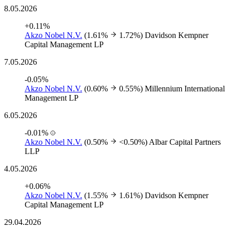
8.05.2026
+0.11%
Akzo Nobel N.V.
(1.61%
1.72%)
Davidson Kempner
Capital Management LP
7.05.2026
-0.05%
Akzo Nobel N.V.
(0.60%
0.55%)
Millennium International
Management LP
6.05.2026
-0.01%
Akzo Nobel N.V.
(0.50%
<0.50%)
Albar Capital Partners
LLP
4.05.2026
+0.06%
Akzo Nobel N.V.
(1.55%
1.61%)
Davidson Kempner
Capital Management LP
29.04.2026