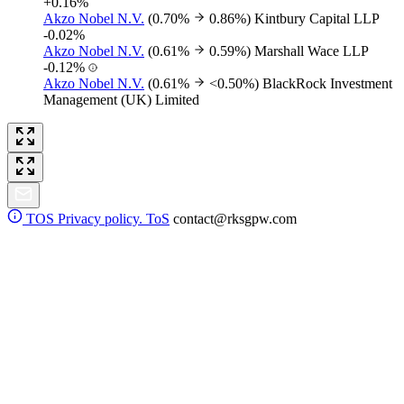
+0.16%
Akzo Nobel N.V.
(0.70%
0.86%)
Kintbury Capital LLP
-0.02%
Akzo Nobel N.V.
(0.61%
0.59%)
Marshall Wace LLP
-0.12%
Akzo Nobel N.V.
(0.61%
<0.50%)
BlackRock Investment
Management (UK) Limited
TOS
Privacy policy. ToS
contact@rksgpw.com