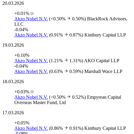
20.03.2026
+0.01%
Akzo Nobel N.V.
(<0.50%
0.50%)
BlackRock Advisors,
LLC
-0.04%
Akzo Nobel N.V.
(0.91%
0.87%)
Kintbury Capital LLP
19.03.2026
+0.10%
Akzo Nobel N.V.
(1.21%
1.31%)
AKO Capital LLP
-0.04%
Akzo Nobel N.V.
(0.63%
0.59%)
Marshall Wace LLP
18.03.2026
+0.03%
Akzo Nobel N.V.
(<0.50%
0.52%)
Empyrean Capital
Overseas Master Fund, Ltd
17.03.2026
+0.05%
Akzo Nobel N.V.
(0.86%
0.91%)
Kintbury Capital LLP
-0.08%