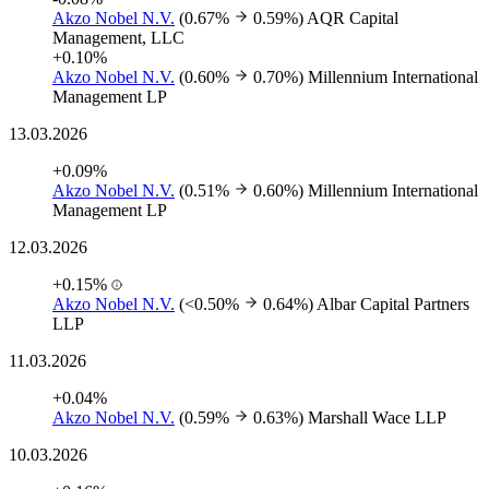
Akzo Nobel N.V.
(0.67%
0.59%)
AQR Capital
Management, LLC
+0.10%
Akzo Nobel N.V.
(0.60%
0.70%)
Millennium International
Management LP
13.03.2026
+0.09%
Akzo Nobel N.V.
(0.51%
0.60%)
Millennium International
Management LP
12.03.2026
+0.15%
Akzo Nobel N.V.
(<0.50%
0.64%)
Albar Capital Partners
LLP
11.03.2026
+0.04%
Akzo Nobel N.V.
(0.59%
0.63%)
Marshall Wace LLP
10.03.2026