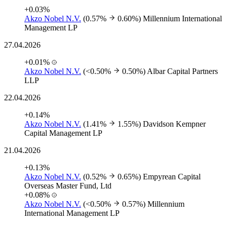
+0.03%
Akzo Nobel N.V.
(0.57%
0.60%)
Millennium International
Management LP
27.04.2026
+0.01%
Akzo Nobel N.V.
(<0.50%
0.50%)
Albar Capital Partners
LLP
22.04.2026
+0.14%
Akzo Nobel N.V.
(1.41%
1.55%)
Davidson Kempner
Capital Management LP
21.04.2026
+0.13%
Akzo Nobel N.V.
(0.52%
0.65%)
Empyrean Capital
Overseas Master Fund, Ltd
+0.08%
Akzo Nobel N.V.
(<0.50%
0.57%)
Millennium
International Management LP