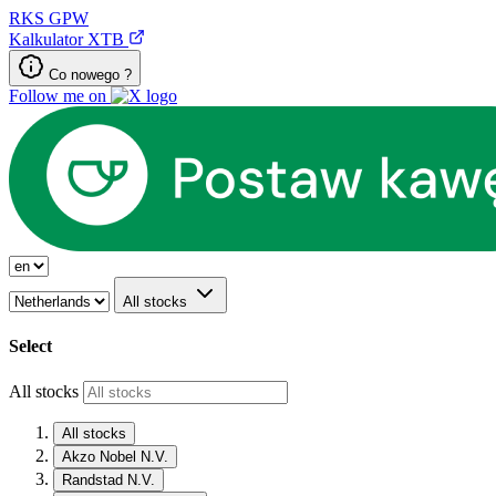
RKS
GPW
Kalkulator XTB
Co nowego ?
Follow me on
All stocks
Select
All stocks
All stocks
Akzo Nobel N.V.
Randstad N.V.