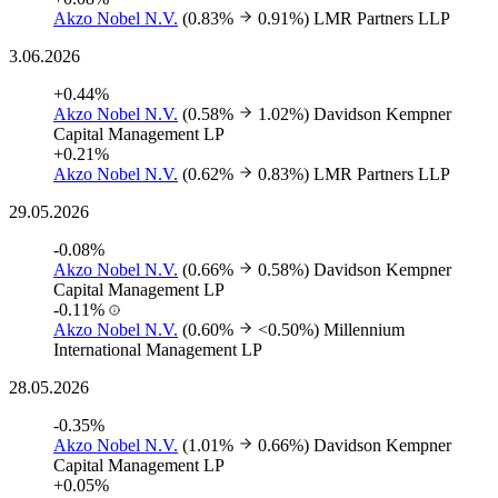
Akzo Nobel N.V.
(0.83%
0.91%)
LMR Partners LLP
3.06.2026
+0.44%
Akzo Nobel N.V.
(0.58%
1.02%)
Davidson Kempner
Capital Management LP
+0.21%
Akzo Nobel N.V.
(0.62%
0.83%)
LMR Partners LLP
29.05.2026
-0.08%
Akzo Nobel N.V.
(0.66%
0.58%)
Davidson Kempner
Capital Management LP
-0.11%
Akzo Nobel N.V.
(0.60%
<0.50%)
Millennium
International Management LP
28.05.2026
-0.35%
Akzo Nobel N.V.
(1.01%
0.66%)
Davidson Kempner
Capital Management LP
+0.05%