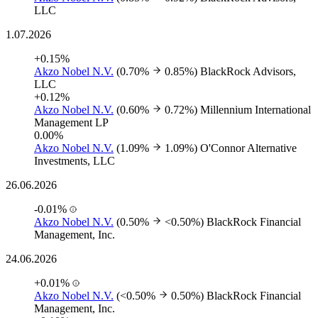
LLC
1.07.2026
+0.15%
Akzo Nobel N.V.
(0.70%
0.85%)
BlackRock Advisors,
LLC
+0.12%
Akzo Nobel N.V.
(0.60%
0.72%)
Millennium International
Management LP
0.00%
Akzo Nobel N.V.
(1.09%
1.09%)
O'Connor Alternative
Investments, LLC
26.06.2026
-0.01%
Akzo Nobel N.V.
(0.50%
<0.50%)
BlackRock Financial
Management, Inc.
24.06.2026
+0.01%
Akzo Nobel N.V.
(<0.50%
0.50%)
BlackRock Financial
Management, Inc.