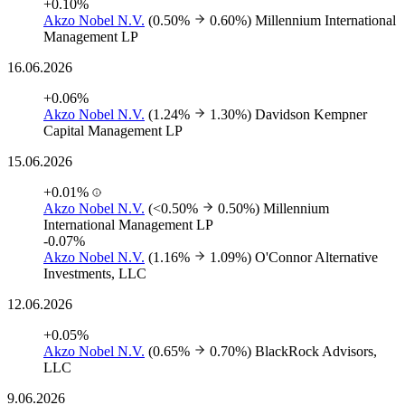
+0.10%
Akzo Nobel N.V.
(0.50%
0.60%)
Millennium International
Management LP
16.06.2026
+0.06%
Akzo Nobel N.V.
(1.24%
1.30%)
Davidson Kempner
Capital Management LP
15.06.2026
+0.01%
Akzo Nobel N.V.
(<0.50%
0.50%)
Millennium
International Management LP
-0.07%
Akzo Nobel N.V.
(1.16%
1.09%)
O'Connor Alternative
Investments, LLC
12.06.2026
+0.05%
Akzo Nobel N.V.
(0.65%
0.70%)
BlackRock Advisors,
LLC
9.06.2026