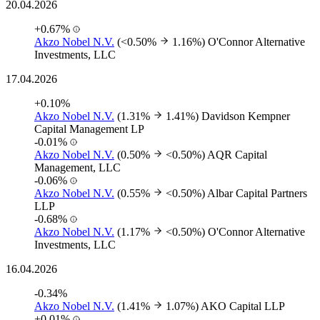
20.04.2026
+0.67%
Akzo Nobel N.V.
(<0.50%
1.16%)
O'Connor Alternative
Investments, LLC
17.04.2026
+0.10%
Akzo Nobel N.V.
(1.31%
1.41%)
Davidson Kempner
Capital Management LP
-0.01%
Akzo Nobel N.V.
(0.50%
<0.50%)
AQR Capital
Management, LLC
-0.06%
Akzo Nobel N.V.
(0.55%
<0.50%)
Albar Capital Partners
LLP
-0.68%
Akzo Nobel N.V.
(1.17%
<0.50%)
O'Connor Alternative
Investments, LLC
16.04.2026
-0.34%
Akzo Nobel N.V.
(1.41%
1.07%)
AKO Capital LLP
+0.01%