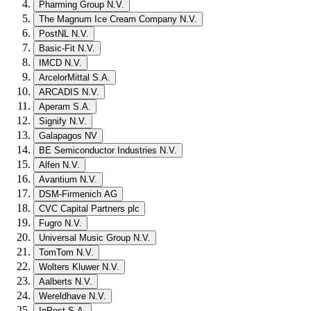
Pharming Group N.V.
The Magnum Ice Cream Company N.V.
PostNL N.V.
Basic-Fit N.V.
IMCD N.V.
ArcelorMittal S.A.
ARCADIS N.V.
Aperam S.A.
Signify N.V.
Galapagos NV
BE Semiconductor Industries N.V.
Alfen N.V.
Avantium N.V.
DSM-Firmenich AG
CVC Capital Partners plc
Fugro N.V.
Universal Music Group N.V.
TomTom N.V.
Wolters Kluwer N.V.
Aalberts N.V.
Wereldhave N.V.
InPost S.A.