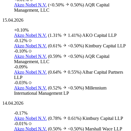
Akzo Nobel N.V.
(<0.50%
0.50%)
AQR Capital
Management, LLC
15.04.2026
+0.10%
Akzo Nobel N.V.
(1.31%
1.41%)
AKO Capital LLP
-0.12%
Akzo Nobel N.V.
(0.61%
<0.50%)
Kintbury Capital LLP
-0.10%
Akzo Nobel N.V.
(0.59%
<0.50%)
AQR Capital
Management, LLC
-0.09%
Akzo Nobel N.V.
(0.64%
0.55%)
Albar Capital Partners
LLP
-0.03%
Akzo Nobel N.V.
(0.52%
<0.50%)
Millennium
International Management LP
14.04.2026
-0.17%
Akzo Nobel N.V.
(0.78%
0.61%)
Kintbury Capital LLP
-0.01%
Akzo Nobel N.V.
(0.50%
<0.50%)
Marshall Wace LLP