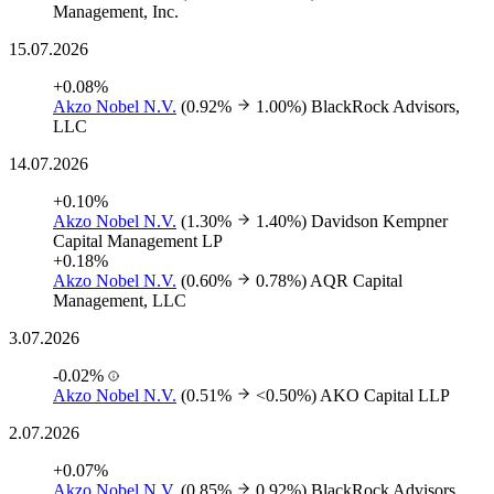
Management, Inc.
15.07.2026
+0.08%
Akzo Nobel N.V.
(0.92%
1.00%)
BlackRock Advisors,
LLC
14.07.2026
+0.10%
Akzo Nobel N.V.
(1.30%
1.40%)
Davidson Kempner
Capital Management LP
+0.18%
Akzo Nobel N.V.
(0.60%
0.78%)
AQR Capital
Management, LLC
3.07.2026
-0.02%
Akzo Nobel N.V.
(0.51%
<0.50%)
AKO Capital LLP
2.07.2026
+0.07%
Akzo Nobel N.V.
(0.85%
0.92%)
BlackRock Advisors,