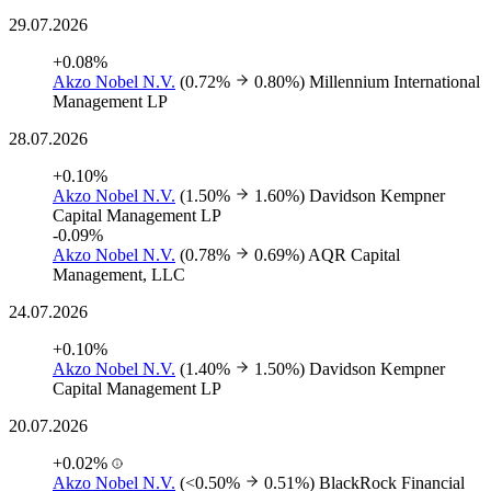
29.07.2026
+0.08%
Akzo Nobel N.V.
(0.72%
0.80%)
Millennium International
Management LP
28.07.2026
+0.10%
Akzo Nobel N.V.
(1.50%
1.60%)
Davidson Kempner
Capital Management LP
-0.09%
Akzo Nobel N.V.
(0.78%
0.69%)
AQR Capital
Management, LLC
24.07.2026
+0.10%
Akzo Nobel N.V.
(1.40%
1.50%)
Davidson Kempner
Capital Management LP
20.07.2026
+0.02%
Akzo Nobel N.V.
(<0.50%
0.51%)
BlackRock Financial