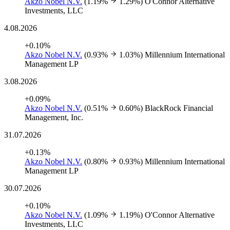
Akzo Nobel N.V.
(1.19%
1.29%)
O'Connor Alternative
Investments, LLC
4.08.2026
+0.10%
Akzo Nobel N.V.
(0.93%
1.03%)
Millennium International
Management LP
3.08.2026
+0.09%
Akzo Nobel N.V.
(0.51%
0.60%)
BlackRock Financial
Management, Inc.
31.07.2026
+0.13%
Akzo Nobel N.V.
(0.80%
0.93%)
Millennium International
Management LP
30.07.2026
+0.10%
Akzo Nobel N.V.
(1.09%
1.19%)
O'Connor Alternative
Investments, LLC