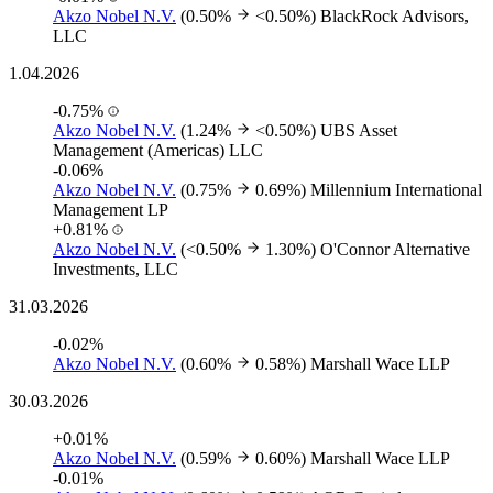
Akzo Nobel N.V.
(0.50%
<0.50%)
BlackRock Advisors,
LLC
1.04.2026
-0.75%
Akzo Nobel N.V.
(1.24%
<0.50%)
UBS Asset
Management (Americas) LLC
-0.06%
Akzo Nobel N.V.
(0.75%
0.69%)
Millennium International
Management LP
+0.81%
Akzo Nobel N.V.
(<0.50%
1.30%)
O'Connor Alternative
Investments, LLC
31.03.2026
-0.02%
Akzo Nobel N.V.
(0.60%
0.58%)
Marshall Wace LLP
30.03.2026
+0.01%
Akzo Nobel N.V.
(0.59%
0.60%)
Marshall Wace LLP
-0.01%